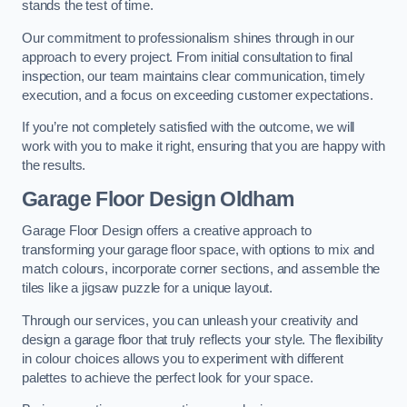
stands the test of time.
Our commitment to professionalism shines through in our
approach to every project. From initial consultation to final
inspection, our team maintains clear communication, timely
execution, and a focus on exceeding customer expectations.
If you’re not completely satisfied with the outcome, we will
work with you to make it right, ensuring that you are happy with
the results.
Garage Floor Design Oldham
Garage Floor Design offers a creative approach to
transforming your garage floor space, with options to mix and
match colours, incorporate corner sections, and assemble the
tiles like a jigsaw puzzle for a unique layout.
Through our services, you can unleash your creativity and
design a garage floor that truly reflects your style. The flexibility
in colour choices allows you to experiment with different
palettes to achieve the perfect look for your space.