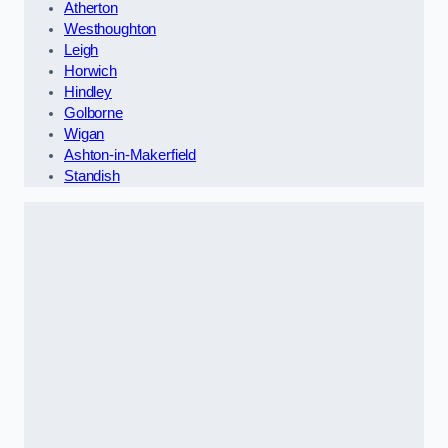
Atherton
Westhoughton
Leigh
Horwich
Hindley
Golborne
Wigan
Ashton-in-Makerfield
Standish