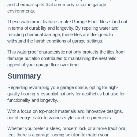
and chemical spills that commonly occur in garage
environments.
These waterproof features make Garage Floor Tiles stand out
in terms of durability and longevity. By repelling water and
resisting chemical damage, these tiles are designed to
withstand the harsh conditions of garage settings.
This waterproof characteristic not only protects the tiles from
damage but also contributes to maintaining the aesthetic
appeal of your garage floor over time.
Summary
Regarding revamping your garage space, opting for high-
quality flooring is essential not only for aesthetics but also for
functionality and longevity.
With a focus on top-notch materials and innovative designs,
our offerings cater to various styles and requirements.
Whether you prefer a sleek, modern look or a more traditional
feel, there is a garage flooring solution to match your