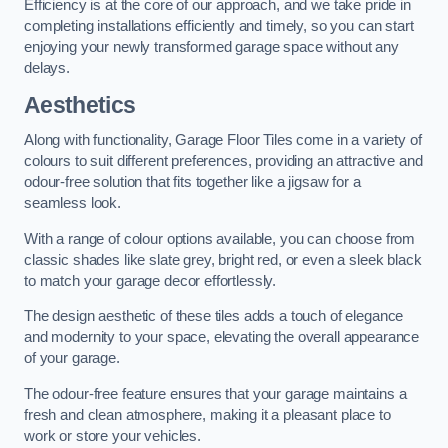
Efficiency is at the core of our approach, and we take pride in
completing installations efficiently and timely, so you can start
enjoying your newly transformed garage space without any
delays.
Aesthetics
Along with functionality, Garage Floor Tiles come in a variety of
colours to suit different preferences, providing an attractive and
odour-free solution that fits together like a jigsaw for a
seamless look.
With a range of colour options available, you can choose from
classic shades like slate grey, bright red, or even a sleek black
to match your garage decor effortlessly.
The design aesthetic of these tiles adds a touch of elegance
and modernity to your space, elevating the overall appearance
of your garage.
The odour-free feature ensures that your garage maintains a
fresh and clean atmosphere, making it a pleasant place to
work or store your vehicles.