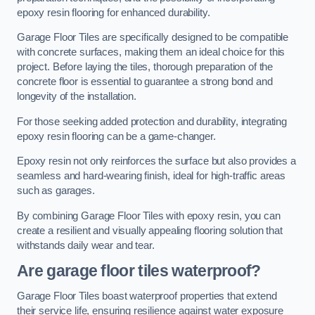
epoxy resin flooring for enhanced durability.
Garage Floor Tiles are specifically designed to be compatible
with concrete surfaces, making them an ideal choice for this
project. Before laying the tiles, thorough preparation of the
concrete floor is essential to guarantee a strong bond and
longevity of the installation.
For those seeking added protection and durability, integrating
epoxy resin flooring can be a game-changer.
Epoxy resin not only reinforces the surface but also provides a
seamless and hard-wearing finish, ideal for high-traffic areas
such as garages.
By combining Garage Floor Tiles with epoxy resin, you can
create a resilient and visually appealing flooring solution that
withstands daily wear and tear.
Are garage floor tiles waterproof?
Garage Floor Tiles boast waterproof properties that extend
their service life, ensuring resilience against water exposure