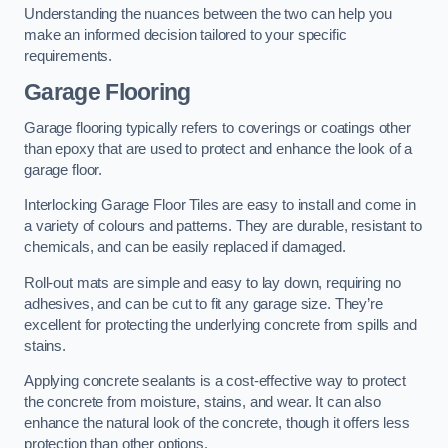
Understanding the nuances between the two can help you
make an informed decision tailored to your specific
requirements.
Garage Flooring
Garage flooring typically refers to coverings or coatings other
than epoxy that are used to protect and enhance the look of a
garage floor.
Interlocking Garage Floor Tiles are easy to install and come in
a variety of colours and patterns. They are durable, resistant to
chemicals, and can be easily replaced if damaged.
Roll-out mats are simple and easy to lay down, requiring no
adhesives, and can be cut to fit any garage size. They’re
excellent for protecting the underlying concrete from spills and
stains.
Applying concrete sealants is a cost-effective way to protect
the concrete from moisture, stains, and wear. It can also
enhance the natural look of the concrete, though it offers less
protection than other options.