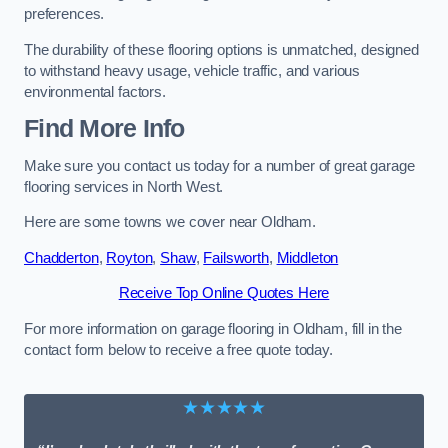
preferences.
The durability of these flooring options is unmatched, designed
to withstand heavy usage, vehicle traffic, and various
environmental factors.
Find More Info
Make sure you contact us today for a number of great garage
flooring services in North West.
Here are some towns we cover near Oldham.
Chadderton
,
Royton
,
Shaw
,
Failsworth
,
Middleton
Receive Top Online Quotes Here
For more information on garage flooring in Oldham, fill in the
contact form below to receive a free quote today.
★★★★★