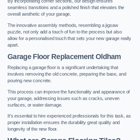
By incorporating corner sections, our design ensures
seamless transitions and a polished finish that elevates the
overall aesthetic of your garage.
The innovative assembly methods, resembling a jigsaw
puzzle, not only add a touch of fun to the process but also
allow for a personalised touch that sets your new garage really
apart.
Garage Floor Replacement Oldham
Replacing a garage floor is a significant undertaking that
involves removing the old concrete, preparing the base, and
pouring new concrete.
This process can improve the functionality and appearance of
your garage, addressing issues such as cracks, uneven
surfaces, or water damage.
It’s essential to hire experienced professionals for this task, as
proper installation ensures the durability great quality and
longevity of the new floor.