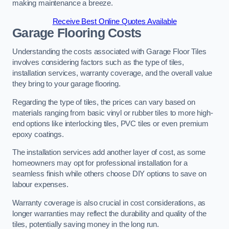
making maintenance a breeze.
Receive Best Online Quotes Available
Garage Flooring Costs
Understanding the costs associated with Garage Floor Tiles
involves considering factors such as the type of tiles,
installation services, warranty coverage, and the overall value
they bring to your garage flooring.
Regarding the type of tiles, the prices can vary based on
materials ranging from basic vinyl or rubber tiles to more high-
end options like interlocking tiles, PVC tiles or even premium
epoxy coatings.
The installation services add another layer of cost, as some
homeowners may opt for professional installation for a
seamless finish while others choose DIY options to save on
labour expenses.
Warranty coverage is also crucial in cost considerations, as
longer warranties may reflect the durability and quality of the
tiles, potentially saving money in the long run.