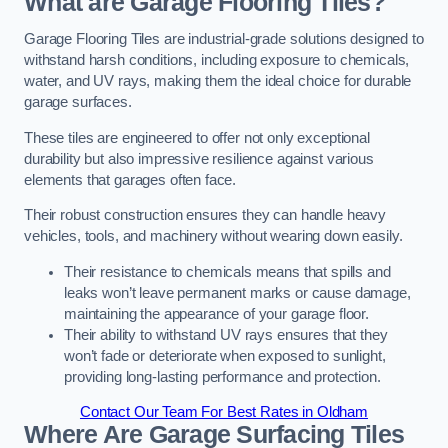
What are Garage Flooring Tiles?
Garage Flooring Tiles are industrial-grade solutions designed to
withstand harsh conditions, including exposure to chemicals,
water, and UV rays, making them the ideal choice for durable
garage surfaces.
These tiles are engineered to offer not only exceptional
durability but also impressive resilience against various
elements that garages often face.
Their robust construction ensures they can handle heavy
vehicles, tools, and machinery without wearing down easily.
Their resistance to chemicals means that spills and
leaks won’t leave permanent marks or cause damage,
maintaining the appearance of your garage floor.
Their ability to withstand UV rays ensures that they
won’t fade or deteriorate when exposed to sunlight,
providing long-lasting performance and protection.
Contact Our Team For Best Rates in Oldham
Where Are Garage Surfacing Tiles