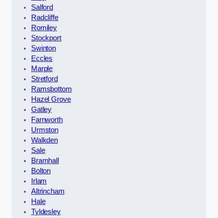
Salford
Radcliffe
Romiley
Stockport
Swinton
Eccles
Marple
Stretford
Ramsbottom
Hazel Grove
Gatley
Farnworth
Urmston
Walkden
Sale
Bramhall
Bolton
Irlam
Altrincham
Hale
Tyldesley