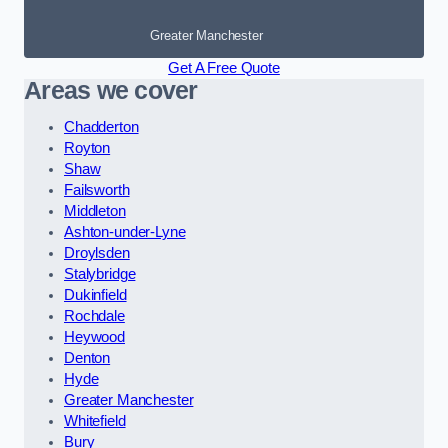
Greater Manchester
Get A Free Quote
Areas we cover
Chadderton
Royton
Shaw
Failsworth
Middleton
Ashton-under-Lyne
Droylsden
Stalybridge
Dukinfield
Rochdale
Heywood
Denton
Hyde
Greater Manchester
Whitefield
Bury