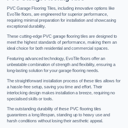
PVC Garage Flooring Tiles, including innovative options like
EvoTile floors, are engineered for superior performance,
requiring minimal preparation for installation and showcasing
exceptional durability.
These cutting-edge PVC garage flooring tiles are designed to
meet the highest standards of performance, making them an
ideal choice for both residential and commercial spaces.
Featuring advanced technology, EvoTile floors offer an
unbeatable combination of strength and flexibility, ensuring a
long-lasting solution for your garage flooring needs.
The straightforward installation process of these tiles allows for
a hassle-free setup, saving you time and effort. Their
interlocking design makes installation a breeze, requiring no
specialised skills or tools.
The outstanding durability of these PVC flooring tiles
guarantees a long lifespan, standing up to heavy use and
harsh conditions without losing their aesthetic appeal.