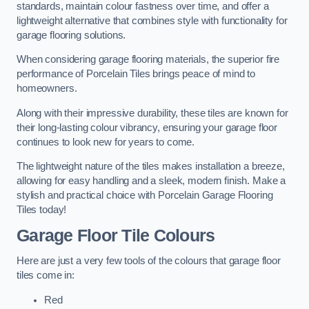
standards, maintain colour fastness over time, and offer a
lightweight alternative that combines style with functionality for
garage flooring solutions.
When considering garage flooring materials, the superior fire
performance of Porcelain Tiles brings peace of mind to
homeowners.
Along with their impressive durability, these tiles are known for
their long-lasting colour vibrancy, ensuring your garage floor
continues to look new for years to come.
The lightweight nature of the tiles makes installation a breeze,
allowing for easy handling and a sleek, modern finish. Make a
stylish and practical choice with Porcelain Garage Flooring
Tiles today!
Garage Floor Tile Colours
Here are just a very few tools of the colours that garage floor
tiles come in:
Red