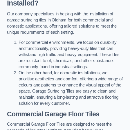
Installed?
Our company specialises in helping with the installation of
garage surfacing tiles in Oldham for both commercial and
domestic applications, offering tailored solutions to meet the
unique requirements of each setting.
For commercial environments, we focus on durability
and functionality, providing heavy-duty tiles that can
withstand high traffic and heavy equipment. These tiles
are resistant to oil, chemicals, and other substances
commonly found in industrial settings.
On the other hand, for domestic installations, we
prioritise aesthetics and comfort, offering a wide range of
colours and patterns to enhance the visual appeal of the
space. Garage Surfacing Tiles are easy to clean and
maintain, ensuring a long-lasting and attractive flooring
solution for every customer.
Commercial Garage Floor Tiles
Commercial Garage Floor Tiles are designed to meet the