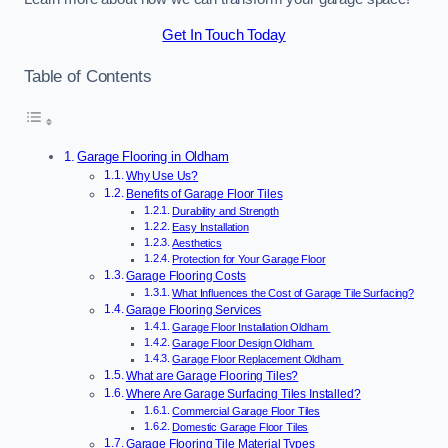
Get In Touch Today
Table of Contents
Garage Flooring in Oldham
Why Use Us?
Benefits of Garage Floor Tiles
Durability and Strength
Easy Installation
Aesthetics
Protection for Your Garage Floor
Garage Flooring Costs
What Influences the Cost of Garage Tile Surfacing?
Garage Flooring Services
Garage Floor Installation Oldham
Garage Floor Design Oldham
Garage Floor Replacement Oldham
What are Garage Flooring Tiles?
Where Are Garage Surfacing Tiles Installed?
Commercial Garage Floor Tiles
Domestic Garage Floor Tiles
Garage Flooring Tile Material Types