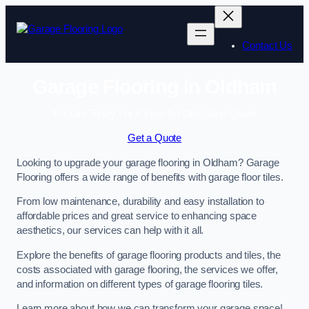
Skip
to
content
Contact Us
Garage Flooring in Oldham
Enquire Today For A Free No Obligation Quote
Get a Quote
Looking to upgrade your garage flooring in Oldham? Garage
Flooring offers a wide range of benefits with garage floor tiles.
From low maintenance, durability and easy installation to
affordable prices and great service to enhancing space
aesthetics, our services can help with it all.
Explore the benefits of garage flooring products and tiles, the
costs associated with garage flooring, the services we offer,
and information on different types of garage flooring tiles.
Learn more about how we can transform your garage space!