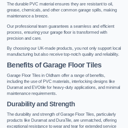
The durable PVC material ensures they are resistant to oil,
grease, chemicals, and other common garage spills, making
maintenance a breeze.
Our professional team guarantees a seamless and efficient
process, ensuring your garage floor is transformed with
precision and care.
By choosing our UK-made products, you not only support local
manufacturing but also receive top-notch quality and reliability.
Benefits of Garage Floor Tiles
Garage Floor Tiles in Oldham offer a range of benefits,
including the use of PVC materials, interlocking designs like
Duramat and EVOtile for heavy-duty applications, and minimal
maintenance requirements.
Durability and Strength
The durability and strength of Garage Floor Tiles, particularly
products like Duramat and DuraTile, are unmatched, offering
exceptional resistance to wear and tear for extended service