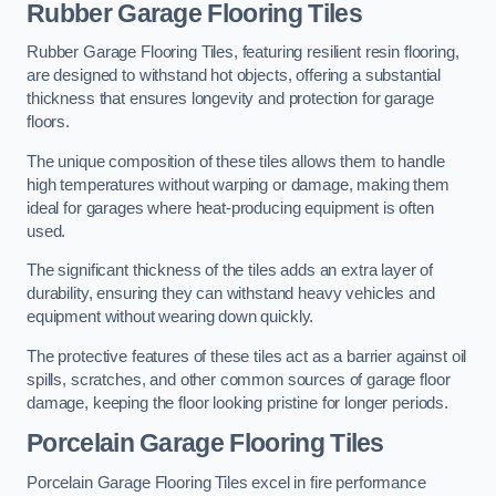
Rubber Garage Flooring Tiles
Rubber Garage Flooring Tiles, featuring resilient resin flooring,
are designed to withstand hot objects, offering a substantial
thickness that ensures longevity and protection for garage
floors.
The unique composition of these tiles allows them to handle
high temperatures without warping or damage, making them
ideal for garages where heat-producing equipment is often
used.
The significant thickness of the tiles adds an extra layer of
durability, ensuring they can withstand heavy vehicles and
equipment without wearing down quickly.
The protective features of these tiles act as a barrier against oil
spills, scratches, and other common sources of garage floor
damage, keeping the floor looking pristine for longer periods.
Porcelain Garage Flooring Tiles
Porcelain Garage Flooring Tiles excel in fire performance