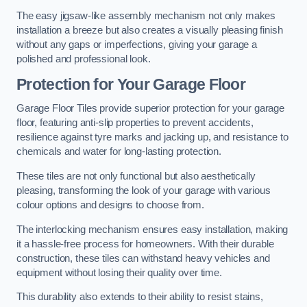
The easy jigsaw-like assembly mechanism not only makes
installation a breeze but also creates a visually pleasing finish
without any gaps or imperfections, giving your garage a
polished and professional look.
Protection for Your Garage Floor
Garage Floor Tiles provide superior protection for your garage
floor, featuring anti-slip properties to prevent accidents,
resilience against tyre marks and jacking up, and resistance to
chemicals and water for long-lasting protection.
These tiles are not only functional but also aesthetically
pleasing, transforming the look of your garage with various
colour options and designs to choose from.
The interlocking mechanism ensures easy installation, making
it a hassle-free process for homeowners. With their durable
construction, these tiles can withstand heavy vehicles and
equipment without losing their quality over time.
This durability also extends to their ability to resist stains,