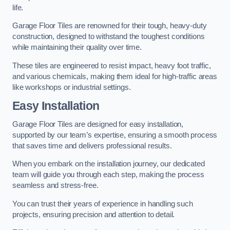
life.
Garage Floor Tiles are renowned for their tough, heavy-duty
construction, designed to withstand the toughest conditions
while maintaining their quality over time.
These tiles are engineered to resist impact, heavy foot traffic,
and various chemicals, making them ideal for high-traffic areas
like workshops or industrial settings.
Easy Installation
Garage Floor Tiles are designed for easy installation,
supported by our team’s expertise, ensuring a smooth process
that saves time and delivers professional results.
When you embark on the installation journey, our dedicated
team will guide you through each step, making the process
seamless and stress-free.
You can trust their years of experience in handling such
projects, ensuring precision and attention to detail.