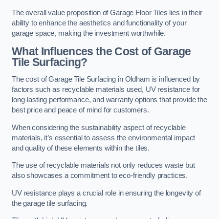
The overall value proposition of Garage Floor Tiles lies in their
ability to enhance the aesthetics and functionality of your
garage space, making the investment worthwhile.
What Influences the Cost of Garage
Tile Surfacing?
The cost of Garage Tile Surfacing in Oldham is influenced by
factors such as recyclable materials used, UV resistance for
long-lasting performance, and warranty options that provide the
best price and peace of mind for customers.
When considering the sustainability aspect of recyclable
materials, it’s essential to assess the environmental impact
and quality of these elements within the tiles.
The use of recyclable materials not only reduces waste but
also showcases a commitment to eco-friendly practices.
UV resistance plays a crucial role in ensuring the longevity of
the garage tile surfacing.