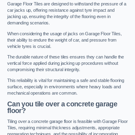
Garage Floor Tiles are designed to withstand the pressure of a
car jacks up, offering resistance against tyre impact and
jacking up, ensuring the integrity of the flooring even in
demanding scenarios.
When considering the usage of jacks on Garage Floor Tiles,
their ability to endure the weight of car, and pressure from
vehicle tyres is crucial.
The durable nature of these tiles ensures they can handle the
vertical force applied during jacking up procedures without
compromising their structural integrity.
This reliability is vital for maintaining a safe and stable flooring
surface, especially in environments where heavy loads and
mechanical operations are common.
Can you tile over a concrete garage
floor?
Tiling over a concrete garage floor is feasible with Garage Floor
Tiles, requiring minimal thickness adjustments, appropriate
preparation techniques, and the possibility of incorporating