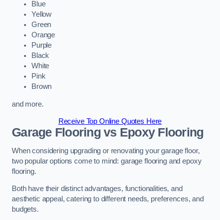
Blue
Yellow
Green
Orange
Purple
Black
White
Pink
Brown
and more.
Receive Top Online Quotes Here
Garage Flooring vs Epoxy Flooring
When considering upgrading or renovating your garage floor,
two popular options come to mind: garage flooring and epoxy
flooring.
Both have their distinct advantages, functionalities, and
aesthetic appeal, catering to different needs, preferences, and
budgets.