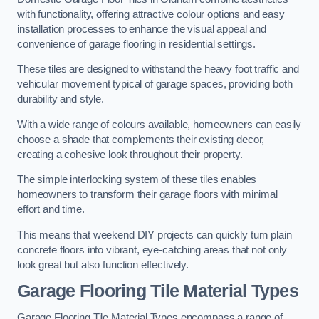
with functionality, offering attractive colour options and easy
installation processes to enhance the visual appeal and
convenience of garage flooring in residential settings.
These tiles are designed to withstand the heavy foot traffic and
vehicular movement typical of garage spaces, providing both
durability and style.
With a wide range of colours available, homeowners can easily
choose a shade that complements their existing decor,
creating a cohesive look throughout their property.
The simple interlocking system of these tiles enables
homeowners to transform their garage floors with minimal
effort and time.
This means that weekend DIY projects can quickly turn plain
concrete floors into vibrant, eye-catching areas that not only
look great but also function effectively.
Garage Flooring Tile Material Types
Garage Flooring Tile Material Types encompass a range of