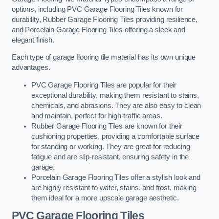
options, including PVC Garage Flooring Tiles known for
durability, Rubber Garage Flooring Tiles providing resilience,
and Porcelain Garage Flooring Tiles offering a sleek and
elegant finish.
Each type of garage flooring tile material has its own unique
advantages.
PVC Garage Flooring Tiles are popular for their
exceptional durability, making them resistant to stains,
chemicals, and abrasions. They are also easy to clean
and maintain, perfect for high-traffic areas.
Rubber Garage Flooring Tiles are known for their
cushioning properties, providing a comfortable surface
for standing or working. They are great for reducing
fatigue and are slip-resistant, ensuring safety in the
garage.
Porcelain Garage Flooring Tiles offer a stylish look and
are highly resistant to water, stains, and frost, making
them ideal for a more upscale garage aesthetic.
PVC Garage Flooring Tiles