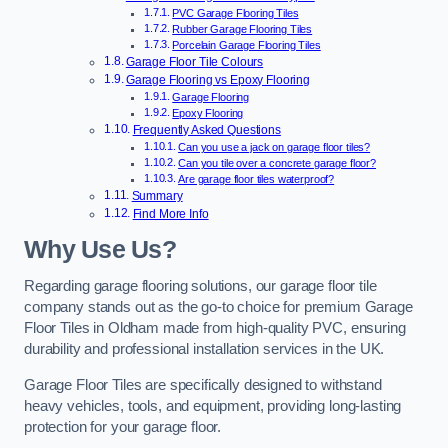
PVC Garage Flooring Tiles
Rubber Garage Flooring Tiles
Porcelain Garage Flooring Tiles
Garage Floor Tile Colours
Garage Flooring vs Epoxy Flooring
Garage Flooring
Epoxy Flooring
Frequently Asked Questions
Can you use a jack on garage floor tiles?
Can you tile over a concrete garage floor?
Are garage floor tiles waterproof?
Summary
Find More Info
Why Use Us?
Regarding garage flooring solutions, our garage floor tile
company stands out as the go-to choice for premium Garage
Floor Tiles in Oldham made from high-quality PVC, ensuring
durability and professional installation services in the UK.
Garage Floor Tiles are specifically designed to withstand
heavy vehicles, tools, and equipment, providing long-lasting
protection for your garage floor.