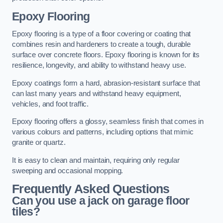
Epoxy Flooring
Epoxy flooring is a type of a floor covering or coating that
combines resin and hardeners to create a tough, durable
surface over concrete floors. Epoxy flooring is known for its
resilience, longevity, and ability to withstand heavy use.
Epoxy coatings form a hard, abrasion-resistant surface that
can last many years and withstand heavy equipment,
vehicles, and foot traffic.
Epoxy flooring offers a glossy, seamless finish that comes in
various colours and patterns, including options that mimic
granite or quartz.
It is easy to clean and maintain, requiring only regular
sweeping and occasional mopping.
Frequently Asked Questions
Can you use a jack on garage floor
tiles?