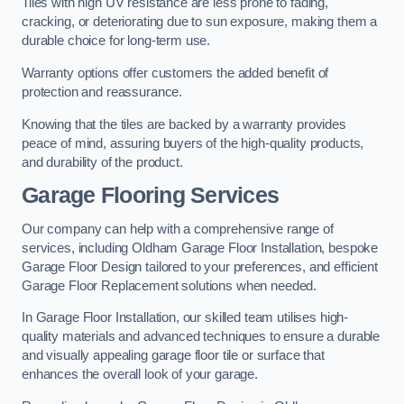
Tiles with high UV resistance are less prone to fading,
cracking, or deteriorating due to sun exposure, making them a
durable choice for long-term use.
Warranty options offer customers the added benefit of
protection and reassurance.
Knowing that the tiles are backed by a warranty provides
peace of mind, assuring buyers of the high-quality products,
and durability of the product.
Garage Flooring Services
Our company can help with a comprehensive range of
services, including Oldham Garage Floor Installation, bespoke
Garage Floor Design tailored to your preferences, and efficient
Garage Floor Replacement solutions when needed.
In Garage Floor Installation, our skilled team utilises high-
quality materials and advanced techniques to ensure a durable
and visually appealing garage floor tile or surface that
enhances the overall look of your garage.