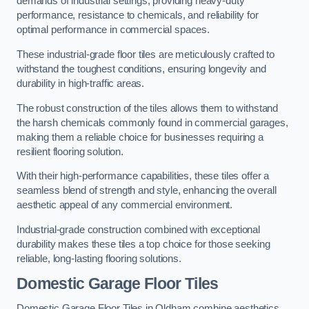
demands of industrial settings, providing heavy-duty
performance, resistance to chemicals, and reliability for
optimal performance in commercial spaces.
These industrial-grade floor tiles are meticulously crafted to
withstand the toughest conditions, ensuring longevity and
durability in high-traffic areas.
The robust construction of the tiles allows them to withstand
the harsh chemicals commonly found in commercial garages,
making them a reliable choice for businesses requiring a
resilient flooring solution.
With their high-performance capabilities, these tiles offer a
seamless blend of strength and style, enhancing the overall
aesthetic appeal of any commercial environment.
Industrial-grade construction combined with exceptional
durability makes these tiles a top choice for those seeking
reliable, long-lasting flooring solutions.
Domestic Garage Floor Tiles
Domestic Garage Floor Tiles in Oldham combine aesthetics