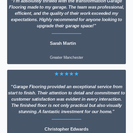
“I’m absolutely thrilled with the transformation Garage
Flooring made to my garage. The team was professional,
efficient, and the quality of their work exceeded my
expectations. Highly recommend for anyone looking to
upgrade their garage space!”
Sarah Martin
Greater Manchester
★★★★★
“Garage Flooring provided an exceptional service from
start to finish. Their attention to detail and commitment to
customer satisfaction was evident in every interaction.
The finished floor is not only practical but also visually
stunning. A fantastic investment for our home.”
Christopher Edwards