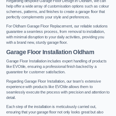
Regarding bespoke Garage Floor Design in Oldham, we can
help offer a wide array of customisation options such as colour
schemes, patterns, and finishes to create a garage floor that
perfectly complements your style and preferences.
For Oldham Garage Floor Replacement, our reliable solutions
guarantee a seamless process, from removal to installation,
with minimal disruption to your daily activities, providing you
with a brand new, sturdy garage floor.
Garage Floor Installation Oldham
Garage Floor Installation includes expert handling of products
like EVOtile, ensuring a professional finish backed by a
guarantee for customer satisfaction.
Regarding Garage Floor Installation, our team’s extensive
experience with products like EVOtile allows them to
seamlessly execute the process with precision and attention to
detail.
Each step of the installation is meticulously carried out,
ensuring that your garage floor not only looks great but also