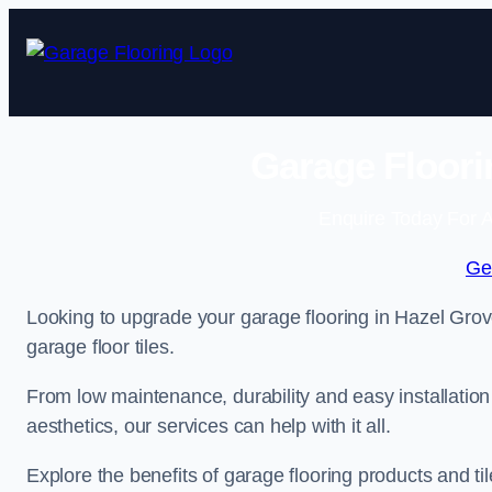
Skip
to
content
Garage Floori
Enquire Today For A
Ge
Looking to upgrade your garage flooring in Hazel Grov
garage floor tiles.
From low maintenance, durability and easy installation
aesthetics, our services can help with it all.
Explore the benefits of garage flooring products and til