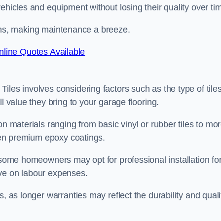
ehicles and equipment without losing their quality over ti
stains, making maintenance a breeze.
line Quotes Available
les involves considering factors such as the type of tiles
l value they bring to your garage flooring.
on materials ranging from basic vinyl or rubber tiles to mo
even premium epoxy coatings.
s some homeowners may opt for professional installation fo
ave on labour expenses.
, as longer warranties may reflect the durability and quali