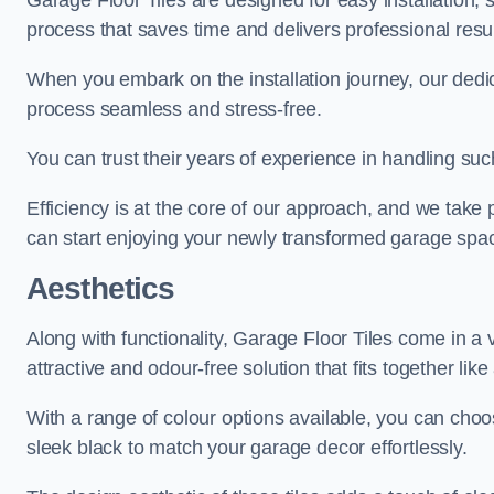
Garage Floor Tiles are designed for easy installation,
process that saves time and delivers professional resul
When you embark on the installation journey, our dedi
process seamless and stress-free.
You can trust their years of experience in handling such
Efficiency is at the core of our approach, and we take p
can start enjoying your newly transformed garage spac
Aesthetics
Along with functionality, Garage Floor Tiles come in a v
attractive and odour-free solution that fits together lik
With a range of colour options available, you can choos
sleek black to match your garage decor effortlessly.