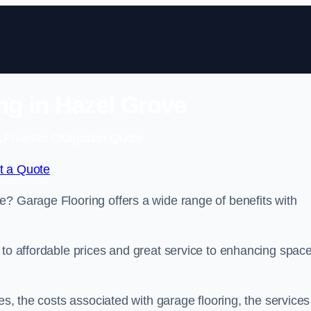
ng in Hazel Grove
 Free No Obligation Quote
t a Quote
e? Garage Flooring offers a wide range of benefits with
 to affordable prices and great service to enhancing spac
es, the costs associated with garage flooring, the services