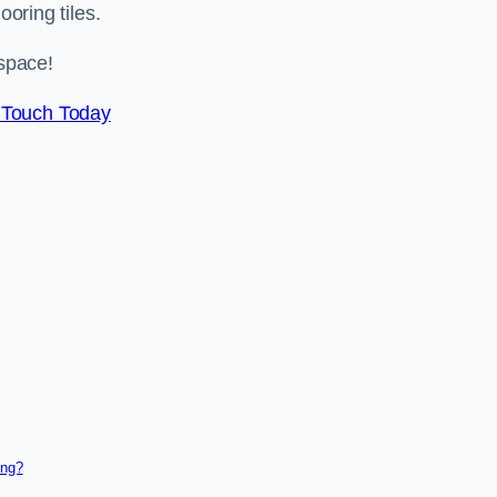
ooring tiles.
space!
 Touch Today
ing?