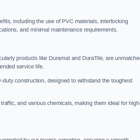
fits, including the use of PVC materials, interlocking
ications, and minimal maintenance requirements.
ticularly products like Duramat and DuraTile, are unmatche
ended service life.
-duty construction, designed to withstand the toughest
 traffic, and various chemicals, making them ideal for high