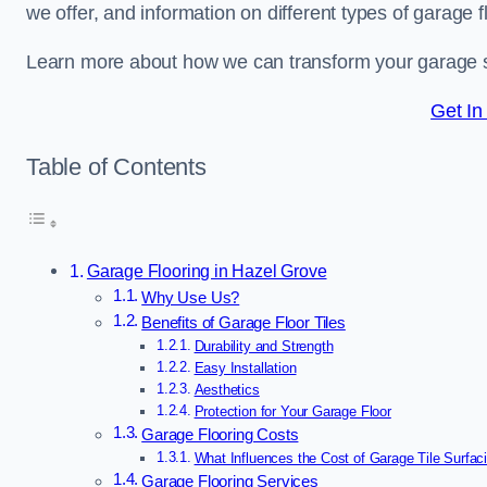
we offer, and information on different types of garage fl
Learn more about how we can transform your garage 
Get In
Table of Contents
Garage Flooring in Hazel Grove
Why Use Us?
Benefits of Garage Floor Tiles
Durability and Strength
Easy Installation
Aesthetics
Protection for Your Garage Floor
Garage Flooring Costs
What Influences the Cost of Garage Tile Surfac
Garage Flooring Services