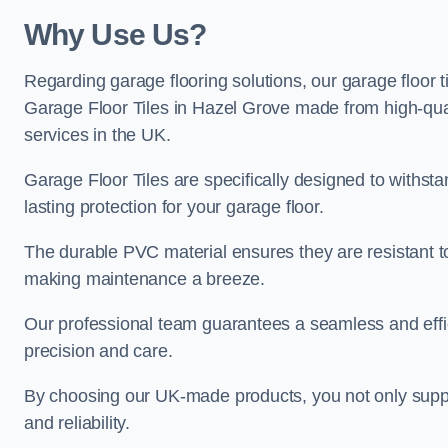
Why Use Us?
Regarding garage flooring solutions, our garage floor 
Garage Floor Tiles in Hazel Grove made from high-quali
services in the UK.
Garage Floor Tiles are specifically designed to withst
lasting protection for your garage floor.
The durable PVC material ensures they are resistant t
making maintenance a breeze.
Our professional team guarantees a seamless and effic
precision and care.
By choosing our UK-made products, you not only suppor
and reliability.