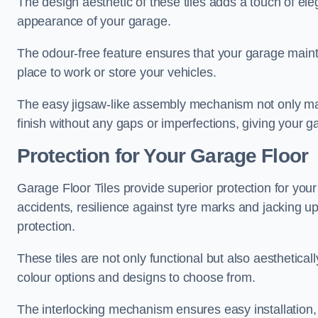
The design aesthetic of these tiles adds a touch of el
appearance of your garage.
The odour-free feature ensures that your garage maint
place to work or store your vehicles.
The easy jigsaw-like assembly mechanism not only make
finish without any gaps or imperfections, giving your g
Protection for Your Garage Floor
Garage Floor Tiles provide superior protection for your 
accidents, resilience against tyre marks and jacking up
protection.
These tiles are not only functional but also aesthetical
colour options and designs to choose from.
The interlocking mechanism ensures easy installation,