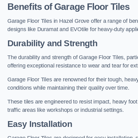
Benefits of Garage Floor Tiles
Garage Floor Tiles in Hazel Grove offer a range of bene
designs like Duramat and EVOtile for heavy-duty appl
Durability and Strength
The durability and strength of Garage Floor Tiles, par
offering exceptional resistance to wear and tear for ext
Garage Floor Tiles are renowned for their tough, heavy
conditions while maintaining their quality over time.
These tiles are engineered to resist impact, heavy foot
traffic areas like workshops or industrial settings.
Easy Installation