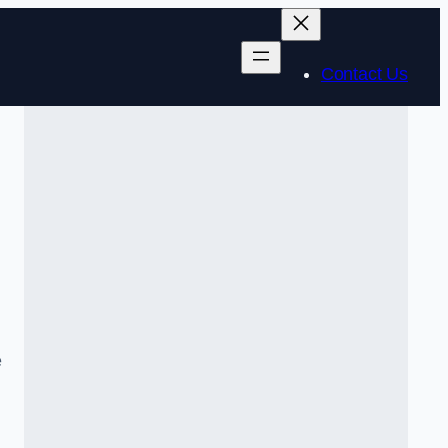
Contact Us
e