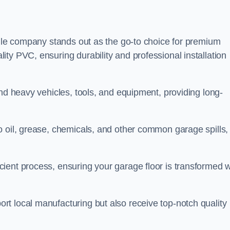
tile company stands out as the go-to choice for premium
ty PVC, ensuring durability and professional installation
and heavy vehicles, tools, and equipment, providing long-
o oil, grease, chemicals, and other common garage spills,
ient process, ensuring your garage floor is transformed w
t local manufacturing but also receive top-notch quality