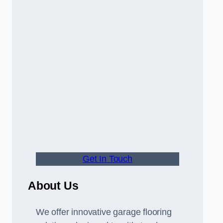
Get In Touch
About Us
We offer innovative garage flooring