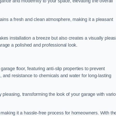
egance and modernity to your space, elevating the overall
ains a fresh and clean atmosphere, making it a pleasant
s installation a breeze but also creates a visually pleas
arage a polished and professional look.
garage floor, featuring anti-slip properties to prevent
, and resistance to chemicals and water for long-lasting
ly pleasing, transforming the look of your garage with vari
 making it a hassle-free process for homeowners. With the