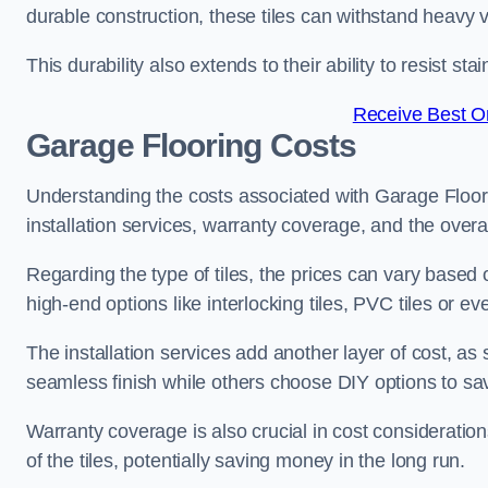
durable construction, these tiles can withstand heavy v
This durability also extends to their ability to resist 
Receive Best On
Garage Flooring Costs
Understanding the costs associated with Garage Floor Ti
installation services, warranty coverage, and the overal
Regarding the type of tiles, the prices can vary based 
high-end options like interlocking tiles, PVC tiles or 
The installation services add another layer of cost, a
seamless finish while others choose DIY options to s
Warranty coverage is also crucial in cost considerations
of the tiles, potentially saving money in the long run.