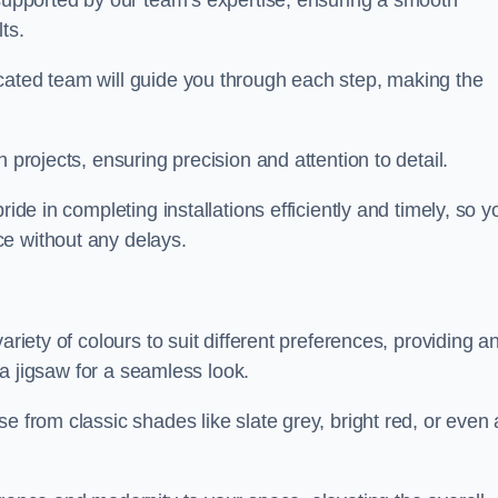
 supported by our team’s expertise, ensuring a smooth
ts.
cated team will guide you through each step, making the
 projects, ensuring precision and attention to detail.
ride in completing installations efficiently and timely, so y
e without any delays.
ariety of colours to suit different preferences, providing a
e a jigsaw for a seamless look.
e from classic shades like slate grey, bright red, or even 