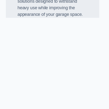
solutions designed to withstand
heavy use while improving the
appearance of your garage space.