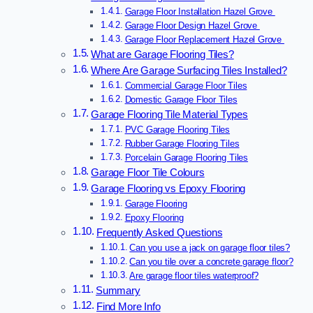
Garage Floor Installation Hazel Grove
Garage Floor Design Hazel Grove
Garage Floor Replacement Hazel Grove
What are Garage Flooring Tiles?
Where Are Garage Surfacing Tiles Installed?
Commercial Garage Floor Tiles
Domestic Garage Floor Tiles
Garage Flooring Tile Material Types
PVC Garage Flooring Tiles
Rubber Garage Flooring Tiles
Porcelain Garage Flooring Tiles
Garage Floor Tile Colours
Garage Flooring vs Epoxy Flooring
Garage Flooring
Epoxy Flooring
Frequently Asked Questions
Can you use a jack on garage floor tiles?
Can you tile over a concrete garage floor?
Are garage floor tiles waterproof?
Summary
Find More Info