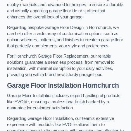
quality materials and advanced techniques to ensure a durable
and visually appealing garage floor tile or surface that
enhances the overall look of your garage.
Regarding bespoke Garage Floor Design in Hornchurch, we
can help offer a wide array of customisation options such as
colour schemes, patterns, and finishes to create a garage floor
that perfectly complements your style and preferences.
For Hornchurch Garage Floor Replacement, our reliable
solutions guarantee a seamless process, from removal to
installation, with minimal disruption to your daily activities,
providing you with a brand new, sturdy garage floor.
Garage Floor Installation Hornchurch
Garage Floor Installation includes expert handling of products
like EVOtile, ensuring a professional finish backed by a
guarantee for customer satisfaction.
Regarding Garage Floor Installation, our team’s extensive
experience with products like EVOtile allows them to
seamlessly execute the process with precision and attention to