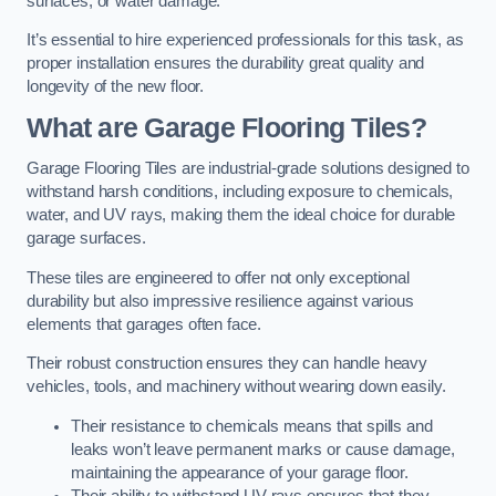
surfaces, or water damage.
It’s essential to hire experienced professionals for this task, as
proper installation ensures the durability great quality and
longevity of the new floor.
What are Garage Flooring Tiles?
Garage Flooring Tiles are industrial-grade solutions designed to
withstand harsh conditions, including exposure to chemicals,
water, and UV rays, making them the ideal choice for durable
garage surfaces.
These tiles are engineered to offer not only exceptional
durability but also impressive resilience against various
elements that garages often face.
Their robust construction ensures they can handle heavy
vehicles, tools, and machinery without wearing down easily.
Their resistance to chemicals means that spills and
leaks won’t leave permanent marks or cause damage,
maintaining the appearance of your garage floor.
Their ability to withstand UV rays ensures that they