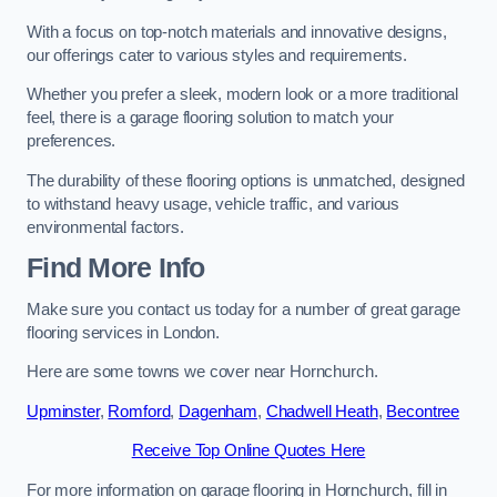
With a focus on top-notch materials and innovative designs,
our offerings cater to various styles and requirements.
Whether you prefer a sleek, modern look or a more traditional
feel, there is a garage flooring solution to match your
preferences.
The durability of these flooring options is unmatched, designed
to withstand heavy usage, vehicle traffic, and various
environmental factors.
Find More Info
Make sure you contact us today for a number of great garage
flooring services in London.
Here are some towns we cover near Hornchurch.
Upminster
,
Romford
,
Dagenham
,
Chadwell Heath
,
Becontree
Receive Top Online Quotes Here
For more information on garage flooring in Hornchurch, fill in