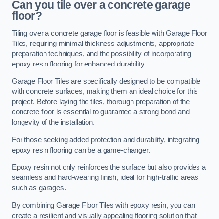
Can you tile over a concrete garage
floor?
Tiling over a concrete garage floor is feasible with Garage Floor
Tiles, requiring minimal thickness adjustments, appropriate
preparation techniques, and the possibility of incorporating
epoxy resin flooring for enhanced durability.
Garage Floor Tiles are specifically designed to be compatible
with concrete surfaces, making them an ideal choice for this
project. Before laying the tiles, thorough preparation of the
concrete floor is essential to guarantee a strong bond and
longevity of the installation.
For those seeking added protection and durability, integrating
epoxy resin flooring can be a game-changer.
Epoxy resin not only reinforces the surface but also provides a
seamless and hard-wearing finish, ideal for high-traffic areas
such as garages.
By combining Garage Floor Tiles with epoxy resin, you can
create a resilient and visually appealing flooring solution that