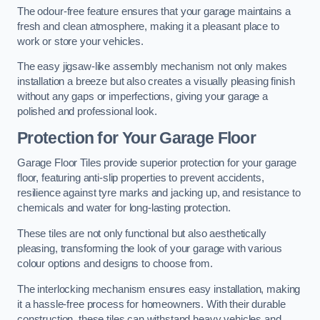
The odour-free feature ensures that your garage maintains a
fresh and clean atmosphere, making it a pleasant place to
work or store your vehicles.
The easy jigsaw-like assembly mechanism not only makes
installation a breeze but also creates a visually pleasing finish
without any gaps or imperfections, giving your garage a
polished and professional look.
Protection for Your Garage Floor
Garage Floor Tiles provide superior protection for your garage
floor, featuring anti-slip properties to prevent accidents,
resilience against tyre marks and jacking up, and resistance to
chemicals and water for long-lasting protection.
These tiles are not only functional but also aesthetically
pleasing, transforming the look of your garage with various
colour options and designs to choose from.
The interlocking mechanism ensures easy installation, making
it a hassle-free process for homeowners. With their durable
construction, these tiles can withstand heavy vehicles and