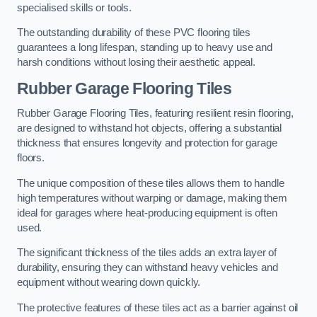
specialised skills or tools.
The outstanding durability of these PVC flooring tiles
guarantees a long lifespan, standing up to heavy use and
harsh conditions without losing their aesthetic appeal.
Rubber Garage Flooring Tiles
Rubber Garage Flooring Tiles, featuring resilient resin flooring,
are designed to withstand hot objects, offering a substantial
thickness that ensures longevity and protection for garage
floors.
The unique composition of these tiles allows them to handle
high temperatures without warping or damage, making them
ideal for garages where heat-producing equipment is often
used.
The significant thickness of the tiles adds an extra layer of
durability, ensuring they can withstand heavy vehicles and
equipment without wearing down quickly.
The protective features of these tiles act as a barrier against oil