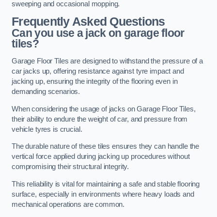
sweeping and occasional mopping.
Frequently Asked Questions
Can you use a jack on garage floor
tiles?
Garage Floor Tiles are designed to withstand the pressure of a
car jacks up, offering resistance against tyre impact and
jacking up, ensuring the integrity of the flooring even in
demanding scenarios.
When considering the usage of jacks on Garage Floor Tiles,
their ability to endure the weight of car, and pressure from
vehicle tyres is crucial.
The durable nature of these tiles ensures they can handle the
vertical force applied during jacking up procedures without
compromising their structural integrity.
This reliability is vital for maintaining a safe and stable flooring
surface, especially in environments where heavy loads and
mechanical operations are common.