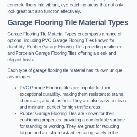
concrete floors into vibrant, eye-catching areas that not only
look great but also function effectively.
Garage Flooring Tile Material Types
Garage Flooring Tile Material Types encompass a range of
options, including PVC Garage Flooring Tiles known for
durability, Rubber Garage Flooring Tiles providing resilience,
and Porcelain Garage Flooring Tiles offering a sleek and
elegant finish.
Each type of garage flooring tile material has its own unique
advantages.
PVC Garage Flooring Tiles are popular for their
exceptional durability, making them resistant to stains,
chemicals, and abrasions. They are also easy to clean
and maintain, perfect for high-traffic areas.
Rubber Garage Flooring Tiles are known for their
cushioning properties, providing a comfortable surface
for standing or working. They are great for reducing
fatigue and are slip-resistant, ensuring safety in the