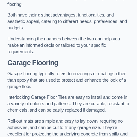
flooring.
Both have their distinct advantages, functionalities, and
aesthetic appeal, catering to different needs, preferences, and
budgets.
Understanding the nuances between the two can help you
make an informed decision tailored to your specific
requirements.
Garage Flooring
Garage flooring typically refers to coverings or coatings other
than epoxy that are used to protect and enhance the look of a
garage floor.
Interlocking Garage Floor Tiles are easy to install and come in
a variety of colours and patterns. They are durable, resistant to
chemicals, and can be easily replaced if damaged.
Roll-out mats are simple and easy to lay down, requiring no
adhesives, and can be cut to fit any garage size. They’re
excellent for protecting the underlying concrete from spills and