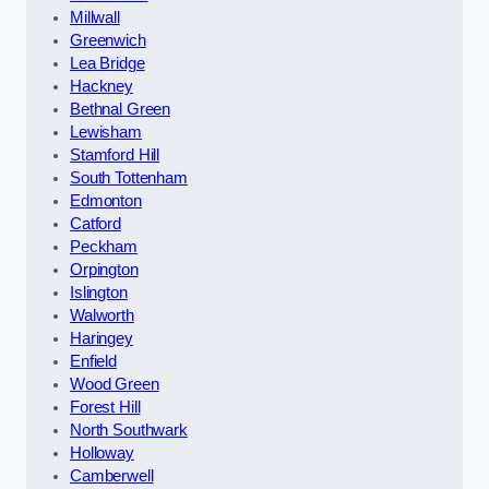
Millwall
Greenwich
Lea Bridge
Hackney
Bethnal Green
Lewisham
Stamford Hill
South Tottenham
Edmonton
Catford
Peckham
Orpington
Islington
Walworth
Haringey
Enfield
Wood Green
Forest Hill
North Southwark
Holloway
Camberwell