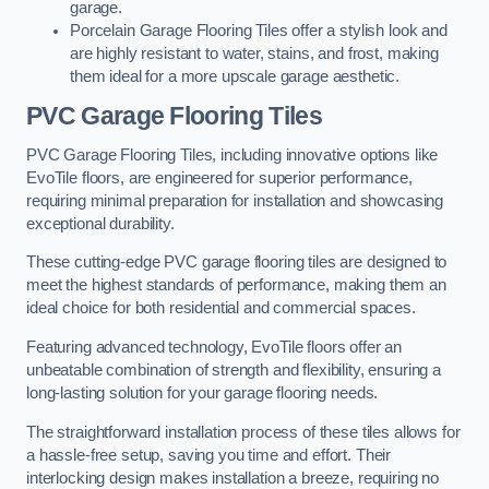
garage.
Porcelain Garage Flooring Tiles offer a stylish look and
are highly resistant to water, stains, and frost, making
them ideal for a more upscale garage aesthetic.
PVC Garage Flooring Tiles
PVC Garage Flooring Tiles, including innovative options like
EvoTile floors, are engineered for superior performance,
requiring minimal preparation for installation and showcasing
exceptional durability.
These cutting-edge PVC garage flooring tiles are designed to
meet the highest standards of performance, making them an
ideal choice for both residential and commercial spaces.
Featuring advanced technology, EvoTile floors offer an
unbeatable combination of strength and flexibility, ensuring a
long-lasting solution for your garage flooring needs.
The straightforward installation process of these tiles allows for
a hassle-free setup, saving you time and effort. Their
interlocking design makes installation a breeze, requiring no