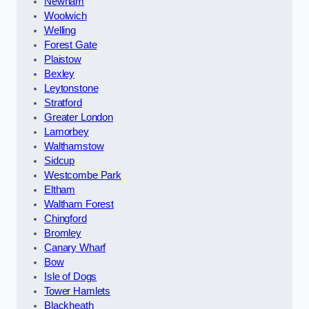
Newham
Woolwich
Welling
Forest Gate
Plaistow
Bexley
Leytonstone
Stratford
Greater London
Lamorbey
Walthamstow
Sidcup
Westcombe Park
Eltham
Waltham Forest
Chingford
Bromley
Canary Wharf
Bow
Isle of Dogs
Tower Hamlets
Blackheath