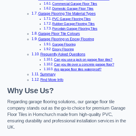
Commercial Garage Floor Tiles
Domestic Garage Floor Tiles
Garage Flooring Tile Material Types
PVC Garage Flooring Tiles
Rubber Garage Flooring Tiles
Porcelain Garage Flooring Tiles
Garage Floor Tile Colours
Garage Flooring vs Epoxy Flooring
Garage Flooring
Epoxy Flooring
Frequently Asked Questions
Can you use a jack on garage floor tiles?
Can you tile over a concrete garage floor?
Are garage floor tiles waterproof?
Summary
Find More Info
Why Use Us?
Regarding garage flooring solutions, our garage floor tile
company stands out as the go-to choice for premium Garage
Floor Tiles in Hornchurch made from high-quality PVC,
ensuring durability and professional installation services in the
UK.