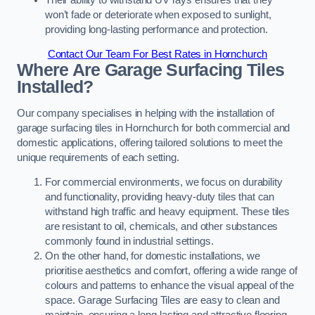
won’t fade or deteriorate when exposed to sunlight,
providing long-lasting performance and protection.
Contact Our Team For Best Rates in Hornchurch
Where Are Garage Surfacing Tiles
Installed?
Our company specialises in helping with the installation of
garage surfacing tiles in Hornchurch for both commercial and
domestic applications, offering tailored solutions to meet the
unique requirements of each setting.
For commercial environments, we focus on durability
and functionality, providing heavy-duty tiles that can
withstand high traffic and heavy equipment. These tiles
are resistant to oil, chemicals, and other substances
commonly found in industrial settings.
On the other hand, for domestic installations, we
prioritise aesthetics and comfort, offering a wide range of
colours and patterns to enhance the visual appeal of the
space. Garage Surfacing Tiles are easy to clean and