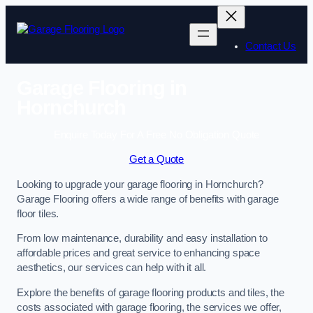
Skip
to
content
Contact Us
Garage Flooring in
Hornchurch
Enquire Today For A Free No Obligation Quote
Get a Quote
Looking to upgrade your garage flooring in Hornchurch?
Garage Flooring offers a wide range of benefits with garage
floor tiles.
From low maintenance, durability and easy installation to
affordable prices and great service to enhancing space
aesthetics, our services can help with it all.
Explore the benefits of garage flooring products and tiles, the
costs associated with garage flooring, the services we offer,