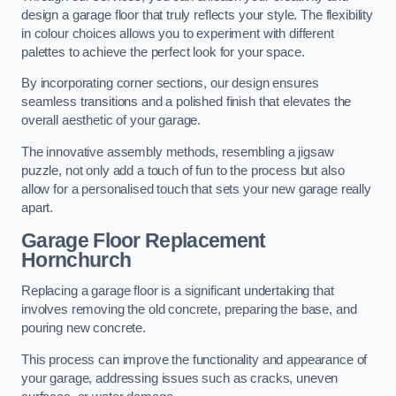
design a garage floor that truly reflects your style. The flexibility
in colour choices allows you to experiment with different
palettes to achieve the perfect look for your space.
By incorporating corner sections, our design ensures
seamless transitions and a polished finish that elevates the
overall aesthetic of your garage.
The innovative assembly methods, resembling a jigsaw
puzzle, not only add a touch of fun to the process but also
allow for a personalised touch that sets your new garage really
apart.
Garage Floor Replacement
Hornchurch
Replacing a garage floor is a significant undertaking that
involves removing the old concrete, preparing the base, and
pouring new concrete.
This process can improve the functionality and appearance of
your garage, addressing issues such as cracks, uneven