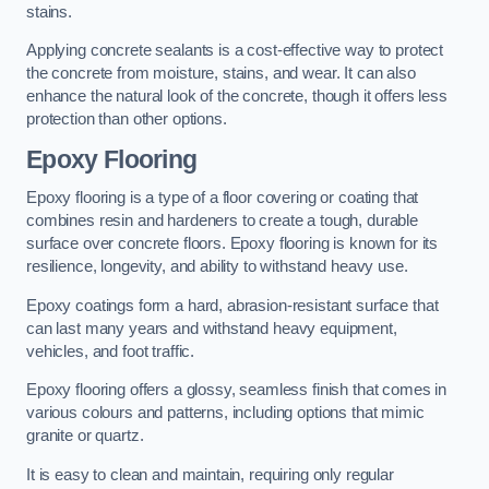
stains.
Applying concrete sealants is a cost-effective way to protect
the concrete from moisture, stains, and wear. It can also
enhance the natural look of the concrete, though it offers less
protection than other options.
Epoxy Flooring
Epoxy flooring is a type of a floor covering or coating that
combines resin and hardeners to create a tough, durable
surface over concrete floors. Epoxy flooring is known for its
resilience, longevity, and ability to withstand heavy use.
Epoxy coatings form a hard, abrasion-resistant surface that
can last many years and withstand heavy equipment,
vehicles, and foot traffic.
Epoxy flooring offers a glossy, seamless finish that comes in
various colours and patterns, including options that mimic
granite or quartz.
It is easy to clean and maintain, requiring only regular