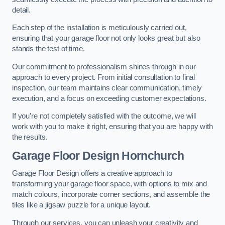
detail.
Each step of the installation is meticulously carried out,
ensuring that your garage floor not only looks great but also
stands the test of time.
Our commitment to professionalism shines through in our
approach to every project. From initial consultation to final
inspection, our team maintains clear communication, timely
execution, and a focus on exceeding customer expectations.
If you’re not completely satisfied with the outcome, we will
work with you to make it right, ensuring that you are happy with
the results.
Garage Floor Design Hornchurch
Garage Floor Design offers a creative approach to
transforming your garage floor space, with options to mix and
match colours, incorporate corner sections, and assemble the
tiles like a jigsaw puzzle for a unique layout.
Through our services, you can unleash your creativity and