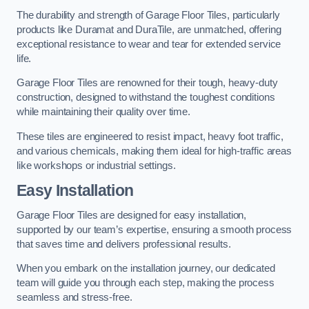
The durability and strength of Garage Floor Tiles, particularly
products like Duramat and DuraTile, are unmatched, offering
exceptional resistance to wear and tear for extended service
life.
Garage Floor Tiles are renowned for their tough, heavy-duty
construction, designed to withstand the toughest conditions
while maintaining their quality over time.
These tiles are engineered to resist impact, heavy foot traffic,
and various chemicals, making them ideal for high-traffic areas
like workshops or industrial settings.
Easy Installation
Garage Floor Tiles are designed for easy installation,
supported by our team’s expertise, ensuring a smooth process
that saves time and delivers professional results.
When you embark on the installation journey, our dedicated
team will guide you through each step, making the process
seamless and stress-free.