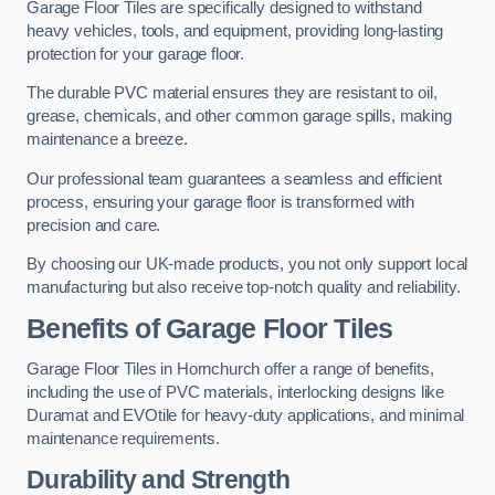
Garage Floor Tiles are specifically designed to withstand
heavy vehicles, tools, and equipment, providing long-lasting
protection for your garage floor.
The durable PVC material ensures they are resistant to oil,
grease, chemicals, and other common garage spills, making
maintenance a breeze.
Our professional team guarantees a seamless and efficient
process, ensuring your garage floor is transformed with
precision and care.
By choosing our UK-made products, you not only support local
manufacturing but also receive top-notch quality and reliability.
Benefits of Garage Floor Tiles
Garage Floor Tiles in Hornchurch offer a range of benefits,
including the use of PVC materials, interlocking designs like
Duramat and EVOtile for heavy-duty applications, and minimal
maintenance requirements.
Durability and Strength