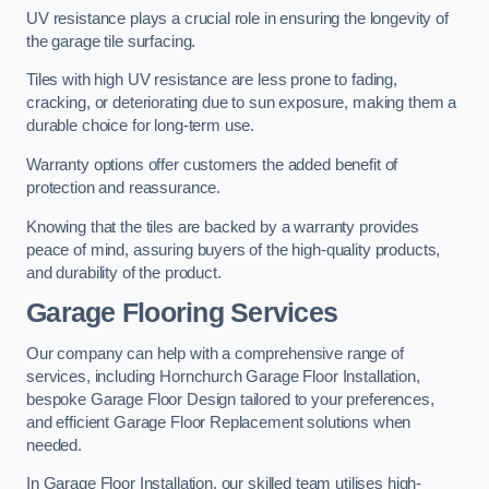
UV resistance plays a crucial role in ensuring the longevity of
the garage tile surfacing.
Tiles with high UV resistance are less prone to fading,
cracking, or deteriorating due to sun exposure, making them a
durable choice for long-term use.
Warranty options offer customers the added benefit of
protection and reassurance.
Knowing that the tiles are backed by a warranty provides
peace of mind, assuring buyers of the high-quality products,
and durability of the product.
Garage Flooring Services
Our company can help with a comprehensive range of
services, including Hornchurch Garage Floor Installation,
bespoke Garage Floor Design tailored to your preferences,
and efficient Garage Floor Replacement solutions when
needed.
In Garage Floor Installation, our skilled team utilises high-