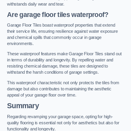
withstands daily wear and tear.
Are garage floor tiles waterproof?
Garage Floor Tiles boast waterproof properties that extend
their service life, ensuring resilience against water exposure
and chemical spills that commonly occur in garage
environments.
These waterproof features make Garage Floor Tiles stand out
in terms of durability and longevity. By repelling water and
resisting chemical damage, these tiles are designed to
withstand the harsh conditions of garage settings.
This waterproof characteristic not only protects the tiles from
damage but also contributes to maintaining the aesthetic
appeal of your garage floor over time.
Summary
Regarding revamping your garage space, opting for high-
quality flooring is essential not only for aesthetics but also for
functionality and longevity.