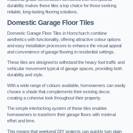
durability makes these tiles a top choice for those seeking
reliable, long-lasting flooring solutions.
Domestic Garage Floor Tiles
Domestic Garage Floor Tiles in Hornchurch combine
aesthetics with functionality, offering attractive colour options
and easy installation processes to enhance the visual appeal
and convenience of garage flooring in residential settings.
These tiles are designed to withstand the heavy foot traffic and
vehicular movement typical of garage spaces, providing both
durability and style.
With a wide range of colours available, homeowners can easily
choose a shade that complements their existing decor,
creating a cohesive look throughout their property.
The simple interlocking system of these tiles enables
homeowners to transform their garage floors with minimal
effort and time.
This means that weekend DIY projects can quickly turn plain