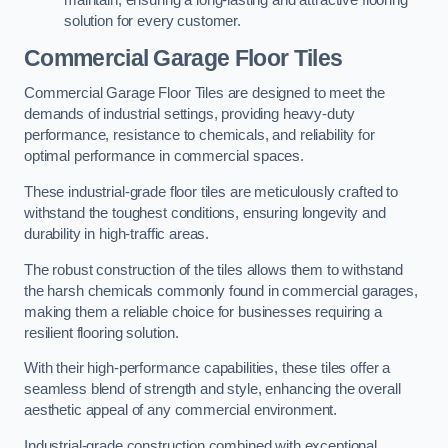
maintain, ensuring a long-lasting and attractive flooring
solution for every customer.
Commercial Garage Floor Tiles
Commercial Garage Floor Tiles are designed to meet the
demands of industrial settings, providing heavy-duty
performance, resistance to chemicals, and reliability for
optimal performance in commercial spaces.
These industrial-grade floor tiles are meticulously crafted to
withstand the toughest conditions, ensuring longevity and
durability in high-traffic areas.
The robust construction of the tiles allows them to withstand
the harsh chemicals commonly found in commercial garages,
making them a reliable choice for businesses requiring a
resilient flooring solution.
With their high-performance capabilities, these tiles offer a
seamless blend of strength and style, enhancing the overall
aesthetic appeal of any commercial environment.
Industrial-grade construction combined with exceptional