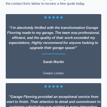
the contact form below to receive a free quote today.
★★★★★
“I’m absolutely thrilled with the transformation Garage
Flooring made to my garage. The team was professional,
efficient, and the quality of their work exceeded my
expectations. Highly recommend for anyone looking to
upgrade their garage space!”
Sarah Martin
Greater London
★★★★★
“Garage Flooring provided an exceptional service from
start to finish. Their attention to detail and commitment to
customer satisfaction was evident in every interaction.