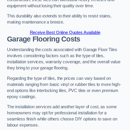
equipment without losing their quality over time.
This durability also extends to their ability to resist stains,
making maintenance a breeze.
Receive Best Online Quotes Available
Garage Flooring Costs
Understanding the costs associated with Garage Floor Tiles
involves considering factors such as the type of tiles,
installation services, warranty coverage, and the overall value
they bring to your garage flooring.
Regarding the type of tiles, the prices can vary based on
materials ranging from basic vinyl or rubber tiles to more high-
end options like interlocking tiles, PVC tiles or even premium
epoxy coatings.
The installation services add another layer of cost, as some
homeowners may opt for professional installation for a
seamless finish while others choose DIY options to save on
labour expenses.