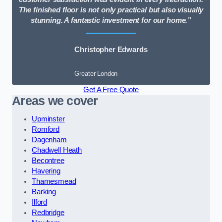
The finished floor is not only practical but also visually
stunning. A fantastic investment for our home.”
Christopher Edwards
Greater London
Get A Free Quote
Areas we cover
Upminster
Romford
Dagenham
Chadwell Heath
Becontree
Havering
Thamesmead
Barking
Ilford
Redbridge