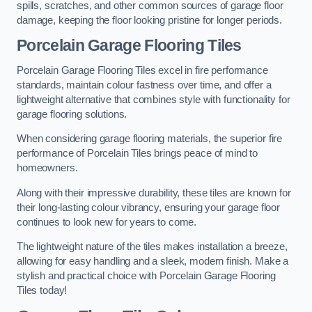
spills, scratches, and other common sources of garage floor
damage, keeping the floor looking pristine for longer periods.
Porcelain Garage Flooring Tiles
Porcelain Garage Flooring Tiles excel in fire performance
standards, maintain colour fastness over time, and offer a
lightweight alternative that combines style with functionality for
garage flooring solutions.
When considering garage flooring materials, the superior fire
performance of Porcelain Tiles brings peace of mind to
homeowners.
Along with their impressive durability, these tiles are known for
their long-lasting colour vibrancy, ensuring your garage floor
continues to look new for years to come.
The lightweight nature of the tiles makes installation a breeze,
allowing for easy handling and a sleek, modern finish. Make a
stylish and practical choice with Porcelain Garage Flooring
Tiles today!