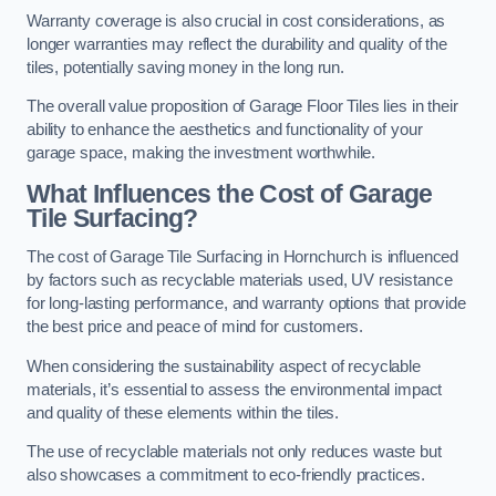
Warranty coverage is also crucial in cost considerations, as
longer warranties may reflect the durability and quality of the
tiles, potentially saving money in the long run.
The overall value proposition of Garage Floor Tiles lies in their
ability to enhance the aesthetics and functionality of your
garage space, making the investment worthwhile.
What Influences the Cost of Garage
Tile Surfacing?
The cost of Garage Tile Surfacing in Hornchurch is influenced
by factors such as recyclable materials used, UV resistance
for long-lasting performance, and warranty options that provide
the best price and peace of mind for customers.
When considering the sustainability aspect of recyclable
materials, it’s essential to assess the environmental impact
and quality of these elements within the tiles.
The use of recyclable materials not only reduces waste but
also showcases a commitment to eco-friendly practices.