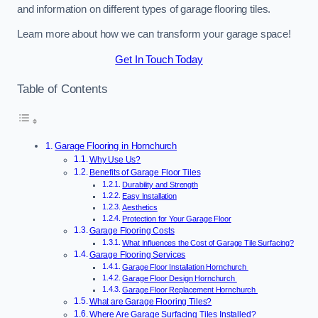
and information on different types of garage flooring tiles.
Learn more about how we can transform your garage space!
Get In Touch Today
Table of Contents
Garage Flooring in Hornchurch
Why Use Us?
Benefits of Garage Floor Tiles
Durability and Strength
Easy Installation
Aesthetics
Protection for Your Garage Floor
Garage Flooring Costs
What Influences the Cost of Garage Tile Surfacing?
Garage Flooring Services
Garage Floor Installation Hornchurch
Garage Floor Design Hornchurch
Garage Floor Replacement Hornchurch
What are Garage Flooring Tiles?
Where Are Garage Surfacing Tiles Installed?