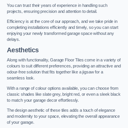
You can trust their years of experience in handling such
projects, ensuring precision and attention to detail.
Efficiency is at the core of our approach, and we take pride in
completing installations efficiently and timely, so you can start
enjoying your newly transformed garage space without any
delays.
Aesthetics
Along with functionality, Garage Floor Tiles come in a variety of
colours to suit different preferences, providing an attractive and
odour-free solution that fits together like a jigsaw for a
seamless look.
With a range of colour options available, you can choose from
classic shades like slate grey, bright red, or even a sleek black
to match your garage decor effortlessly.
The design aesthetic of these tiles adds a touch of elegance
and modernity to your space, elevating the overall appearance
of your garage.