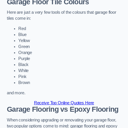
Garage Floor Tile Colours
Here are just a very few tools of the colours that garage floor
tiles come in:
Red
Blue
Yellow
Green
Orange
Purple
Black
White
Pink
Brown
and more.
Receive Top Online Quotes Here
Garage Flooring vs Epoxy Flooring
When considering upgrading or renovating your garage floor,
two popular options come to mind: garage flooring and epoxy