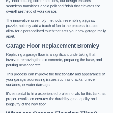
By incorporating corner sections, our design ensures
seamless transitions and a polished finish that elevates the
overall aesthetic of your garage.
The innovative assembly methods, resembling a jigsaw
puzzle, not only add a touch of fun to the process but also
allow for a personalised touch that sets your new garage really
apart.
Garage Floor Replacement Bromley
Replacing a garage floor is a significant undertaking that
involves removing the old concrete, preparing the base, and
pouring new concrete.
This process can improve the functionality and appearance of
your garage, addressing issues such as cracks, uneven
surfaces, or water damage.
It’s essential to hire experienced professionals for this task, as
proper installation ensures the durability great quality and
longevity of the new floor.