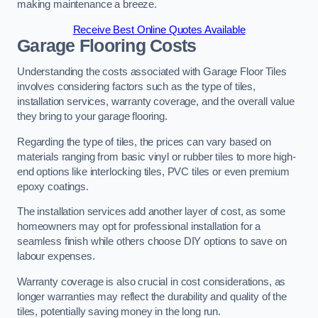
making maintenance a breeze.
Receive Best Online Quotes Available
Garage Flooring Costs
Understanding the costs associated with Garage Floor Tiles
involves considering factors such as the type of tiles,
installation services, warranty coverage, and the overall value
they bring to your garage flooring.
Regarding the type of tiles, the prices can vary based on
materials ranging from basic vinyl or rubber tiles to more high-
end options like interlocking tiles, PVC tiles or even premium
epoxy coatings.
The installation services add another layer of cost, as some
homeowners may opt for professional installation for a
seamless finish while others choose DIY options to save on
labour expenses.
Warranty coverage is also crucial in cost considerations, as
longer warranties may reflect the durability and quality of the
tiles, potentially saving money in the long run.