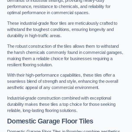
demands of industrial settings, providing heavy-duty
performance, resistance to chemicals, and reliability for
optimal performance in commercial spaces.
These industrial-grade floor tiles are meticulously crafted to
withstand the toughest conditions, ensuring longevity and
durability in high-traffic areas.
The robust construction of the tiles allows them to withstand
the harsh chemicals commonly found in commercial garages,
making them a reliable choice for businesses requiring a
resilient flooring solution.
With their high-performance capabilities, these tiles offer a
seamless blend of strength and style, enhancing the overall
aesthetic appeal of any commercial environment.
Industrial-grade construction combined with exceptional
durability makes these tiles a top choice for those seeking
reliable, long-lasting flooring solutions.
Domestic Garage Floor Tiles
Domestic Garage Floor Tiles in Bromley combine aesthetics