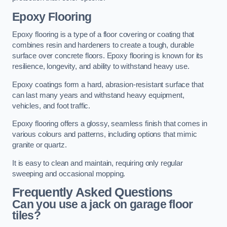
Epoxy Flooring
Epoxy flooring is a type of a floor covering or coating that
combines resin and hardeners to create a tough, durable
surface over concrete floors. Epoxy flooring is known for its
resilience, longevity, and ability to withstand heavy use.
Epoxy coatings form a hard, abrasion-resistant surface that
can last many years and withstand heavy equipment,
vehicles, and foot traffic.
Epoxy flooring offers a glossy, seamless finish that comes in
various colours and patterns, including options that mimic
granite or quartz.
It is easy to clean and maintain, requiring only regular
sweeping and occasional mopping.
Frequently Asked Questions
Can you use a jack on garage floor
tiles?