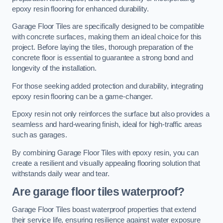
epoxy resin flooring for enhanced durability.
Garage Floor Tiles are specifically designed to be compatible
with concrete surfaces, making them an ideal choice for this
project. Before laying the tiles, thorough preparation of the
concrete floor is essential to guarantee a strong bond and
longevity of the installation.
For those seeking added protection and durability, integrating
epoxy resin flooring can be a game-changer.
Epoxy resin not only reinforces the surface but also provides a
seamless and hard-wearing finish, ideal for high-traffic areas
such as garages.
By combining Garage Floor Tiles with epoxy resin, you can
create a resilient and visually appealing flooring solution that
withstands daily wear and tear.
Are garage floor tiles waterproof?
Garage Floor Tiles boast waterproof properties that extend
their service life, ensuring resilience against water exposure