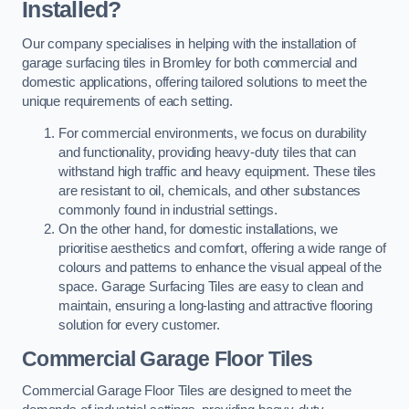
Installed?
Our company specialises in helping with the installation of
garage surfacing tiles in Bromley for both commercial and
domestic applications, offering tailored solutions to meet the
unique requirements of each setting.
For commercial environments, we focus on durability
and functionality, providing heavy-duty tiles that can
withstand high traffic and heavy equipment. These tiles
are resistant to oil, chemicals, and other substances
commonly found in industrial settings.
On the other hand, for domestic installations, we
prioritise aesthetics and comfort, offering a wide range of
colours and patterns to enhance the visual appeal of the
space. Garage Surfacing Tiles are easy to clean and
maintain, ensuring a long-lasting and attractive flooring
solution for every customer.
Commercial Garage Floor Tiles
Commercial Garage Floor Tiles are designed to meet the