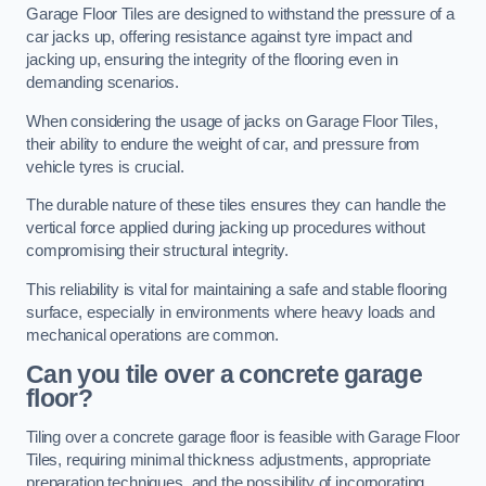
Garage Floor Tiles are designed to withstand the pressure of a
car jacks up, offering resistance against tyre impact and
jacking up, ensuring the integrity of the flooring even in
demanding scenarios.
When considering the usage of jacks on Garage Floor Tiles,
their ability to endure the weight of car, and pressure from
vehicle tyres is crucial.
The durable nature of these tiles ensures they can handle the
vertical force applied during jacking up procedures without
compromising their structural integrity.
This reliability is vital for maintaining a safe and stable flooring
surface, especially in environments where heavy loads and
mechanical operations are common.
Can you tile over a concrete garage
floor?
Tiling over a concrete garage floor is feasible with Garage Floor
Tiles, requiring minimal thickness adjustments, appropriate
preparation techniques, and the possibility of incorporating