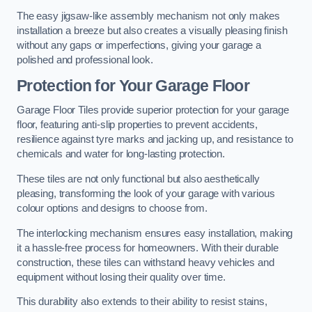
The easy jigsaw-like assembly mechanism not only makes
installation a breeze but also creates a visually pleasing finish
without any gaps or imperfections, giving your garage a
polished and professional look.
Protection for Your Garage Floor
Garage Floor Tiles provide superior protection for your garage
floor, featuring anti-slip properties to prevent accidents,
resilience against tyre marks and jacking up, and resistance to
chemicals and water for long-lasting protection.
These tiles are not only functional but also aesthetically
pleasing, transforming the look of your garage with various
colour options and designs to choose from.
The interlocking mechanism ensures easy installation, making
it a hassle-free process for homeowners. With their durable
construction, these tiles can withstand heavy vehicles and
equipment without losing their quality over time.
This durability also extends to their ability to resist stains,