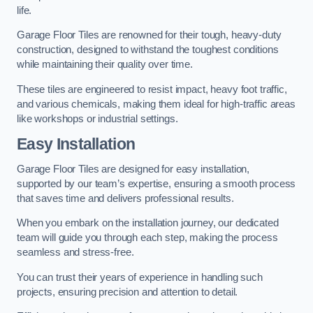
life.
Garage Floor Tiles are renowned for their tough, heavy-duty
construction, designed to withstand the toughest conditions
while maintaining their quality over time.
These tiles are engineered to resist impact, heavy foot traffic,
and various chemicals, making them ideal for high-traffic areas
like workshops or industrial settings.
Easy Installation
Garage Floor Tiles are designed for easy installation,
supported by our team’s expertise, ensuring a smooth process
that saves time and delivers professional results.
When you embark on the installation journey, our dedicated
team will guide you through each step, making the process
seamless and stress-free.
You can trust their years of experience in handling such
projects, ensuring precision and attention to detail.