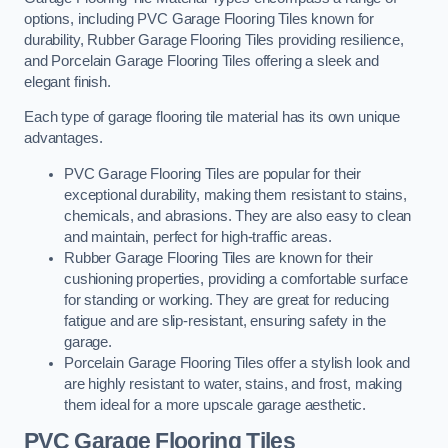
options, including PVC Garage Flooring Tiles known for
durability, Rubber Garage Flooring Tiles providing resilience,
and Porcelain Garage Flooring Tiles offering a sleek and
elegant finish.
Each type of garage flooring tile material has its own unique
advantages.
PVC Garage Flooring Tiles are popular for their
exceptional durability, making them resistant to stains,
chemicals, and abrasions. They are also easy to clean
and maintain, perfect for high-traffic areas.
Rubber Garage Flooring Tiles are known for their
cushioning properties, providing a comfortable surface
for standing or working. They are great for reducing
fatigue and are slip-resistant, ensuring safety in the
garage.
Porcelain Garage Flooring Tiles offer a stylish look and
are highly resistant to water, stains, and frost, making
them ideal for a more upscale garage aesthetic.
PVC Garage Flooring Tiles