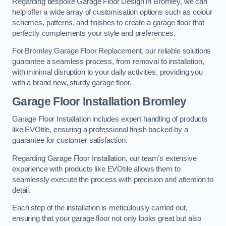
Regarding bespoke Garage Floor Design in Bromley, we can
help offer a wide array of customisation options such as colour
schemes, patterns, and finishes to create a garage floor that
perfectly complements your style and preferences.
For Bromley Garage Floor Replacement, our reliable solutions
guarantee a seamless process, from removal to installation,
with minimal disruption to your daily activities, providing you
with a brand new, sturdy garage floor.
Garage Floor Installation Bromley
Garage Floor Installation includes expert handling of products
like EVOtile, ensuring a professional finish backed by a
guarantee for customer satisfaction.
Regarding Garage Floor Installation, our team’s extensive
experience with products like EVOtile allows them to
seamlessly execute the process with precision and attention to
detail.
Each step of the installation is meticulously carried out,
ensuring that your garage floor not only looks great but also