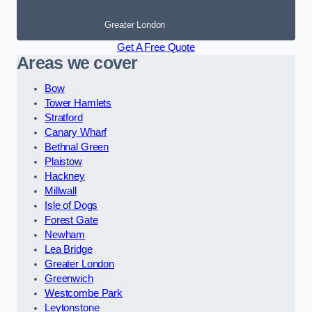
Greater London
Get A Free Quote
Areas we cover
Bow
Tower Hamlets
Stratford
Canary Wharf
Bethnal Green
Plaistow
Hackney
Millwall
Isle of Dogs
Forest Gate
Newham
Lea Bridge
Greater London
Greenwich
Westcombe Park
Leytonstone