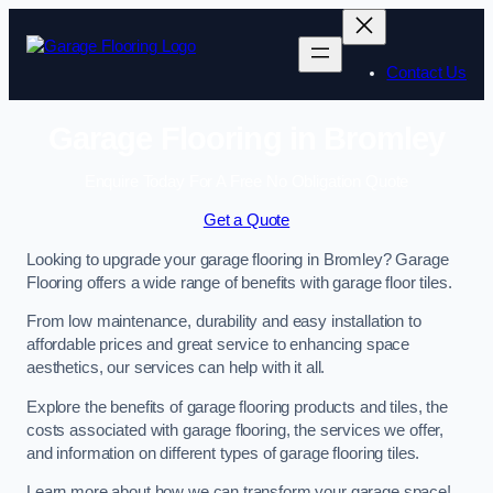
Skip
to
content
Contact Us
Garage Flooring in Bromley
Enquire Today For A Free No Obligation Quote
Get a Quote
Looking to upgrade your garage flooring in Bromley? Garage
Flooring offers a wide range of benefits with garage floor tiles.
From low maintenance, durability and easy installation to
affordable prices and great service to enhancing space
aesthetics, our services can help with it all.
Explore the benefits of garage flooring products and tiles, the
costs associated with garage flooring, the services we offer,
and information on different types of garage flooring tiles.
Learn more about how we can transform your garage space!