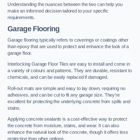
Understanding the nuances between the two can help you
make an informed decision tailored to your specific
requirements.
Garage Flooring
Garage flooring typically refers to coverings or coatings other
than epoxy that are used to protect and enhance the look of a
garage floor.
Interlocking Garage Floor Tiles are easy to install and come in
a variety of colours and patterns. They are durable, resistant to
chemicals, and can be easily replaced if damaged.
Roll-out mats are simple and easy to lay down, requiring no
adhesives, and can be cut to fit any garage size. They’re
excellent for protecting the underlying concrete from spills and
stains.
Applying concrete sealants is a cost-effective way to protect
the concrete from moisture, stains, and wear. It can also
enhance the natural look of the concrete, though it offers less
protection than other options.