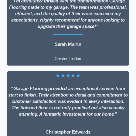
“I’m absolutely thrilled with the transformation Garage
Flooring made to my garage. The team was professional,
efficient, and the quality of their work exceeded my
expectations. Highly recommend for anyone looking to
upgrade their garage space!”
Sarah Martin
Greater London
★★★★★
“Garage Flooring provided an exceptional service from
start to finish. Their attention to detail and commitment to
customer satisfaction was evident in every interaction.
The finished floor is not only practical but also visually
stunning. A fantastic investment for our home.”
Christopher Edwards