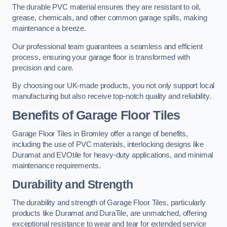
The durable PVC material ensures they are resistant to oil,
grease, chemicals, and other common garage spills, making
maintenance a breeze.
Our professional team guarantees a seamless and efficient
process, ensuring your garage floor is transformed with
precision and care.
By choosing our UK-made products, you not only support local
manufacturing but also receive top-notch quality and reliability.
Benefits of Garage Floor Tiles
Garage Floor Tiles in Bromley offer a range of benefits,
including the use of PVC materials, interlocking designs like
Duramat and EVOtile for heavy-duty applications, and minimal
maintenance requirements.
Durability and Strength
The durability and strength of Garage Floor Tiles, particularly
products like Duramat and DuraTile, are unmatched, offering
exceptional resistance to wear and tear for extended service