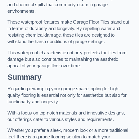
and chemical spills that commonly occur in garage
environments.
These waterproof features make Garage Floor Tiles stand out
in terms of durability and longevity. By repelling water and
resisting chemical damage, these tiles are designed to
withstand the harsh conditions of garage settings.
This waterproof characteristic not only protects the tiles from
damage but also contributes to maintaining the aesthetic
appeal of your garage floor over time.
Summary
Regarding revamping your garage space, opting for high-
quality flooring is essential not only for aesthetics but also for
functionality and longevity.
With a focus on top-notch materials and innovative designs,
our offerings cater to various styles and requirements.
Whether you prefer a sleek, modern look or a more traditional
feel, there is a garage flooring solution to match your