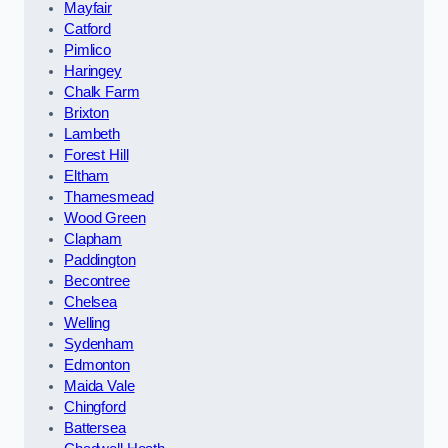
Mayfair
Catford
Pimlico
Haringey
Chalk Farm
Brixton
Lambeth
Forest Hill
Eltham
Thamesmead
Wood Green
Clapham
Paddington
Becontree
Chelsea
Welling
Sydenham
Edmonton
Maida Vale
Chingford
Battersea