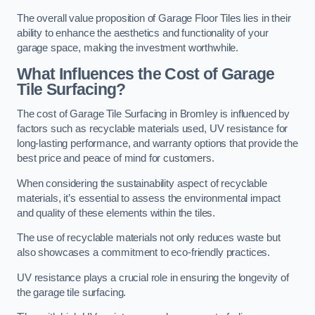
The overall value proposition of Garage Floor Tiles lies in their
ability to enhance the aesthetics and functionality of your
garage space, making the investment worthwhile.
What Influences the Cost of Garage
Tile Surfacing?
The cost of Garage Tile Surfacing in Bromley is influenced by
factors such as recyclable materials used, UV resistance for
long-lasting performance, and warranty options that provide the
best price and peace of mind for customers.
When considering the sustainability aspect of recyclable
materials, it’s essential to assess the environmental impact
and quality of these elements within the tiles.
The use of recyclable materials not only reduces waste but
also showcases a commitment to eco-friendly practices.
UV resistance plays a crucial role in ensuring the longevity of
the garage tile surfacing.