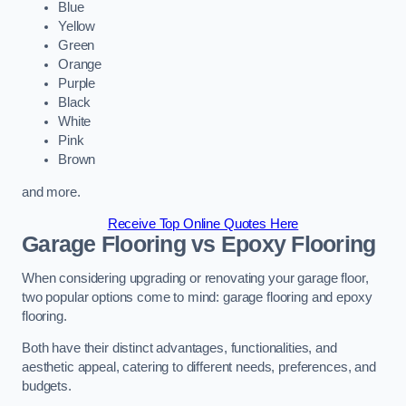
Blue
Yellow
Green
Orange
Purple
Black
White
Pink
Brown
and more.
Receive Top Online Quotes Here
Garage Flooring vs Epoxy Flooring
When considering upgrading or renovating your garage floor,
two popular options come to mind: garage flooring and epoxy
flooring.
Both have their distinct advantages, functionalities, and
aesthetic appeal, catering to different needs, preferences, and
budgets.