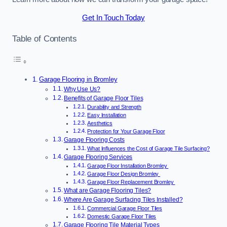
Get In Touch Today
Table of Contents
Garage Flooring in Bromley
Why Use Us?
Benefits of Garage Floor Tiles
Durability and Strength
Easy Installation
Aesthetics
Protection for Your Garage Floor
Garage Flooring Costs
What Influences the Cost of Garage Tile Surfacing?
Garage Flooring Services
Garage Floor Installation Bromley
Garage Floor Design Bromley
Garage Floor Replacement Bromley
What are Garage Flooring Tiles?
Where Are Garage Surfacing Tiles Installed?
Commercial Garage Floor Tiles
Domestic Garage Floor Tiles
Garage Flooring Tile Material Types