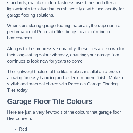
standards, maintain colour fastness over time, and offer a
lightweight alternative that combines style with functionality for
garage flooring solutions.
When considering garage flooring materials, the superior fire
performance of Porcelain Tiles brings peace of mind to
homeowners.
Along with their impressive durability, these tiles are known for
their long-lasting colour vibrancy, ensuring your garage floor
continues to look new for years to come.
The lightweight nature of the tiles makes installation a breeze,
allowing for easy handling and a sleek, modern finish. Make a
stylish and practical choice with Porcelain Garage Flooring
Tiles today!
Garage Floor Tile Colours
Here are just a very few tools of the colours that garage floor
tiles come in:
Red