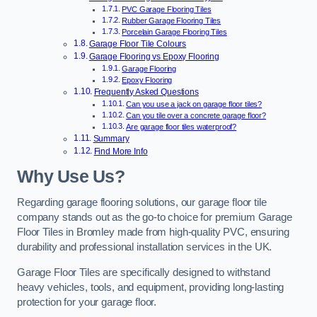
PVC Garage Flooring Tiles
Rubber Garage Flooring Tiles
Porcelain Garage Flooring Tiles
Garage Floor Tile Colours
Garage Flooring vs Epoxy Flooring
Garage Flooring
Epoxy Flooring
Frequently Asked Questions
Can you use a jack on garage floor tiles?
Can you tile over a concrete garage floor?
Are garage floor tiles waterproof?
Summary
Find More Info
Why Use Us?
Regarding garage flooring solutions, our garage floor tile
company stands out as the go-to choice for premium Garage
Floor Tiles in Bromley made from high-quality PVC, ensuring
durability and professional installation services in the UK.
Garage Floor Tiles are specifically designed to withstand
heavy vehicles, tools, and equipment, providing long-lasting
protection for your garage floor.