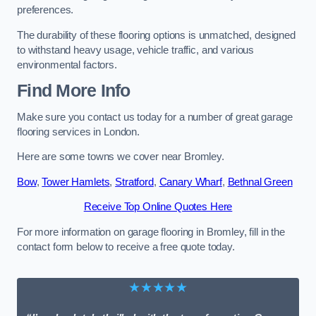
preferences.
The durability of these flooring options is unmatched, designed
to withstand heavy usage, vehicle traffic, and various
environmental factors.
Find More Info
Make sure you contact us today for a number of great garage
flooring services in London.
Here are some towns we cover near Bromley.
Bow
,
Tower Hamlets
,
Stratford
,
Canary Wharf
,
Bethnal Green
Receive Top Online Quotes Here
For more information on garage flooring in Bromley, fill in the
contact form below to receive a free quote today.
★★★★★