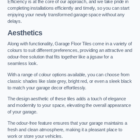
Efficiency is at the core of our approach, and we take pride in
completing installations efficiently and timely, so you can start
enjoying your newly transformed garage space without any
delays.
Aesthetics
Along with functionality, Garage Floor Tiles come in a variety of
colours to suit different preferences, providing an attractive and
odour-free solution that fits together like a jigsaw for a
seamless look.
With a range of colour options available, you can choose from
classic shades like slate grey, bright red, or even a sleek black
to match your garage decor effortlessly.
The design aesthetic of these tiles adds a touch of elegance
and modernity to your space, elevating the overall appearance
of your garage.
The odour-free feature ensures that your garage maintains a
fresh and clean atmosphere, making it a pleasant place to
work or store your vehicles.