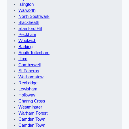
Islington
Walworth
North Southwark
Blackheath
Stamford Hill
Peckham
Woolwich
Barking
South Tottenham
Ilford
Camberwell
St Pancras
Walthamstow
Redbridge
Lewisham
Holloway
Charing Cross
Westminster
Waltham Forest
Camden Town
Camden Town