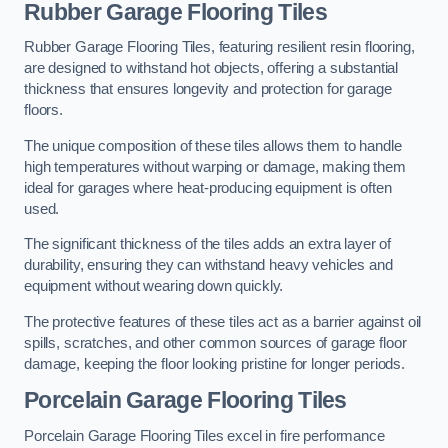
Rubber Garage Flooring Tiles
Rubber Garage Flooring Tiles, featuring resilient resin flooring,
are designed to withstand hot objects, offering a substantial
thickness that ensures longevity and protection for garage
floors.
The unique composition of these tiles allows them to handle
high temperatures without warping or damage, making them
ideal for garages where heat-producing equipment is often
used.
The significant thickness of the tiles adds an extra layer of
durability, ensuring they can withstand heavy vehicles and
equipment without wearing down quickly.
The protective features of these tiles act as a barrier against oil
spills, scratches, and other common sources of garage floor
damage, keeping the floor looking pristine for longer periods.
Porcelain Garage Flooring Tiles
Porcelain Garage Flooring Tiles excel in fire performance