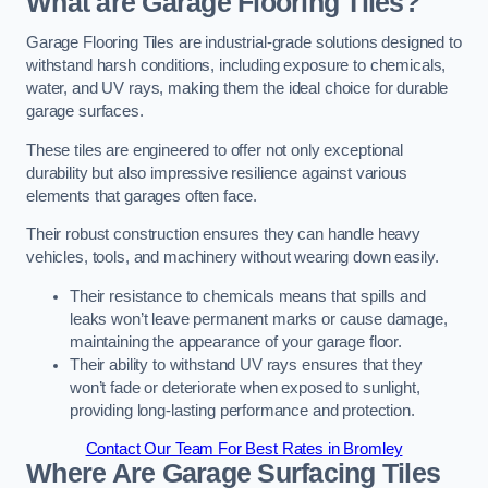
What are Garage Flooring Tiles?
Garage Flooring Tiles are industrial-grade solutions designed to
withstand harsh conditions, including exposure to chemicals,
water, and UV rays, making them the ideal choice for durable
garage surfaces.
These tiles are engineered to offer not only exceptional
durability but also impressive resilience against various
elements that garages often face.
Their robust construction ensures they can handle heavy
vehicles, tools, and machinery without wearing down easily.
Their resistance to chemicals means that spills and
leaks won’t leave permanent marks or cause damage,
maintaining the appearance of your garage floor.
Their ability to withstand UV rays ensures that they
won’t fade or deteriorate when exposed to sunlight,
providing long-lasting performance and protection.
Contact Our Team For Best Rates in Bromley
Where Are Garage Surfacing Tiles