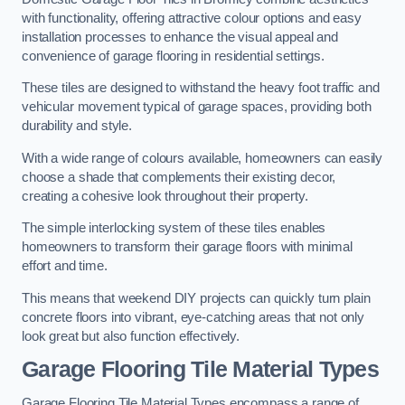
with functionality, offering attractive colour options and easy
installation processes to enhance the visual appeal and
convenience of garage flooring in residential settings.
These tiles are designed to withstand the heavy foot traffic and
vehicular movement typical of garage spaces, providing both
durability and style.
With a wide range of colours available, homeowners can easily
choose a shade that complements their existing decor,
creating a cohesive look throughout their property.
The simple interlocking system of these tiles enables
homeowners to transform their garage floors with minimal
effort and time.
This means that weekend DIY projects can quickly turn plain
concrete floors into vibrant, eye-catching areas that not only
look great but also function effectively.
Garage Flooring Tile Material Types
Garage Flooring Tile Material Types encompass a range of