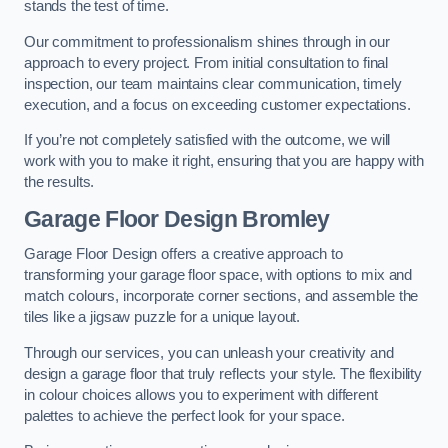
stands the test of time.
Our commitment to professionalism shines through in our
approach to every project. From initial consultation to final
inspection, our team maintains clear communication, timely
execution, and a focus on exceeding customer expectations.
If you’re not completely satisfied with the outcome, we will
work with you to make it right, ensuring that you are happy with
the results.
Garage Floor Design Bromley
Garage Floor Design offers a creative approach to
transforming your garage floor space, with options to mix and
match colours, incorporate corner sections, and assemble the
tiles like a jigsaw puzzle for a unique layout.
Through our services, you can unleash your creativity and
design a garage floor that truly reflects your style. The flexibility
in colour choices allows you to experiment with different
palettes to achieve the perfect look for your space.