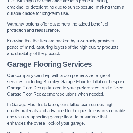
Tiles with high UV resistance are less prone to fading,
cracking, or deteriorating due to sun exposure, making them a
durable choice for long-term use.
Warranty options offer customers the added benefit of
protection and reassurance.
Knowing that the tiles are backed by a warranty provides
peace of mind, assuring buyers of the high-quality products,
and durability of the product.
Garage Flooring Services
Our company can help with a comprehensive range of
services, including Bromley Garage Floor Installation, bespoke
Garage Floor Design tailored to your preferences, and efficient
Garage Floor Replacement solutions when needed.
In Garage Floor Installation, our skilled team utilises high-
quality materials and advanced techniques to ensure a durable
and visually appealing garage floor tile or surface that
enhances the overall look of your garage.