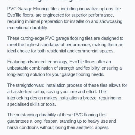
PVC Garage Flooring Tiles, including innovative options like
EvoTile floors, are engineered for superior performance,
requiring minimal preparation for installation and showcasing
exceptional durability.
These cutting-edge PVC garage flooring tiles are designed to
meet the highest standards of performance, making them an
ideal choice for both residential and commercial spaces.
Featuring advanced technology, EvoTile floors offer an
unbeatable combination of strength and flexibility, ensuring a
long-lasting solution for your garage flooring needs.
The straightforward installation process of these tiles allows for
a hassle-free setup, saving you time and effort. Their
interlocking design makes installation a breeze, requiring no
specialised skills or tools.
The outstanding durability of these PVC flooring tiles
guarantees a long lifespan, standing up to heavy use and
harsh conditions without losing their aesthetic appeal.