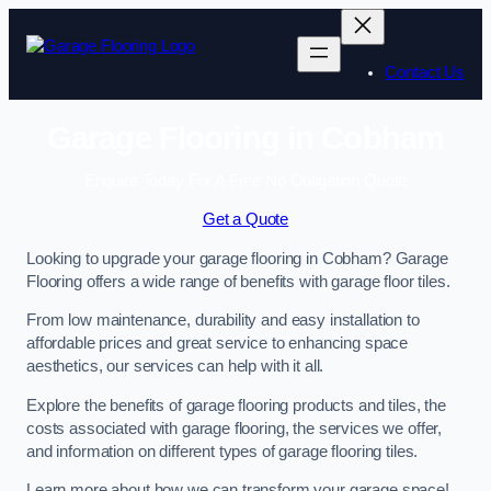
Skip
to
content
Contact Us
Garage Flooring in Cobham
Enquire Today For A Free No Obligation Quote
Get a Quote
Looking to upgrade your garage flooring in Cobham? Garage
Flooring offers a wide range of benefits with garage floor tiles.
From low maintenance, durability and easy installation to
affordable prices and great service to enhancing space
aesthetics, our services can help with it all.
Explore the benefits of garage flooring products and tiles, the
costs associated with garage flooring, the services we offer,
and information on different types of garage flooring tiles.
Learn more about how we can transform your garage space!