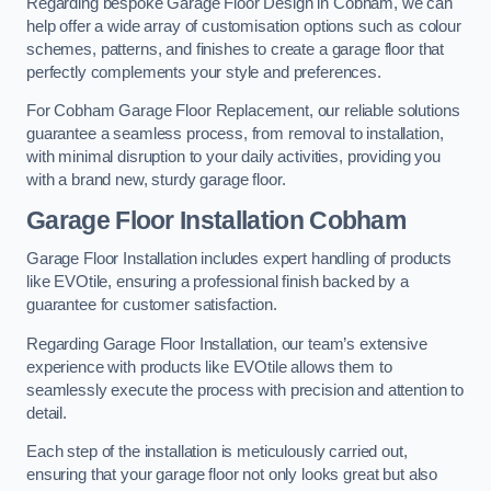
Regarding bespoke Garage Floor Design in Cobham, we can
help offer a wide array of customisation options such as colour
schemes, patterns, and finishes to create a garage floor that
perfectly complements your style and preferences.
For Cobham Garage Floor Replacement, our reliable solutions
guarantee a seamless process, from removal to installation,
with minimal disruption to your daily activities, providing you
with a brand new, sturdy garage floor.
Garage Floor Installation Cobham
Garage Floor Installation includes expert handling of products
like EVOtile, ensuring a professional finish backed by a
guarantee for customer satisfaction.
Regarding Garage Floor Installation, our team’s extensive
experience with products like EVOtile allows them to
seamlessly execute the process with precision and attention to
detail.
Each step of the installation is meticulously carried out,
ensuring that your garage floor not only looks great but also