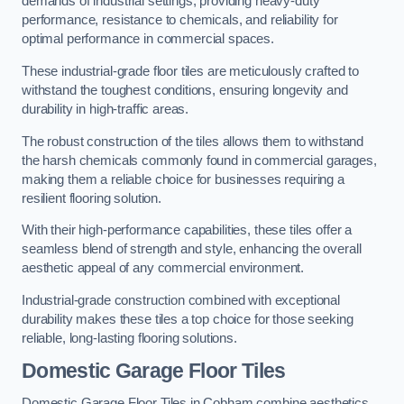
demands of industrial settings, providing heavy-duty
performance, resistance to chemicals, and reliability for
optimal performance in commercial spaces.
These industrial-grade floor tiles are meticulously crafted to
withstand the toughest conditions, ensuring longevity and
durability in high-traffic areas.
The robust construction of the tiles allows them to withstand
the harsh chemicals commonly found in commercial garages,
making them a reliable choice for businesses requiring a
resilient flooring solution.
With their high-performance capabilities, these tiles offer a
seamless blend of strength and style, enhancing the overall
aesthetic appeal of any commercial environment.
Industrial-grade construction combined with exceptional
durability makes these tiles a top choice for those seeking
reliable, long-lasting flooring solutions.
Domestic Garage Floor Tiles
Domestic Garage Floor Tiles in Cobham combine aesthetics