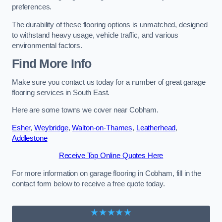
preferences.
The durability of these flooring options is unmatched, designed
to withstand heavy usage, vehicle traffic, and various
environmental factors.
Find More Info
Make sure you contact us today for a number of great garage
flooring services in South East.
Here are some towns we cover near Cobham.
Esher
,
Weybridge
,
Walton-on-Thames
,
Leatherhead
,
Addlestone
Receive Top Online Quotes Here
For more information on garage flooring in Cobham, fill in the
contact form below to receive a free quote today.
★★★★★