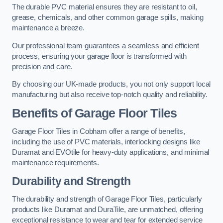
The durable PVC material ensures they are resistant to oil,
grease, chemicals, and other common garage spills, making
maintenance a breeze.
Our professional team guarantees a seamless and efficient
process, ensuring your garage floor is transformed with
precision and care.
By choosing our UK-made products, you not only support local
manufacturing but also receive top-notch quality and reliability.
Benefits of Garage Floor Tiles
Garage Floor Tiles in Cobham offer a range of benefits,
including the use of PVC materials, interlocking designs like
Duramat and EVOtile for heavy-duty applications, and minimal
maintenance requirements.
Durability and Strength
The durability and strength of Garage Floor Tiles, particularly
products like Duramat and DuraTile, are unmatched, offering
exceptional resistance to wear and tear for extended service