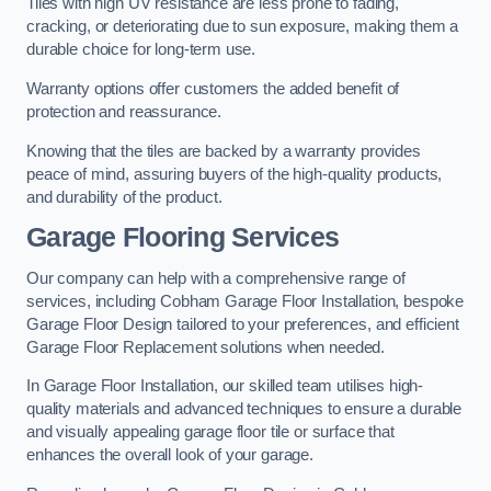
Tiles with high UV resistance are less prone to fading,
cracking, or deteriorating due to sun exposure, making them a
durable choice for long-term use.
Warranty options offer customers the added benefit of
protection and reassurance.
Knowing that the tiles are backed by a warranty provides
peace of mind, assuring buyers of the high-quality products,
and durability of the product.
Garage Flooring Services
Our company can help with a comprehensive range of
services, including Cobham Garage Floor Installation, bespoke
Garage Floor Design tailored to your preferences, and efficient
Garage Floor Replacement solutions when needed.
In Garage Floor Installation, our skilled team utilises high-
quality materials and advanced techniques to ensure a durable
and visually appealing garage floor tile or surface that
enhances the overall look of your garage.