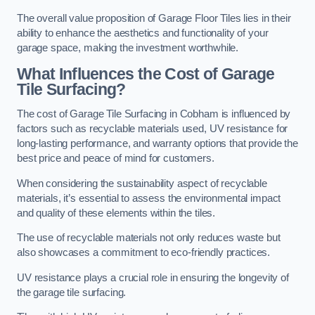
The overall value proposition of Garage Floor Tiles lies in their
ability to enhance the aesthetics and functionality of your
garage space, making the investment worthwhile.
What Influences the Cost of Garage
Tile Surfacing?
The cost of Garage Tile Surfacing in Cobham is influenced by
factors such as recyclable materials used, UV resistance for
long-lasting performance, and warranty options that provide the
best price and peace of mind for customers.
When considering the sustainability aspect of recyclable
materials, it’s essential to assess the environmental impact
and quality of these elements within the tiles.
The use of recyclable materials not only reduces waste but
also showcases a commitment to eco-friendly practices.
UV resistance plays a crucial role in ensuring the longevity of
the garage tile surfacing.