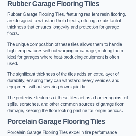
Rubber Garage Flooring Tiles
Rubber Garage Flooring Tiles, featuring resilient resin flooring,
are designed to withstand hot objects, offering a substantial
thickness that ensures longevity and protection for garage
floors.
The unique composition of these tiles allows them to handle
high temperatures without warping or damage, making them
ideal for garages where heat-producing equipment is often
used.
The significant thickness of the tiles adds an extra layer of
durability, ensuring they can withstand heavy vehicles and
equipment without wearing down quickly.
The protective features of these tiles act as a barrier against oil
spills, scratches, and other common sources of garage floor
damage, keeping the floor looking pristine for longer periods.
Porcelain Garage Flooring Tiles
Porcelain Garage Flooring Tiles excel in fire performance