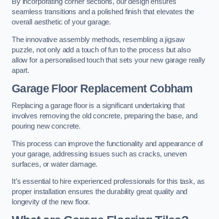
By incorporating corner sections, our design ensures
seamless transitions and a polished finish that elevates the
overall aesthetic of your garage.
The innovative assembly methods, resembling a jigsaw
puzzle, not only add a touch of fun to the process but also
allow for a personalised touch that sets your new garage really
apart.
Garage Floor Replacement Cobham
Replacing a garage floor is a significant undertaking that
involves removing the old concrete, preparing the base, and
pouring new concrete.
This process can improve the functionality and appearance of
your garage, addressing issues such as cracks, uneven
surfaces, or water damage.
It’s essential to hire experienced professionals for this task, as
proper installation ensures the durability great quality and
longevity of the new floor.