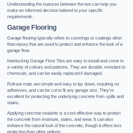
Understanding the nuances between the two can help you
make an informed decision tailored to your specific
requirements.
Garage Flooring
Garage flooring typically refers to coverings or coatings other
than epoxy that are used to protect and enhance the look of a
garage floor.
Interlocking Garage Floor Tiles are easy to install and come in
a variety of colours and patterns. They are durable, resistant to
chemicals, and can be easily replaced if damaged.
Roll-out mats are simple and easy to lay down, requiring no
adhesives, and can be cut to fit any garage size. They’re
excellent for protecting the underlying concrete from spills and
stains.
Applying concrete sealants is a cost-effective way to protect
the concrete from moisture, stains, and wear. It can also
enhance the natural look of the concrete, though it offers less
protection than other options.