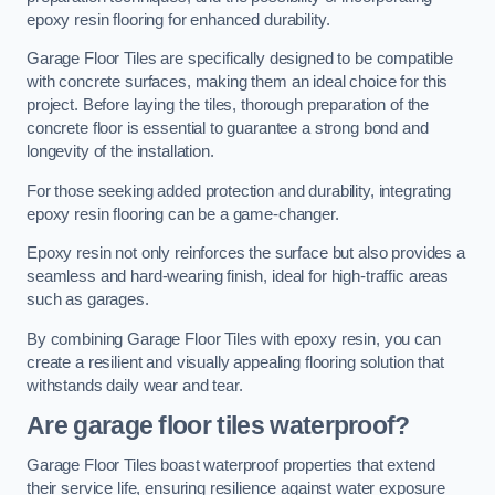
epoxy resin flooring for enhanced durability.
Garage Floor Tiles are specifically designed to be compatible
with concrete surfaces, making them an ideal choice for this
project. Before laying the tiles, thorough preparation of the
concrete floor is essential to guarantee a strong bond and
longevity of the installation.
For those seeking added protection and durability, integrating
epoxy resin flooring can be a game-changer.
Epoxy resin not only reinforces the surface but also provides a
seamless and hard-wearing finish, ideal for high-traffic areas
such as garages.
By combining Garage Floor Tiles with epoxy resin, you can
create a resilient and visually appealing flooring solution that
withstands daily wear and tear.
Are garage floor tiles waterproof?
Garage Floor Tiles boast waterproof properties that extend
their service life, ensuring resilience against water exposure