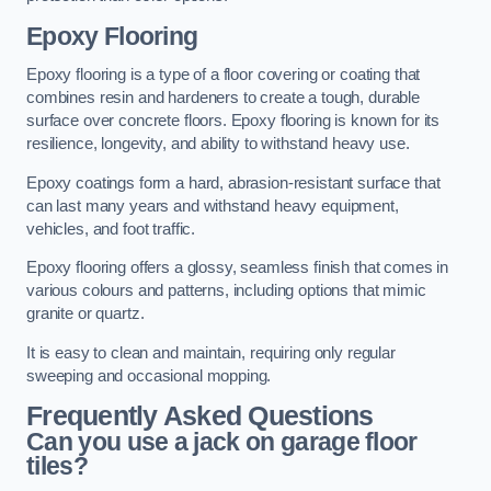
Epoxy Flooring
Epoxy flooring is a type of a floor covering or coating that
combines resin and hardeners to create a tough, durable
surface over concrete floors. Epoxy flooring is known for its
resilience, longevity, and ability to withstand heavy use.
Epoxy coatings form a hard, abrasion-resistant surface that
can last many years and withstand heavy equipment,
vehicles, and foot traffic.
Epoxy flooring offers a glossy, seamless finish that comes in
various colours and patterns, including options that mimic
granite or quartz.
It is easy to clean and maintain, requiring only regular
sweeping and occasional mopping.
Frequently Asked Questions
Can you use a jack on garage floor
tiles?