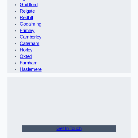
Guildford
Reigate
Redhill
Godalming
Frimley
Camberley
Caterham
Horley
Oxted
Farnham
Haslemere
Get In Touch