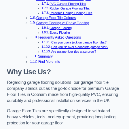
PVC Garage Flooring Tiles
Rubber Garage Flooring Tiles
Porcelain Garage Flooring Tiles
Garage Floor Tile Colours
Garage Flooring vs Epoxy Flooring
Garage Flooring
Epoxy Flooring
Frequently Asked Questions
Can you use a jack on garage floor tiles?
Can you tile over a concrete garage floor?
Are garage floor tiles waterproof?
Summary
Find More Info
Why Use Us?
Regarding garage flooring solutions, our garage floor tile
company stands out as the go-to choice for premium Garage
Floor Tiles in Cobham made from high-quality PVC, ensuring
durability and professional installation services in the UK.
Garage Floor Tiles are specifically designed to withstand
heavy vehicles, tools, and equipment, providing long-lasting
protection for your garage floor.