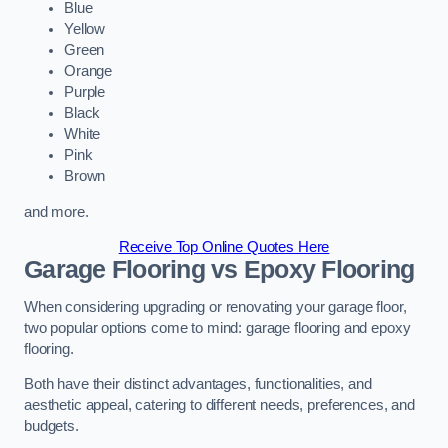
Blue
Yellow
Green
Orange
Purple
Black
White
Pink
Brown
and more.
Receive Top Online Quotes Here
Garage Flooring vs Epoxy Flooring
When considering upgrading or renovating your garage floor,
two popular options come to mind: garage flooring and epoxy
flooring.
Both have their distinct advantages, functionalities, and
aesthetic appeal, catering to different needs, preferences, and
budgets.