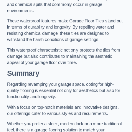
and chemical spills that commonly occur in garage
environments.
These waterproof features make Garage Floor Tiles stand out
in terms of durability and longevity. By repelling water and
resisting chemical damage, these tiles are designed to
withstand the harsh conditions of garage settings.
This waterproof characteristic not only protects the tiles from
damage but also contributes to maintaining the aesthetic
appeal of your garage floor over time.
Summary
Regarding revamping your garage space, opting for high-
quality flooring is essential not only for aesthetics but also for
functionality and longevity.
With a focus on top-notch materials and innovative designs,
our offerings cater to various styles and requirements.
Whether you prefer a sleek, modern look or a more traditional
feel, there is a garage flooring solution to match your