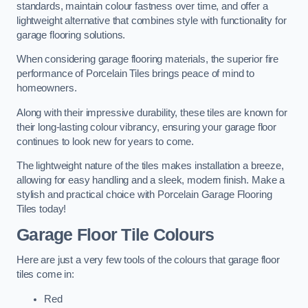
standards, maintain colour fastness over time, and offer a
lightweight alternative that combines style with functionality for
garage flooring solutions.
When considering garage flooring materials, the superior fire
performance of Porcelain Tiles brings peace of mind to
homeowners.
Along with their impressive durability, these tiles are known for
their long-lasting colour vibrancy, ensuring your garage floor
continues to look new for years to come.
The lightweight nature of the tiles makes installation a breeze,
allowing for easy handling and a sleek, modern finish. Make a
stylish and practical choice with Porcelain Garage Flooring
Tiles today!
Garage Floor Tile Colours
Here are just a very few tools of the colours that garage floor
tiles come in:
Red