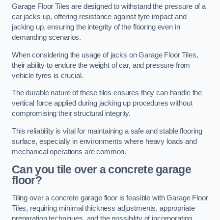
Garage Floor Tiles are designed to withstand the pressure of a
car jacks up, offering resistance against tyre impact and
jacking up, ensuring the integrity of the flooring even in
demanding scenarios.
When considering the usage of jacks on Garage Floor Tiles,
their ability to endure the weight of car, and pressure from
vehicle tyres is crucial.
The durable nature of these tiles ensures they can handle the
vertical force applied during jacking up procedures without
compromising their structural integrity.
This reliability is vital for maintaining a safe and stable flooring
surface, especially in environments where heavy loads and
mechanical operations are common.
Can you tile over a concrete garage
floor?
Tiling over a concrete garage floor is feasible with Garage Floor
Tiles, requiring minimal thickness adjustments, appropriate
preparation techniques, and the possibility of incorporating