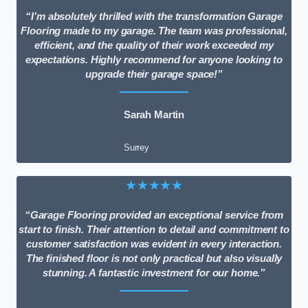
“I’m absolutely thrilled with the transformation Garage
Flooring made to my garage. The team was professional,
efficient, and the quality of their work exceeded my
expectations. Highly recommend for anyone looking to
upgrade their garage space!”
Sarah Martin
Surrey
★★★★★
“Garage Flooring provided an exceptional service from
start to finish. Their attention to detail and commitment to
customer satisfaction was evident in every interaction.
The finished floor is not only practical but also visually
stunning. A fantastic investment for our home.”