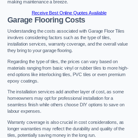
making maintenance a breeze.
Receive Best Online Quotes Available
Garage Flooring Costs
Understanding the costs associated with Garage Floor Tiles
involves considering factors such as the type of tiles,
installation services, warranty coverage, and the overall value
they bring to your garage flooring.
Regarding the type of tiles, the prices can vary based on
materials ranging from basic vinyl or rubber tiles to more high-
end options like interlocking tiles, PVC tiles or even premium
epoxy coatings.
The installation services add another layer of cost, as some
homeowners may opt for professional installation for a
seamless finish while others choose DIY options to save on
labour expenses.
Warranty coverage is also crucial in cost considerations, as
longer warranties may reflect the durability and quality of the
tiles, potentially saving money in the long run.