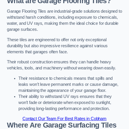
What are Garage Flooring Tiles?
Garage Flooring Tiles are industrial-grade solutions designed to
withstand harsh conditions, including exposure to chemicals,
water, and UV rays, making them the ideal choice for durable
garage surfaces.
These tiles are engineered to offer not only exceptional
durability but also impressive resilience against various
elements that garages often face.
Their robust construction ensures they can handle heavy
vehicles, tools, and machinery without wearing down easily.
Their resistance to chemicals means that spills and
leaks won’t leave permanent marks or cause damage,
maintaining the appearance of your garage floor.
Their ability to withstand UV rays ensures that they
won’t fade or deteriorate when exposed to sunlight,
providing long-lasting performance and protection.
Contact Our Team For Best Rates in Cobham
Where Are Garage Surfacing Tiles