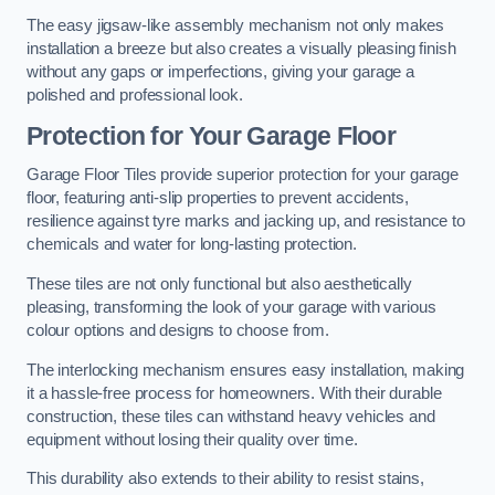
The easy jigsaw-like assembly mechanism not only makes
installation a breeze but also creates a visually pleasing finish
without any gaps or imperfections, giving your garage a
polished and professional look.
Protection for Your Garage Floor
Garage Floor Tiles provide superior protection for your garage
floor, featuring anti-slip properties to prevent accidents,
resilience against tyre marks and jacking up, and resistance to
chemicals and water for long-lasting protection.
These tiles are not only functional but also aesthetically
pleasing, transforming the look of your garage with various
colour options and designs to choose from.
The interlocking mechanism ensures easy installation, making
it a hassle-free process for homeowners. With their durable
construction, these tiles can withstand heavy vehicles and
equipment without losing their quality over time.
This durability also extends to their ability to resist stains,