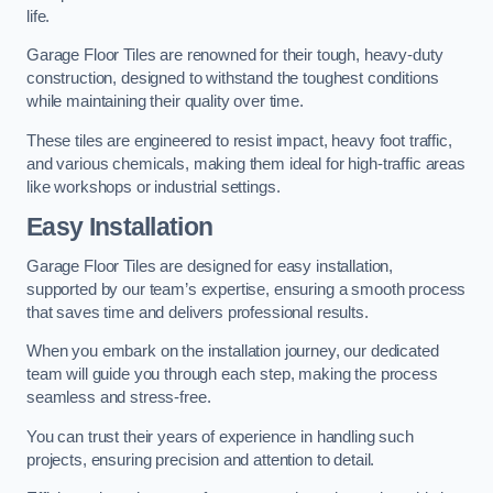
life.
Garage Floor Tiles are renowned for their tough, heavy-duty
construction, designed to withstand the toughest conditions
while maintaining their quality over time.
These tiles are engineered to resist impact, heavy foot traffic,
and various chemicals, making them ideal for high-traffic areas
like workshops or industrial settings.
Easy Installation
Garage Floor Tiles are designed for easy installation,
supported by our team’s expertise, ensuring a smooth process
that saves time and delivers professional results.
When you embark on the installation journey, our dedicated
team will guide you through each step, making the process
seamless and stress-free.
You can trust their years of experience in handling such
projects, ensuring precision and attention to detail.