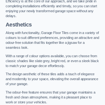
Efficiency is at the core of our approach, and we take pride in
completing installations efficiently and timely, so you can start
enjoying your newly transformed garage space without any
delays.
Aesthetics
Along with functionality, Garage Floor Tiles come in a variety of
colours to suit different preferences, providing an attractive and
odour-free solution that fits together like a jigsaw for a
seamless look.
With a range of colour options available, you can choose from
classic shades like slate grey, bright red, or even a sleek black
to match your garage decor effortlessly.
The design aesthetic of these tiles adds a touch of elegance
and modernity to your space, elevating the overall appearance
of your garage.
The odour-free feature ensures that your garage maintains a
fresh and clean atmosphere, making it a pleasant place to
work or store your vehicles.