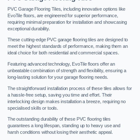
PVC Garage Flooring Tiles, including innovative options like
EvoTile floors, are engineered for superior performance,
requiring minimal preparation for installation and showcasing
exceptional durability.
These cutting-edge PVC garage flooring tiles are designed to
meet the highest standards of performance, making them an
ideal choice for both residential and commercial spaces.
Featuring advanced technology, EvoTile floors offer an
unbeatable combination of strength and flexibility, ensuring a
long-lasting solution for your garage flooring needs.
The straightforward installation process of these tiles allows for
a hassle-free setup, saving you time and effort. Their
interlocking design makes installation a breeze, requiring no
specialised skills or tools.
The outstanding durability of these PVC flooring tiles
guarantees a long lifespan, standing up to heavy use and
harsh conditions without losing their aesthetic appeal.