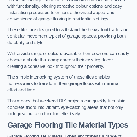
with functionality, offering attractive colour options and easy
installation processes to enhance the visual appeal and
convenience of garage flooring in residential settings.
These tiles are designed to withstand the heavy foot traffic and
vehicular movement typical of garage spaces, providing both
durability and style.
With a wide range of colours available, homeowners can easily
choose a shade that complements their existing decor,
creating a cohesive look throughout their property.
The simple interlocking system of these tiles enables
homeowners to transform their garage floors with minimal
effort and time.
This means that weekend DIY projects can quickly turn plain
concrete floors into vibrant, eye-catching areas that not only
look great but also function effectively.
Garage Flooring Tile Material Types
Garage Flooring Tile Material Types encompass a range of