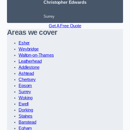
Christopher Edwards
Surrey
Get A Free Quote
Areas we cover
Esher
Weybridge
Walton-on-Thames
Leatherhead
Addlestone
Ashtead
Chertsey
Epsom
Surrey
Woking
Ewell
Dorking
Staines
Banstead
Egham