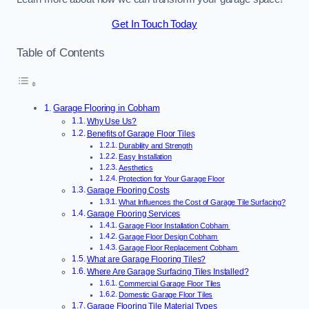
Get In Touch Today
Table of Contents
Garage Flooring in Cobham
Why Use Us?
Benefits of Garage Floor Tiles
Durability and Strength
Easy Installation
Aesthetics
Protection for Your Garage Floor
Garage Flooring Costs
What Influences the Cost of Garage Tile Surfacing?
Garage Flooring Services
Garage Floor Installation Cobham
Garage Floor Design Cobham
Garage Floor Replacement Cobham
What are Garage Flooring Tiles?
Where Are Garage Surfacing Tiles Installed?
Commercial Garage Floor Tiles
Domestic Garage Floor Tiles
Garage Flooring Tile Material Types