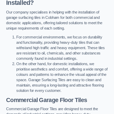
Installed?
Our company specialises in helping with the installation of
garage surfacing tiles in Cobham for both commercial and
domestic applications, offering tailored solutions to meet the
unique requirements of each setting.
For commercial environments, we focus on durability
and functionality, providing heavy-duty tiles that can
withstand high traffic and heavy equipment. These tiles
are resistant to oil, chemicals, and other substances
commonly found in industrial settings.
On the other hand, for domestic installations, we
prioritise aesthetics and comfort, offering a wide range of
colours and patterns to enhance the visual appeal of the
space. Garage Surfacing Tiles are easy to clean and
maintain, ensuring a long-lasting and attractive flooring
solution for every customer.
Commercial Garage Floor Tiles
Commercial Garage Floor Tiles are designed to meet the