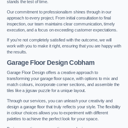
stands the test of time.
Our commitment to professionalism shines through in our
approach to every project. From initial consultation to final
inspection, our team maintains clear communication, timely
execution, and a focus on exceeding customer expectations.
If you’re not completely satisfied with the outcome, we will
work with you to make it right, ensuring that you are happy with
the results.
Garage Floor Design Cobham
Garage Floor Design offers a creative approach to
transforming your garage floor space, with options to mix and
match colours, incorporate corner sections, and assemble the
tiles like a jigsaw puzzle for a unique layout.
Through our services, you can unleash your creativity and
design a garage floor that truly reflects your style. The flexibility
in colour choices allows you to experiment with different
palettes to achieve the perfect look for your space.