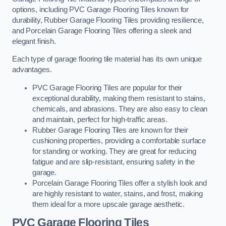
options, including PVC Garage Flooring Tiles known for
durability, Rubber Garage Flooring Tiles providing resilience,
and Porcelain Garage Flooring Tiles offering a sleek and
elegant finish.
Each type of garage flooring tile material has its own unique
advantages.
PVC Garage Flooring Tiles are popular for their
exceptional durability, making them resistant to stains,
chemicals, and abrasions. They are also easy to clean
and maintain, perfect for high-traffic areas.
Rubber Garage Flooring Tiles are known for their
cushioning properties, providing a comfortable surface
for standing or working. They are great for reducing
fatigue and are slip-resistant, ensuring safety in the
garage.
Porcelain Garage Flooring Tiles offer a stylish look and
are highly resistant to water, stains, and frost, making
them ideal for a more upscale garage aesthetic.
PVC Garage Flooring Tiles