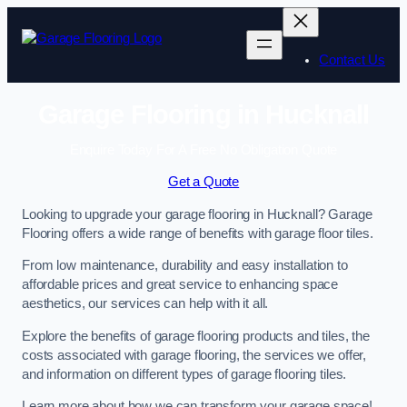
Skip
to
content
Contact Us
Garage Flooring in Hucknall
Enquire Today For A Free No Obligation Quote
Get a Quote
Looking to upgrade your garage flooring in Hucknall? Garage
Flooring offers a wide range of benefits with garage floor tiles.
From low maintenance, durability and easy installation to
affordable prices and great service to enhancing space
aesthetics, our services can help with it all.
Explore the benefits of garage flooring products and tiles, the
costs associated with garage flooring, the services we offer,
and information on different types of garage flooring tiles.
Learn more about how we can transform your garage space!