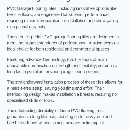
PVC Garage Flooring Tiles, including innovative options like
EvoTile floors, are engineered for superior performance,
requiring minimal preparation for installation and showcasing
exceptional durability.
These cutting-edge PVC garage flooring tiles are designed to
meet the highest standards of performance, making them an
ideal choice for both residential and commercial spaces.
Featuring advanced technology, EvoTile floors offer an
unbeatable combination of strength and flexibility, ensuring a
long-lasting solution for your garage flooring needs.
The straightforward installation process of these tiles allows for
a hassle-free setup, saving you time and effort. Their
interlocking design makes installation a breeze, requiring no
specialised skills or tools.
The outstanding durability of these PVC flooring tiles
guarantees a long lifespan, standing up to heavy use and
harsh conditions without losing their aesthetic appeal.