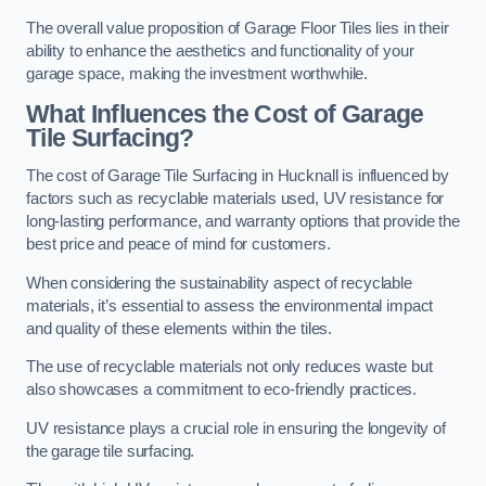
The overall value proposition of Garage Floor Tiles lies in their
ability to enhance the aesthetics and functionality of your
garage space, making the investment worthwhile.
What Influences the Cost of Garage
Tile Surfacing?
The cost of Garage Tile Surfacing in Hucknall is influenced by
factors such as recyclable materials used, UV resistance for
long-lasting performance, and warranty options that provide the
best price and peace of mind for customers.
When considering the sustainability aspect of recyclable
materials, it’s essential to assess the environmental impact
and quality of these elements within the tiles.
The use of recyclable materials not only reduces waste but
also showcases a commitment to eco-friendly practices.
UV resistance plays a crucial role in ensuring the longevity of
the garage tile surfacing.