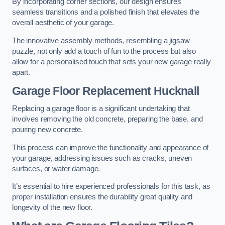
By incorporating corner sections, our design ensures
seamless transitions and a polished finish that elevates the
overall aesthetic of your garage.
The innovative assembly methods, resembling a jigsaw
puzzle, not only add a touch of fun to the process but also
allow for a personalised touch that sets your new garage really
apart.
Garage Floor Replacement Hucknall
Replacing a garage floor is a significant undertaking that
involves removing the old concrete, preparing the base, and
pouring new concrete.
This process can improve the functionality and appearance of
your garage, addressing issues such as cracks, uneven
surfaces, or water damage.
It’s essential to hire experienced professionals for this task, as
proper installation ensures the durability great quality and
longevity of the new floor.