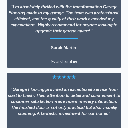
“I’m absolutely thrilled with the transformation Garage
Flooring made to my garage. The team was professional,
efficient, and the quality of their work exceeded my
expectations. Highly recommend for anyone looking to
upgrade their garage space!”
Sarah Martin
Nottinghamshire
★★★★★
“Garage Flooring provided an exceptional service from
start to finish. Their attention to detail and commitment to
customer satisfaction was evident in every interaction.
The finished floor is not only practical but also visually
stunning. A fantastic investment for our home.”