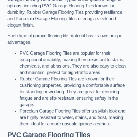
options, including PVC Garage Flooring Tiles known for
durability, Rubber Garage Flooring Tiles providing resilience,
and Porcelain Garage Flooring Tiles offering a sleek and
elegant finish.
Each type of garage flooring tile material has its own unique
advantages.
PVC Garage Flooring Tiles are popular for their
exceptional durability, making them resistant to stains,
chemicals, and abrasions. They are also easy to clean
and maintain, perfect for high-traffic areas.
Rubber Garage Flooring Tiles are known for their
cushioning properties, providing a comfortable surface
for standing or working. They are great for reducing
fatigue and are slip-resistant, ensuring safety in the
garage.
Porcelain Garage Flooring Tiles offer a stylish look and
are highly resistant to water, stains, and frost, making
them ideal for a more upscale garage aesthetic.
PVC Garage Flooring Tiles