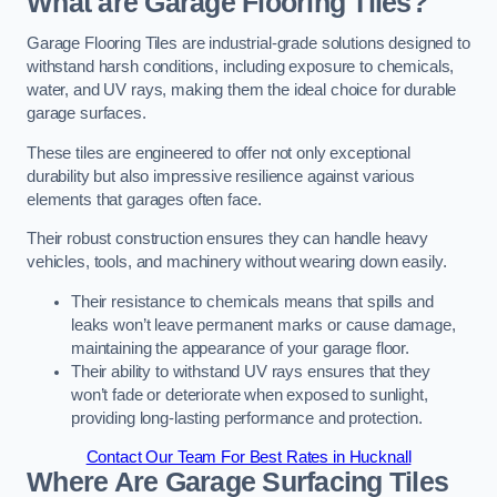
What are Garage Flooring Tiles?
Garage Flooring Tiles are industrial-grade solutions designed to
withstand harsh conditions, including exposure to chemicals,
water, and UV rays, making them the ideal choice for durable
garage surfaces.
These tiles are engineered to offer not only exceptional
durability but also impressive resilience against various
elements that garages often face.
Their robust construction ensures they can handle heavy
vehicles, tools, and machinery without wearing down easily.
Their resistance to chemicals means that spills and
leaks won’t leave permanent marks or cause damage,
maintaining the appearance of your garage floor.
Their ability to withstand UV rays ensures that they
won’t fade or deteriorate when exposed to sunlight,
providing long-lasting performance and protection.
Contact Our Team For Best Rates in Hucknall
Where Are Garage Surfacing Tiles