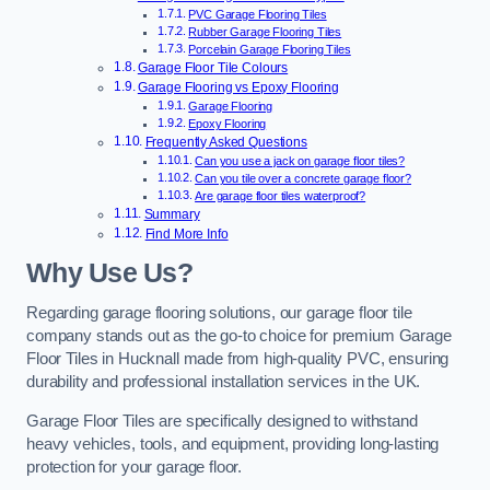
PVC Garage Flooring Tiles
Rubber Garage Flooring Tiles
Porcelain Garage Flooring Tiles
Garage Floor Tile Colours
Garage Flooring vs Epoxy Flooring
Garage Flooring
Epoxy Flooring
Frequently Asked Questions
Can you use a jack on garage floor tiles?
Can you tile over a concrete garage floor?
Are garage floor tiles waterproof?
Summary
Find More Info
Why Use Us?
Regarding garage flooring solutions, our garage floor tile
company stands out as the go-to choice for premium Garage
Floor Tiles in Hucknall made from high-quality PVC, ensuring
durability and professional installation services in the UK.
Garage Floor Tiles are specifically designed to withstand
heavy vehicles, tools, and equipment, providing long-lasting
protection for your garage floor.