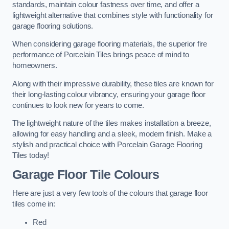
standards, maintain colour fastness over time, and offer a
lightweight alternative that combines style with functionality for
garage flooring solutions.
When considering garage flooring materials, the superior fire
performance of Porcelain Tiles brings peace of mind to
homeowners.
Along with their impressive durability, these tiles are known for
their long-lasting colour vibrancy, ensuring your garage floor
continues to look new for years to come.
The lightweight nature of the tiles makes installation a breeze,
allowing for easy handling and a sleek, modern finish. Make a
stylish and practical choice with Porcelain Garage Flooring
Tiles today!
Garage Floor Tile Colours
Here are just a very few tools of the colours that garage floor
tiles come in:
Red