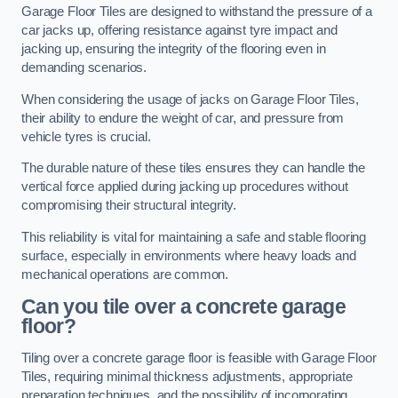
Garage Floor Tiles are designed to withstand the pressure of a
car jacks up, offering resistance against tyre impact and
jacking up, ensuring the integrity of the flooring even in
demanding scenarios.
When considering the usage of jacks on Garage Floor Tiles,
their ability to endure the weight of car, and pressure from
vehicle tyres is crucial.
The durable nature of these tiles ensures they can handle the
vertical force applied during jacking up procedures without
compromising their structural integrity.
This reliability is vital for maintaining a safe and stable flooring
surface, especially in environments where heavy loads and
mechanical operations are common.
Can you tile over a concrete garage
floor?
Tiling over a concrete garage floor is feasible with Garage Floor
Tiles, requiring minimal thickness adjustments, appropriate
preparation techniques, and the possibility of incorporating