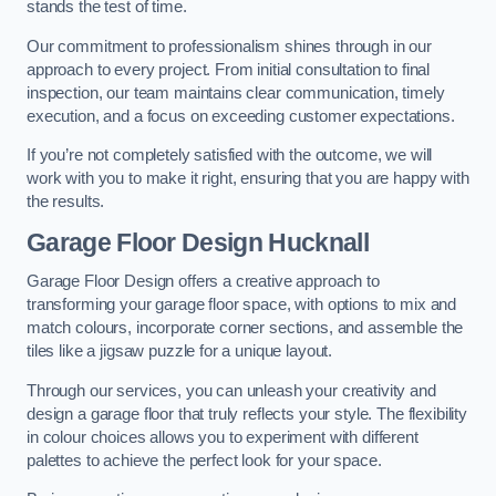
stands the test of time.
Our commitment to professionalism shines through in our
approach to every project. From initial consultation to final
inspection, our team maintains clear communication, timely
execution, and a focus on exceeding customer expectations.
If you’re not completely satisfied with the outcome, we will
work with you to make it right, ensuring that you are happy with
the results.
Garage Floor Design Hucknall
Garage Floor Design offers a creative approach to
transforming your garage floor space, with options to mix and
match colours, incorporate corner sections, and assemble the
tiles like a jigsaw puzzle for a unique layout.
Through our services, you can unleash your creativity and
design a garage floor that truly reflects your style. The flexibility
in colour choices allows you to experiment with different
palettes to achieve the perfect look for your space.