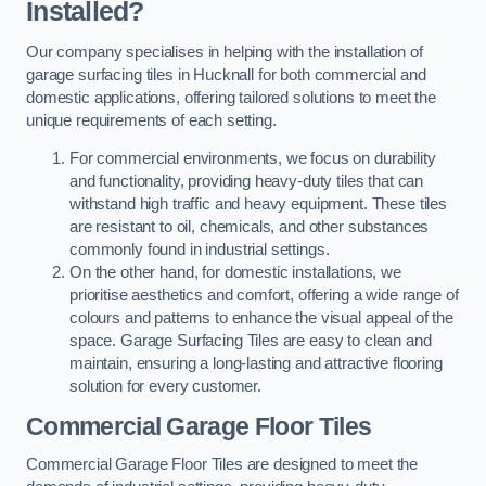
Installed?
Our company specialises in helping with the installation of
garage surfacing tiles in Hucknall for both commercial and
domestic applications, offering tailored solutions to meet the
unique requirements of each setting.
For commercial environments, we focus on durability
and functionality, providing heavy-duty tiles that can
withstand high traffic and heavy equipment. These tiles
are resistant to oil, chemicals, and other substances
commonly found in industrial settings.
On the other hand, for domestic installations, we
prioritise aesthetics and comfort, offering a wide range of
colours and patterns to enhance the visual appeal of the
space. Garage Surfacing Tiles are easy to clean and
maintain, ensuring a long-lasting and attractive flooring
solution for every customer.
Commercial Garage Floor Tiles
Commercial Garage Floor Tiles are designed to meet the