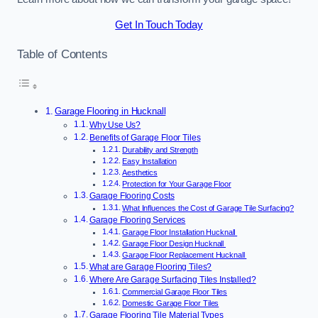
Get In Touch Today
Table of Contents
Garage Flooring in Hucknall
Why Use Us?
Benefits of Garage Floor Tiles
Durability and Strength
Easy Installation
Aesthetics
Protection for Your Garage Floor
Garage Flooring Costs
What Influences the Cost of Garage Tile Surfacing?
Garage Flooring Services
Garage Floor Installation Hucknall
Garage Floor Design Hucknall
Garage Floor Replacement Hucknall
What are Garage Flooring Tiles?
Where Are Garage Surfacing Tiles Installed?
Commercial Garage Floor Tiles
Domestic Garage Floor Tiles
Garage Flooring Tile Material Types