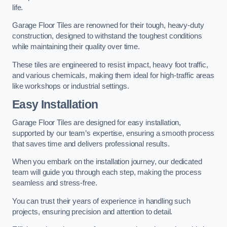
life.
Garage Floor Tiles are renowned for their tough, heavy-duty
construction, designed to withstand the toughest conditions
while maintaining their quality over time.
These tiles are engineered to resist impact, heavy foot traffic,
and various chemicals, making them ideal for high-traffic areas
like workshops or industrial settings.
Easy Installation
Garage Floor Tiles are designed for easy installation,
supported by our team’s expertise, ensuring a smooth process
that saves time and delivers professional results.
When you embark on the installation journey, our dedicated
team will guide you through each step, making the process
seamless and stress-free.
You can trust their years of experience in handling such
projects, ensuring precision and attention to detail.