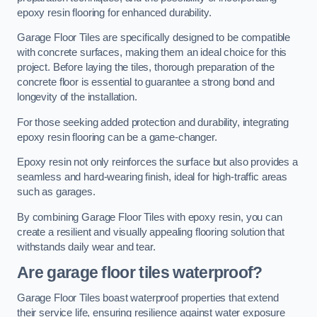
epoxy resin flooring for enhanced durability.
Garage Floor Tiles are specifically designed to be compatible
with concrete surfaces, making them an ideal choice for this
project. Before laying the tiles, thorough preparation of the
concrete floor is essential to guarantee a strong bond and
longevity of the installation.
For those seeking added protection and durability, integrating
epoxy resin flooring can be a game-changer.
Epoxy resin not only reinforces the surface but also provides a
seamless and hard-wearing finish, ideal for high-traffic areas
such as garages.
By combining Garage Floor Tiles with epoxy resin, you can
create a resilient and visually appealing flooring solution that
withstands daily wear and tear.
Are garage floor tiles waterproof?
Garage Floor Tiles boast waterproof properties that extend
their service life, ensuring resilience against water exposure