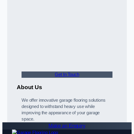
Get In Touch
About Us
We offer innovative garage flooring solutions
designed to withstand heavy use while
improving the appearance of your garage
space.
Make an Enquiry