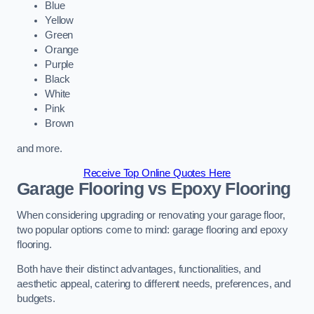
Blue
Yellow
Green
Orange
Purple
Black
White
Pink
Brown
and more.
Receive Top Online Quotes Here
Garage Flooring vs Epoxy Flooring
When considering upgrading or renovating your garage floor,
two popular options come to mind: garage flooring and epoxy
flooring.
Both have their distinct advantages, functionalities, and
aesthetic appeal, catering to different needs, preferences, and
budgets.