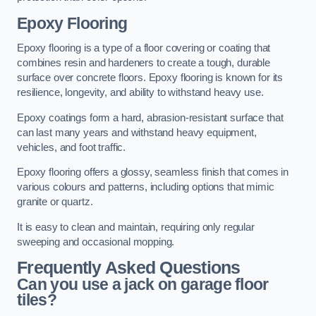
Epoxy Flooring
Epoxy flooring is a type of a floor covering or coating that
combines resin and hardeners to create a tough, durable
surface over concrete floors. Epoxy flooring is known for its
resilience, longevity, and ability to withstand heavy use.
Epoxy coatings form a hard, abrasion-resistant surface that
can last many years and withstand heavy equipment,
vehicles, and foot traffic.
Epoxy flooring offers a glossy, seamless finish that comes in
various colours and patterns, including options that mimic
granite or quartz.
It is easy to clean and maintain, requiring only regular
sweeping and occasional mopping.
Frequently Asked Questions
Can you use a jack on garage floor
tiles?