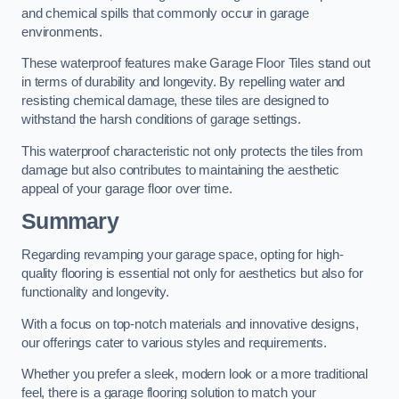
and chemical spills that commonly occur in garage
environments.
These waterproof features make Garage Floor Tiles stand out
in terms of durability and longevity. By repelling water and
resisting chemical damage, these tiles are designed to
withstand the harsh conditions of garage settings.
This waterproof characteristic not only protects the tiles from
damage but also contributes to maintaining the aesthetic
appeal of your garage floor over time.
Summary
Regarding revamping your garage space, opting for high-
quality flooring is essential not only for aesthetics but also for
functionality and longevity.
With a focus on top-notch materials and innovative designs,
our offerings cater to various styles and requirements.
Whether you prefer a sleek, modern look or a more traditional
feel, there is a garage flooring solution to match your