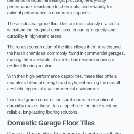
demands of industrial settings, providing heavy-duty
performance, resistance to chemicals, and reliability for
optimal performance in commercial spaces.
These industrial-grade floor tiles are meticulously crafted to
withstand the toughest conditions, ensuring longevity and
durability in high-traffic areas.
The robust construction of the tiles allows them to withstand
the harsh chemicals commonly found in commercial garages,
making them a reliable choice for businesses requiring a
resilient flooring solution.
With their high-performance capabilities, these tiles offer a
seamless blend of strength and style, enhancing the overall
aesthetic appeal of any commercial environment.
Industrial-grade construction combined with exceptional
durability makes these tiles a top choice for those seeking
reliable, long-lasting flooring solutions.
Domestic Garage Floor Tiles
Domestic Garage Floor Tiles in Hucknall combine aesthetics