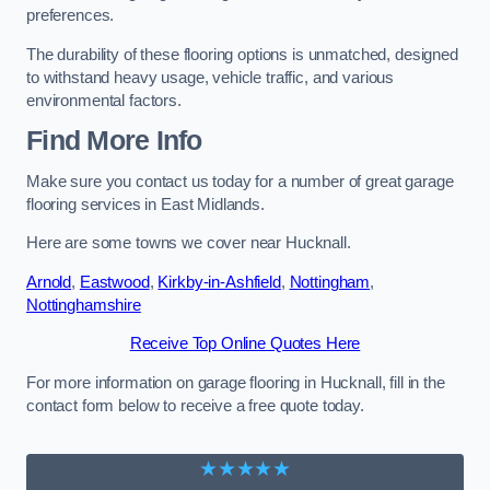
preferences.
The durability of these flooring options is unmatched, designed
to withstand heavy usage, vehicle traffic, and various
environmental factors.
Find More Info
Make sure you contact us today for a number of great garage
flooring services in East Midlands.
Here are some towns we cover near Hucknall.
Arnold
,
Eastwood
,
Kirkby-in-Ashfield
,
Nottingham
,
Nottinghamshire
Receive Top Online Quotes Here
For more information on garage flooring in Hucknall, fill in the
contact form below to receive a free quote today.
★★★★★