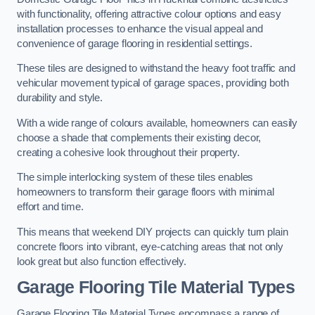
with functionality, offering attractive colour options and easy
installation processes to enhance the visual appeal and
convenience of garage flooring in residential settings.
These tiles are designed to withstand the heavy foot traffic and
vehicular movement typical of garage spaces, providing both
durability and style.
With a wide range of colours available, homeowners can easily
choose a shade that complements their existing decor,
creating a cohesive look throughout their property.
The simple interlocking system of these tiles enables
homeowners to transform their garage floors with minimal
effort and time.
This means that weekend DIY projects can quickly turn plain
concrete floors into vibrant, eye-catching areas that not only
look great but also function effectively.
Garage Flooring Tile Material Types
Garage Flooring Tile Material Types encompass a range of