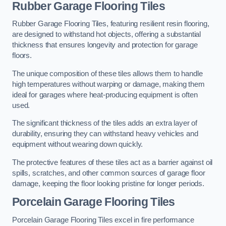
Rubber Garage Flooring Tiles
Rubber Garage Flooring Tiles, featuring resilient resin flooring,
are designed to withstand hot objects, offering a substantial
thickness that ensures longevity and protection for garage
floors.
The unique composition of these tiles allows them to handle
high temperatures without warping or damage, making them
ideal for garages where heat-producing equipment is often
used.
The significant thickness of the tiles adds an extra layer of
durability, ensuring they can withstand heavy vehicles and
equipment without wearing down quickly.
The protective features of these tiles act as a barrier against oil
spills, scratches, and other common sources of garage floor
damage, keeping the floor looking pristine for longer periods.
Porcelain Garage Flooring Tiles
Porcelain Garage Flooring Tiles excel in fire performance