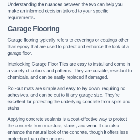
Understanding the nuances between the two can help you
make an informed decision tailored to your specific
requirements.
Garage Flooring
Garage flooring typically refers to coverings or coatings other
than epoxy that are used to protect and enhance the look of a
garage floor.
Interlocking Garage Floor Tiles are easy to install and come in
a variety of colours and patterns. They are durable, resistant to
chemicals, and can be easily replaced if damaged.
Roll-out mats are simple and easy to lay down, requiring no
adhesives, and can be cut to fit any garage size. They’re
excellent for protecting the underlying concrete from spills and
stains.
Applying concrete sealants is a cost-effective way to protect
the concrete from moisture, stains, and wear. It can also
enhance the natural look of the concrete, though it offers less
protection than other options.