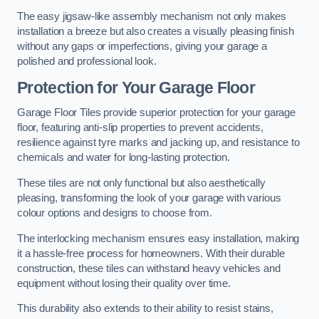
The easy jigsaw-like assembly mechanism not only makes
installation a breeze but also creates a visually pleasing finish
without any gaps or imperfections, giving your garage a
polished and professional look.
Protection for Your Garage Floor
Garage Floor Tiles provide superior protection for your garage
floor, featuring anti-slip properties to prevent accidents,
resilience against tyre marks and jacking up, and resistance to
chemicals and water for long-lasting protection.
These tiles are not only functional but also aesthetically
pleasing, transforming the look of your garage with various
colour options and designs to choose from.
The interlocking mechanism ensures easy installation, making
it a hassle-free process for homeowners. With their durable
construction, these tiles can withstand heavy vehicles and
equipment without losing their quality over time.
This durability also extends to their ability to resist stains,