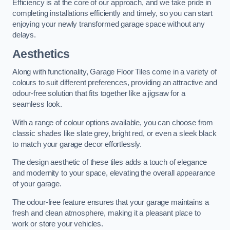
Efficiency is at the core of our approach, and we take pride in
completing installations efficiently and timely, so you can start
enjoying your newly transformed garage space without any
delays.
Aesthetics
Along with functionality, Garage Floor Tiles come in a variety of
colours to suit different preferences, providing an attractive and
odour-free solution that fits together like a jigsaw for a
seamless look.
With a range of colour options available, you can choose from
classic shades like slate grey, bright red, or even a sleek black
to match your garage decor effortlessly.
The design aesthetic of these tiles adds a touch of elegance
and modernity to your space, elevating the overall appearance
of your garage.
The odour-free feature ensures that your garage maintains a
fresh and clean atmosphere, making it a pleasant place to
work or store your vehicles.