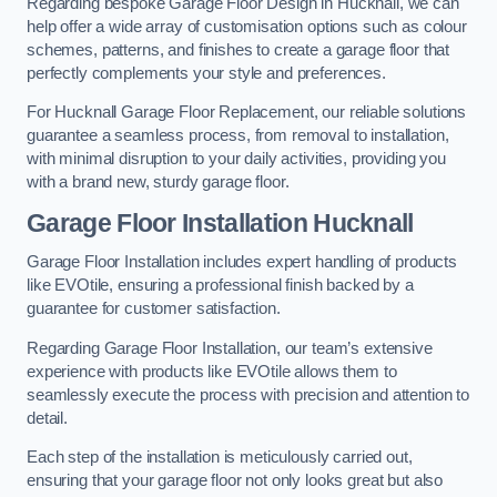
Regarding bespoke Garage Floor Design in Hucknall, we can
help offer a wide array of customisation options such as colour
schemes, patterns, and finishes to create a garage floor that
perfectly complements your style and preferences.
For Hucknall Garage Floor Replacement, our reliable solutions
guarantee a seamless process, from removal to installation,
with minimal disruption to your daily activities, providing you
with a brand new, sturdy garage floor.
Garage Floor Installation Hucknall
Garage Floor Installation includes expert handling of products
like EVOtile, ensuring a professional finish backed by a
guarantee for customer satisfaction.
Regarding Garage Floor Installation, our team’s extensive
experience with products like EVOtile allows them to
seamlessly execute the process with precision and attention to
detail.
Each step of the installation is meticulously carried out,
ensuring that your garage floor not only looks great but also