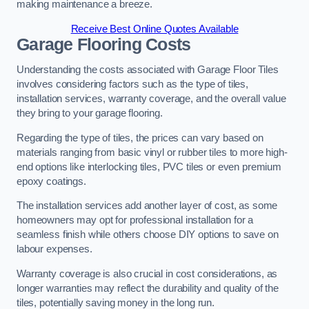
making maintenance a breeze.
Receive Best Online Quotes Available
Garage Flooring Costs
Understanding the costs associated with Garage Floor Tiles
involves considering factors such as the type of tiles,
installation services, warranty coverage, and the overall value
they bring to your garage flooring.
Regarding the type of tiles, the prices can vary based on
materials ranging from basic vinyl or rubber tiles to more high-
end options like interlocking tiles, PVC tiles or even premium
epoxy coatings.
The installation services add another layer of cost, as some
homeowners may opt for professional installation for a
seamless finish while others choose DIY options to save on
labour expenses.
Warranty coverage is also crucial in cost considerations, as
longer warranties may reflect the durability and quality of the
tiles, potentially saving money in the long run.