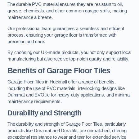
The durable PVC material ensures they are resistant to oil,
grease, chemicals, and other common garage spills, making
maintenance a breeze.
Our professional team guarantees a seamless and efficient
process, ensuring your garage floor is transformed with
precision and care.
By choosing our UK-made products, you not only support local
manufacturing but also receive top-notch quality and reliability.
Benefits of Garage Floor Tiles
Garage Floor Tiles in Hucknall offer a range of benefits,
including the use of PVC materials, interlocking designs like
Duramat and EVOtile for heavy-duty applications, and minimal
maintenance requirements.
Durability and Strength
The durability and strength of Garage Floor Tiles, particularly
products like Duramat and DuraTile, are unmatched, offering
exceptional resistance to wear and tear for extended service