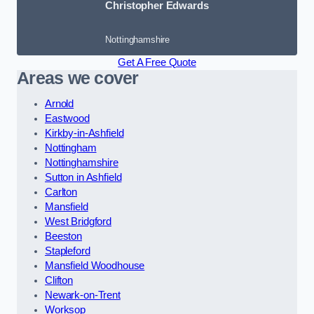
Christopher Edwards
Nottinghamshire
Get A Free Quote
Areas we cover
Arnold
Eastwood
Kirkby-in-Ashfield
Nottingham
Nottinghamshire
Sutton in Ashfield
Carlton
Mansfield
West Bridgford
Beeston
Stapleford
Mansfield Woodhouse
Clifton
Newark-on-Trent
Worksop