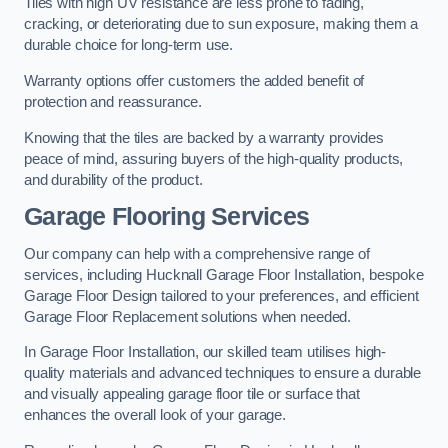
Tiles with high UV resistance are less prone to fading,
cracking, or deteriorating due to sun exposure, making them a
durable choice for long-term use.
Warranty options offer customers the added benefit of
protection and reassurance.
Knowing that the tiles are backed by a warranty provides
peace of mind, assuring buyers of the high-quality products,
and durability of the product.
Garage Flooring Services
Our company can help with a comprehensive range of
services, including Hucknall Garage Floor Installation, bespoke
Garage Floor Design tailored to your preferences, and efficient
Garage Floor Replacement solutions when needed.
In Garage Floor Installation, our skilled team utilises high-
quality materials and advanced techniques to ensure a durable
and visually appealing garage floor tile or surface that
enhances the overall look of your garage.