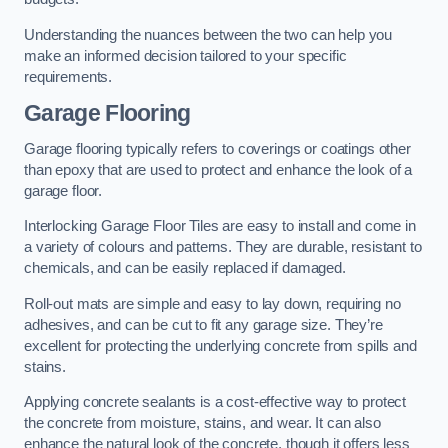
Understanding the nuances between the two can help you
make an informed decision tailored to your specific
requirements.
Garage Flooring
Garage flooring typically refers to coverings or coatings other
than epoxy that are used to protect and enhance the look of a
garage floor.
Interlocking Garage Floor Tiles are easy to install and come in
a variety of colours and patterns. They are durable, resistant to
chemicals, and can be easily replaced if damaged.
Roll-out mats are simple and easy to lay down, requiring no
adhesives, and can be cut to fit any garage size. They’re
excellent for protecting the underlying concrete from spills and
stains.
Applying concrete sealants is a cost-effective way to protect
the concrete from moisture, stains, and wear. It can also
enhance the natural look of the concrete, though it offers less