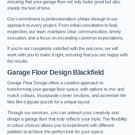
ensuring that your garage floor not only looks great but also
stands the test of time.
Our commitment to professionalism shines through in our
approach to every project. From initial consultation to final
inspection, our team maintains clear communication, timely
execution, and a focus on exceeding customer expectations.
If you’re not completely satisfied with the outcome, we will
work with you to make it right, ensuring that you are happy with
the results.
Garage Floor Design Blackfield
Garage Floor Design offers a creative approach to
transforming your garage floor space, with options to mix and
match colours, incorporate corner sections, and assemble the
tiles like a jigsaw puzzle for a unique layout.
Through our services, you can unleash your creativity and
design a garage floor that truly reflects your style. The flexibility
in colour choices allows you to experiment with different
palettes to achieve the perfect look for your space.