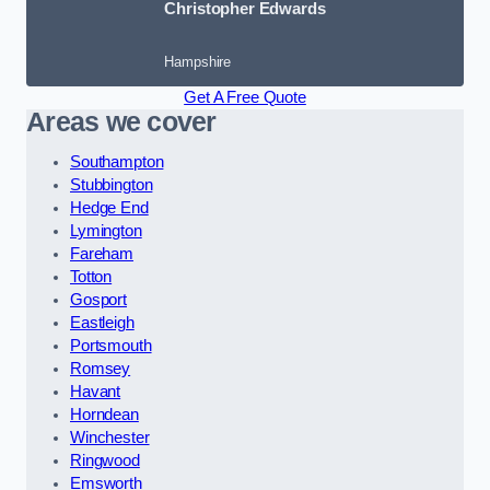
Christopher Edwards
Hampshire
Get A Free Quote
Areas we cover
Southampton
Stubbington
Hedge End
Lymington
Fareham
Totton
Gosport
Eastleigh
Portsmouth
Romsey
Havant
Horndean
Winchester
Ringwood
Emsworth