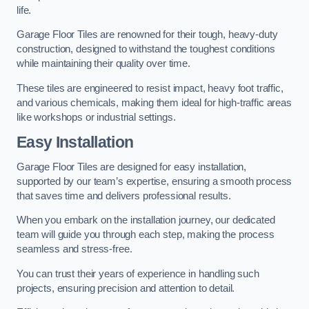
life.
Garage Floor Tiles are renowned for their tough, heavy-duty
construction, designed to withstand the toughest conditions
while maintaining their quality over time.
These tiles are engineered to resist impact, heavy foot traffic,
and various chemicals, making them ideal for high-traffic areas
like workshops or industrial settings.
Easy Installation
Garage Floor Tiles are designed for easy installation,
supported by our team’s expertise, ensuring a smooth process
that saves time and delivers professional results.
When you embark on the installation journey, our dedicated
team will guide you through each step, making the process
seamless and stress-free.
You can trust their years of experience in handling such
projects, ensuring precision and attention to detail.