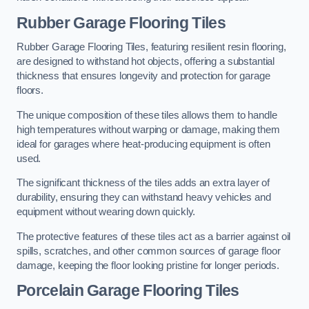
Rubber Garage Flooring Tiles
Rubber Garage Flooring Tiles, featuring resilient resin flooring,
are designed to withstand hot objects, offering a substantial
thickness that ensures longevity and protection for garage
floors.
The unique composition of these tiles allows them to handle
high temperatures without warping or damage, making them
ideal for garages where heat-producing equipment is often
used.
The significant thickness of the tiles adds an extra layer of
durability, ensuring they can withstand heavy vehicles and
equipment without wearing down quickly.
The protective features of these tiles act as a barrier against oil
spills, scratches, and other common sources of garage floor
damage, keeping the floor looking pristine for longer periods.
Porcelain Garage Flooring Tiles