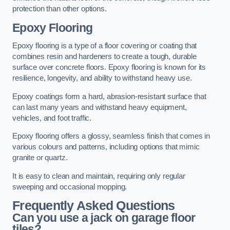
protection than other options.
Epoxy Flooring
Epoxy flooring is a type of a floor covering or coating that
combines resin and hardeners to create a tough, durable
surface over concrete floors. Epoxy flooring is known for its
resilience, longevity, and ability to withstand heavy use.
Epoxy coatings form a hard, abrasion-resistant surface that
can last many years and withstand heavy equipment,
vehicles, and foot traffic.
Epoxy flooring offers a glossy, seamless finish that comes in
various colours and patterns, including options that mimic
granite or quartz.
It is easy to clean and maintain, requiring only regular
sweeping and occasional mopping.
Frequently Asked Questions
Can you use a jack on garage floor
tiles?