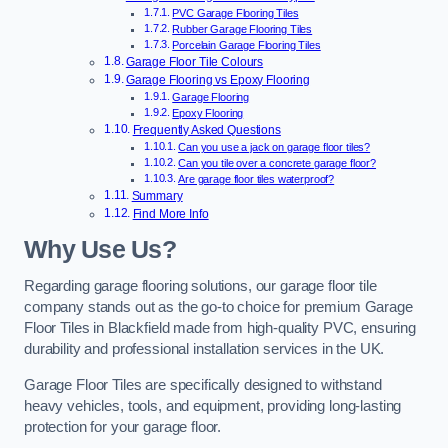
PVC Garage Flooring Tiles
Rubber Garage Flooring Tiles
Porcelain Garage Flooring Tiles
Garage Floor Tile Colours
Garage Flooring vs Epoxy Flooring
Garage Flooring
Epoxy Flooring
Frequently Asked Questions
Can you use a jack on garage floor tiles?
Can you tile over a concrete garage floor?
Are garage floor tiles waterproof?
Summary
Find More Info
Why Use Us?
Regarding garage flooring solutions, our garage floor tile
company stands out as the go-to choice for premium Garage
Floor Tiles in Blackfield made from high-quality PVC, ensuring
durability and professional installation services in the UK.
Garage Floor Tiles are specifically designed to withstand
heavy vehicles, tools, and equipment, providing long-lasting
protection for your garage floor.