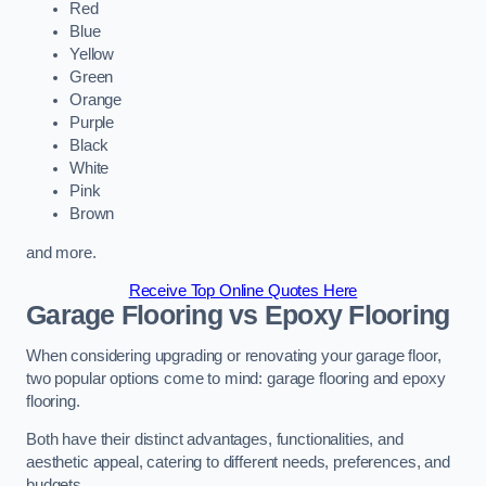
Red
Blue
Yellow
Green
Orange
Purple
Black
White
Pink
Brown
and more.
Receive Top Online Quotes Here
Garage Flooring vs Epoxy Flooring
When considering upgrading or renovating your garage floor,
two popular options come to mind: garage flooring and epoxy
flooring.
Both have their distinct advantages, functionalities, and
aesthetic appeal, catering to different needs, preferences, and
budgets.