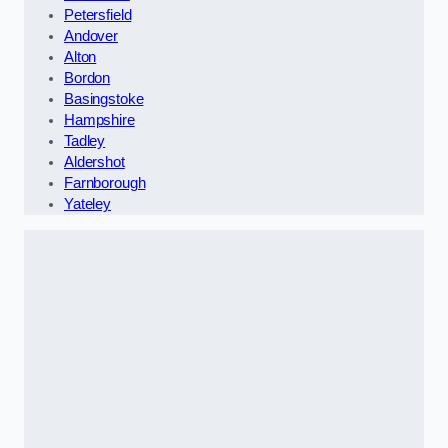
Petersfield
Andover
Alton
Bordon
Basingstoke
Hampshire
Tadley
Aldershot
Farnborough
Yateley