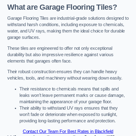
What are Garage Flooring Tiles?
Garage Flooring Tiles are industrial-grade solutions designed to
withstand harsh conditions, including exposure to chemicals,
water, and UV rays, making them the ideal choice for durable
garage surfaces.
These tiles are engineered to offer not only exceptional
durability but also impressive resilience against various
elements that garages often face.
Their robust construction ensures they can handle heavy
vehicles, tools, and machinery without wearing down easily.
Their resistance to chemicals means that spills and
leaks won’t leave permanent marks or cause damage,
maintaining the appearance of your garage floor.
Their ability to withstand UV rays ensures that they
won’t fade or deteriorate when exposed to sunlight,
providing long-lasting performance and protection.
Contact Our Team For Best Rates in Blackfield