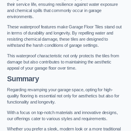
their service life, ensuring resilience against water exposure
and chemical spills that commonly occur in garage
environments.
These waterproof features make Garage Floor Tiles stand out
in terms of durability and longevity. By repelling water and
resisting chemical damage, these tiles are designed to
withstand the harsh conditions of garage settings.
This waterproof characteristic not only protects the tiles from
damage but also contributes to maintaining the aesthetic
appeal of your garage floor over time.
Summary
Regarding revamping your garage space, opting for high-
quality flooring is essential not only for aesthetics but also for
functionality and longevity.
With a focus on top-notch materials and innovative designs,
our offerings cater to various styles and requirements.
Whether you prefer a sleek, modern look or a more traditional