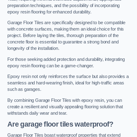
preparation techniques, and the possibility of incorporating
epoxy resin flooring for enhanced durability.
Garage Floor Tiles are specifically designed to be compatible
with concrete surfaces, making them an ideal choice for this
project. Before laying the tiles, thorough preparation of the
concrete floor is essential to guarantee a strong bond and
longevity of the installation.
For those seeking added protection and durability, integrating
epoxy resin flooring can be a game-changer.
Epoxy resin not only reinforces the surface but also provides a
seamless and hard-wearing finish, ideal for high-traffic areas
such as garages.
By combining Garage Floor Tiles with epoxy resin, you can
create a resilient and visually appealing flooring solution that
withstands daily wear and tear.
Are garage floor tiles waterproof?
Garage Floor Tiles boast waterproof properties that extend