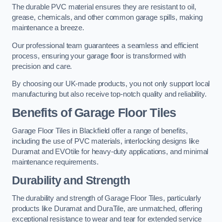
The durable PVC material ensures they are resistant to oil,
grease, chemicals, and other common garage spills, making
maintenance a breeze.
Our professional team guarantees a seamless and efficient
process, ensuring your garage floor is transformed with
precision and care.
By choosing our UK-made products, you not only support local
manufacturing but also receive top-notch quality and reliability.
Benefits of Garage Floor Tiles
Garage Floor Tiles in Blackfield offer a range of benefits,
including the use of PVC materials, interlocking designs like
Duramat and EVOtile for heavy-duty applications, and minimal
maintenance requirements.
Durability and Strength
The durability and strength of Garage Floor Tiles, particularly
products like Duramat and DuraTile, are unmatched, offering
exceptional resistance to wear and tear for extended service