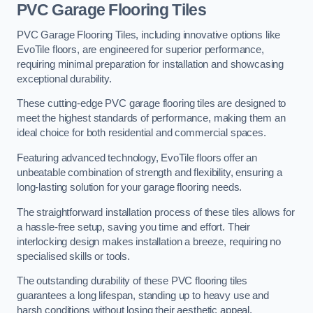
PVC Garage Flooring Tiles
PVC Garage Flooring Tiles, including innovative options like
EvoTile floors, are engineered for superior performance,
requiring minimal preparation for installation and showcasing
exceptional durability.
These cutting-edge PVC garage flooring tiles are designed to
meet the highest standards of performance, making them an
ideal choice for both residential and commercial spaces.
Featuring advanced technology, EvoTile floors offer an
unbeatable combination of strength and flexibility, ensuring a
long-lasting solution for your garage flooring needs.
The straightforward installation process of these tiles allows for
a hassle-free setup, saving you time and effort. Their
interlocking design makes installation a breeze, requiring no
specialised skills or tools.
The outstanding durability of these PVC flooring tiles
guarantees a long lifespan, standing up to heavy use and
harsh conditions without losing their aesthetic appeal.