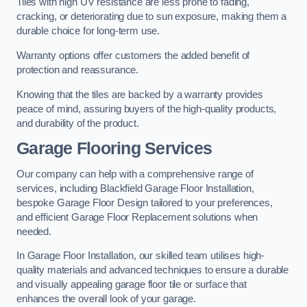
Tiles with high UV resistance are less prone to fading,
cracking, or deteriorating due to sun exposure, making them a
durable choice for long-term use.
Warranty options offer customers the added benefit of
protection and reassurance.
Knowing that the tiles are backed by a warranty provides
peace of mind, assuring buyers of the high-quality products,
and durability of the product.
Garage Flooring Services
Our company can help with a comprehensive range of
services, including Blackfield Garage Floor Installation,
bespoke Garage Floor Design tailored to your preferences,
and efficient Garage Floor Replacement solutions when
needed.
In Garage Floor Installation, our skilled team utilises high-
quality materials and advanced techniques to ensure a durable
and visually appealing garage floor tile or surface that
enhances the overall look of your garage.