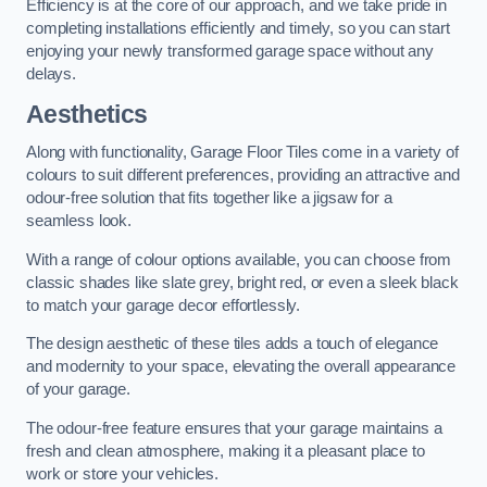
Efficiency is at the core of our approach, and we take pride in
completing installations efficiently and timely, so you can start
enjoying your newly transformed garage space without any
delays.
Aesthetics
Along with functionality, Garage Floor Tiles come in a variety of
colours to suit different preferences, providing an attractive and
odour-free solution that fits together like a jigsaw for a
seamless look.
With a range of colour options available, you can choose from
classic shades like slate grey, bright red, or even a sleek black
to match your garage decor effortlessly.
The design aesthetic of these tiles adds a touch of elegance
and modernity to your space, elevating the overall appearance
of your garage.
The odour-free feature ensures that your garage maintains a
fresh and clean atmosphere, making it a pleasant place to
work or store your vehicles.