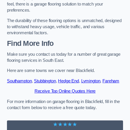
feel, there is a garage flooring solution to match your
preferences.
The durability of these flooring options is unmatched, designed
to withstand heavy usage, vehicle traffic, and various
environmental factors.
Find More Info
Make sure you contact us today for a number of great garage
flooring services in South East.
Here are some towns we cover near Blackfield.
Southampton
,
Stubbington
,
Hedge End
,
Lymington
,
Fareham
Receive Top Online Quotes Here
For more information on garage flooring in Blackfield, fill in the
contact form below to receive a free quote today.
★★★★★