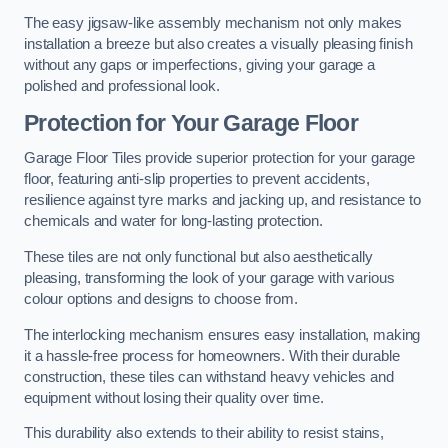
The easy jigsaw-like assembly mechanism not only makes
installation a breeze but also creates a visually pleasing finish
without any gaps or imperfections, giving your garage a
polished and professional look.
Protection for Your Garage Floor
Garage Floor Tiles provide superior protection for your garage
floor, featuring anti-slip properties to prevent accidents,
resilience against tyre marks and jacking up, and resistance to
chemicals and water for long-lasting protection.
These tiles are not only functional but also aesthetically
pleasing, transforming the look of your garage with various
colour options and designs to choose from.
The interlocking mechanism ensures easy installation, making
it a hassle-free process for homeowners. With their durable
construction, these tiles can withstand heavy vehicles and
equipment without losing their quality over time.
This durability also extends to their ability to resist stains,