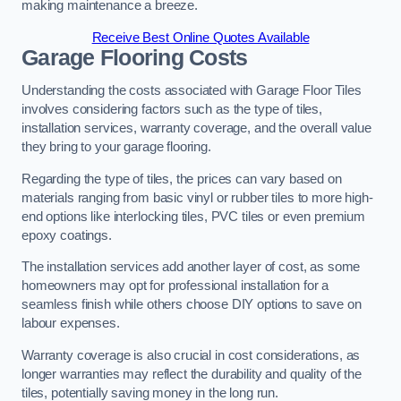
making maintenance a breeze.
Receive Best Online Quotes Available
Garage Flooring Costs
Understanding the costs associated with Garage Floor Tiles
involves considering factors such as the type of tiles,
installation services, warranty coverage, and the overall value
they bring to your garage flooring.
Regarding the type of tiles, the prices can vary based on
materials ranging from basic vinyl or rubber tiles to more high-
end options like interlocking tiles, PVC tiles or even premium
epoxy coatings.
The installation services add another layer of cost, as some
homeowners may opt for professional installation for a
seamless finish while others choose DIY options to save on
labour expenses.
Warranty coverage is also crucial in cost considerations, as
longer warranties may reflect the durability and quality of the
tiles, potentially saving money in the long run.