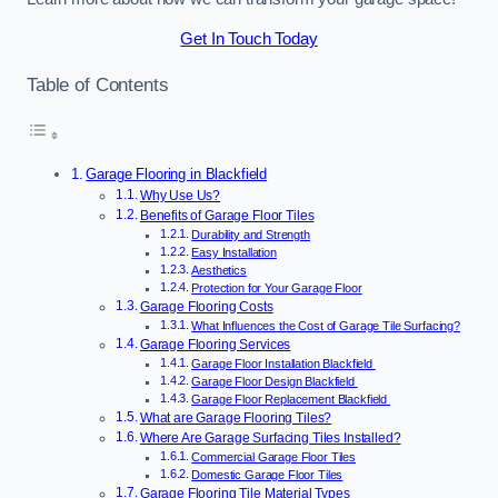
Get In Touch Today
Table of Contents
Garage Flooring in Blackfield
Why Use Us?
Benefits of Garage Floor Tiles
Durability and Strength
Easy Installation
Aesthetics
Protection for Your Garage Floor
Garage Flooring Costs
What Influences the Cost of Garage Tile Surfacing?
Garage Flooring Services
Garage Floor Installation Blackfield
Garage Floor Design Blackfield
Garage Floor Replacement Blackfield
What are Garage Flooring Tiles?
Where Are Garage Surfacing Tiles Installed?
Commercial Garage Floor Tiles
Domestic Garage Floor Tiles
Garage Flooring Tile Material Types