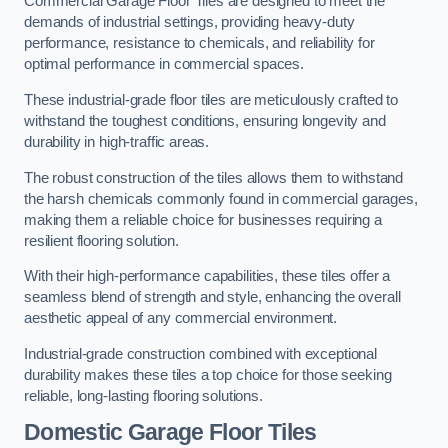
Commercial Garage Floor Tiles are designed to meet the
demands of industrial settings, providing heavy-duty
performance, resistance to chemicals, and reliability for
optimal performance in commercial spaces.
These industrial-grade floor tiles are meticulously crafted to
withstand the toughest conditions, ensuring longevity and
durability in high-traffic areas.
The robust construction of the tiles allows them to withstand
the harsh chemicals commonly found in commercial garages,
making them a reliable choice for businesses requiring a
resilient flooring solution.
With their high-performance capabilities, these tiles offer a
seamless blend of strength and style, enhancing the overall
aesthetic appeal of any commercial environment.
Industrial-grade construction combined with exceptional
durability makes these tiles a top choice for those seeking
reliable, long-lasting flooring solutions.
Domestic Garage Floor Tiles