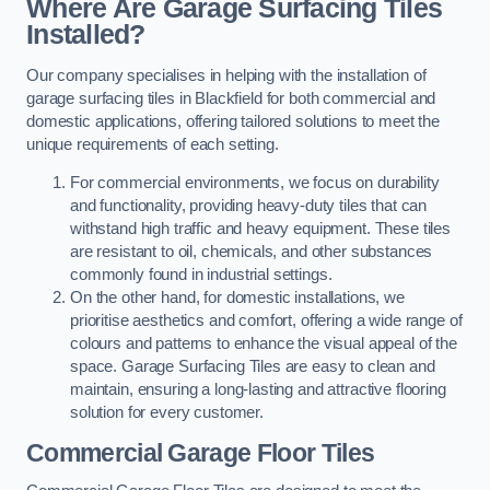
Where Are Garage Surfacing Tiles
Installed?
Our company specialises in helping with the installation of
garage surfacing tiles in Blackfield for both commercial and
domestic applications, offering tailored solutions to meet the
unique requirements of each setting.
For commercial environments, we focus on durability
and functionality, providing heavy-duty tiles that can
withstand high traffic and heavy equipment. These tiles
are resistant to oil, chemicals, and other substances
commonly found in industrial settings.
On the other hand, for domestic installations, we
prioritise aesthetics and comfort, offering a wide range of
colours and patterns to enhance the visual appeal of the
space. Garage Surfacing Tiles are easy to clean and
maintain, ensuring a long-lasting and attractive flooring
solution for every customer.
Commercial Garage Floor Tiles