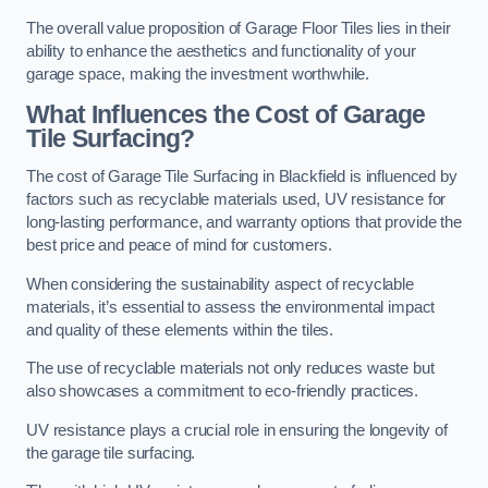
The overall value proposition of Garage Floor Tiles lies in their
ability to enhance the aesthetics and functionality of your
garage space, making the investment worthwhile.
What Influences the Cost of Garage
Tile Surfacing?
The cost of Garage Tile Surfacing in Blackfield is influenced by
factors such as recyclable materials used, UV resistance for
long-lasting performance, and warranty options that provide the
best price and peace of mind for customers.
When considering the sustainability aspect of recyclable
materials, it’s essential to assess the environmental impact
and quality of these elements within the tiles.
The use of recyclable materials not only reduces waste but
also showcases a commitment to eco-friendly practices.
UV resistance plays a crucial role in ensuring the longevity of
the garage tile surfacing.