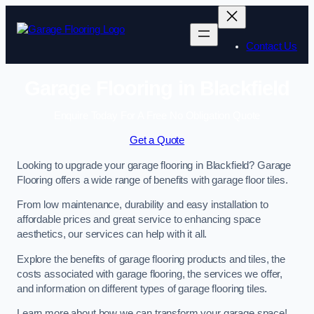
Skip
to
content
Contact Us
Garage Flooring in Blackfield
Enquire Today For A Free No Obligation Quote
Get a Quote
Looking to upgrade your garage flooring in Blackfield? Garage
Flooring offers a wide range of benefits with garage floor tiles.
From low maintenance, durability and easy installation to
affordable prices and great service to enhancing space
aesthetics, our services can help with it all.
Explore the benefits of garage flooring products and tiles, the
costs associated with garage flooring, the services we offer,
and information on different types of garage flooring tiles.
Learn more about how we can transform your garage space!