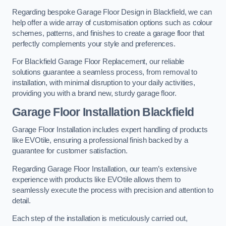
Regarding bespoke Garage Floor Design in Blackfield, we can
help offer a wide array of customisation options such as colour
schemes, patterns, and finishes to create a garage floor that
perfectly complements your style and preferences.
For Blackfield Garage Floor Replacement, our reliable
solutions guarantee a seamless process, from removal to
installation, with minimal disruption to your daily activities,
providing you with a brand new, sturdy garage floor.
Garage Floor Installation Blackfield
Garage Floor Installation includes expert handling of products
like EVOtile, ensuring a professional finish backed by a
guarantee for customer satisfaction.
Regarding Garage Floor Installation, our team’s extensive
experience with products like EVOtile allows them to
seamlessly execute the process with precision and attention to
detail.
Each step of the installation is meticulously carried out,