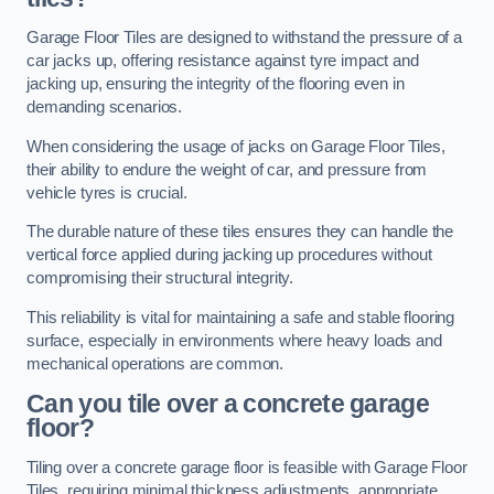
Garage Floor Tiles are designed to withstand the pressure of a
car jacks up, offering resistance against tyre impact and
jacking up, ensuring the integrity of the flooring even in
demanding scenarios.
When considering the usage of jacks on Garage Floor Tiles,
their ability to endure the weight of car, and pressure from
vehicle tyres is crucial.
The durable nature of these tiles ensures they can handle the
vertical force applied during jacking up procedures without
compromising their structural integrity.
This reliability is vital for maintaining a safe and stable flooring
surface, especially in environments where heavy loads and
mechanical operations are common.
Can you tile over a concrete garage
floor?
Tiling over a concrete garage floor is feasible with Garage Floor
Tiles, requiring minimal thickness adjustments, appropriate