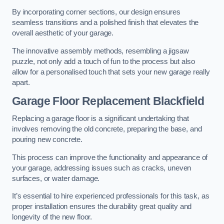
By incorporating corner sections, our design ensures
seamless transitions and a polished finish that elevates the
overall aesthetic of your garage.
The innovative assembly methods, resembling a jigsaw
puzzle, not only add a touch of fun to the process but also
allow for a personalised touch that sets your new garage really
apart.
Garage Floor Replacement Blackfield
Replacing a garage floor is a significant undertaking that
involves removing the old concrete, preparing the base, and
pouring new concrete.
This process can improve the functionality and appearance of
your garage, addressing issues such as cracks, uneven
surfaces, or water damage.
It’s essential to hire experienced professionals for this task, as
proper installation ensures the durability great quality and
longevity of the new floor.