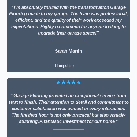
“I’m absolutely thrilled with the transformation Garage
Flooring made to my garage. The team was professional,
efficient, and the quality of their work exceeded my
expectations. Highly recommend for anyone looking to
upgrade their garage space!”
Sarah Martin
Hampshire
★★★★★
“Garage Flooring provided an exceptional service from
start to finish. Their attention to detail and commitment to
customer satisfaction was evident in every interaction.
The finished floor is not only practical but also visually
stunning. A fantastic investment for our home.”