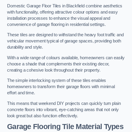
Domestic Garage Floor Tiles in Blackfield combine aesthetics
with functionality, offering attractive colour options and easy
installation processes to enhance the visual appeal and
convenience of garage flooring in residential settings.
These tiles are designed to withstand the heavy foot traffic and
vehicular movement typical of garage spaces, providing both
durability and style.
With a wide range of colours available, homeowners can easily
choose a shade that complements their existing decor,
creating a cohesive look throughout their property.
The simple interlocking system of these tiles enables
homeowners to transform their garage floors with minimal
effort and time.
This means that weekend DIY projects can quickly turn plain
concrete floors into vibrant, eye-catching areas that not only
look great but also function effectively.
Garage Flooring Tile Material Types