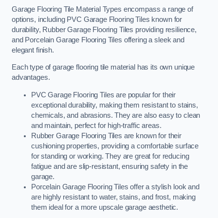
Garage Flooring Tile Material Types encompass a range of
options, including PVC Garage Flooring Tiles known for
durability, Rubber Garage Flooring Tiles providing resilience,
and Porcelain Garage Flooring Tiles offering a sleek and
elegant finish.
Each type of garage flooring tile material has its own unique
advantages.
PVC Garage Flooring Tiles are popular for their
exceptional durability, making them resistant to stains,
chemicals, and abrasions. They are also easy to clean
and maintain, perfect for high-traffic areas.
Rubber Garage Flooring Tiles are known for their
cushioning properties, providing a comfortable surface
for standing or working. They are great for reducing
fatigue and are slip-resistant, ensuring safety in the
garage.
Porcelain Garage Flooring Tiles offer a stylish look and
are highly resistant to water, stains, and frost, making
them ideal for a more upscale garage aesthetic.