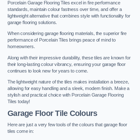
Porcelain Garage Flooring Tiles excel in fire performance
standards, maintain colour fastness over time, and offer a
lightweight alternative that combines style with functionality for
garage flooring solutions.
When considering garage flooring materials, the superior fire
performance of Porcelain Tiles brings peace of mind to
homeowners.
Along with their impressive durability, these tiles are known for
their long-lasting colour vibrancy, ensuring your garage floor
continues to look new for years to come.
The lightweight nature of the tiles makes installation a breeze,
allowing for easy handling and a sleek, modern finish. Make a
stylish and practical choice with Porcelain Garage Flooring
Tiles today!
Garage Floor Tile Colours
Here are just a very few tools of the colours that garage floor
tiles come in: