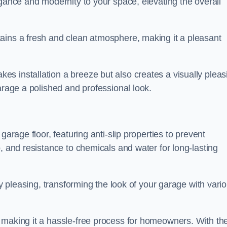
egance and modernity to your space, elevating the overall
ains a fresh and clean atmosphere, making it a pleasant
s installation a breeze but also creates a visually pleas
arage a polished and professional look.
garage floor, featuring anti-slip properties to prevent
, and resistance to chemicals and water for long-lasting
ly pleasing, transforming the look of your garage with vari
 making it a hassle-free process for homeowners. With the