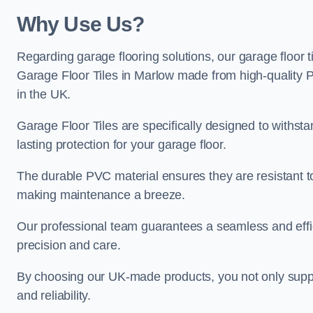
Why Use Us?
Regarding garage flooring solutions, our garage floor 
Garage Floor Tiles in Marlow made from high-quality PV
in the UK.
Garage Floor Tiles are specifically designed to withst
lasting protection for your garage floor.
The durable PVC material ensures they are resistant t
making maintenance a breeze.
Our professional team guarantees a seamless and effic
precision and care.
By choosing our UK-made products, you not only suppor
and reliability.