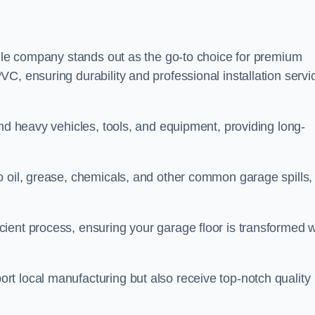
tile company stands out as the go-to choice for premium
C, ensuring durability and professional installation servi
and heavy vehicles, tools, and equipment, providing long-
o oil, grease, chemicals, and other common garage spills,
ient process, ensuring your garage floor is transformed w
t local manufacturing but also receive top-notch quality