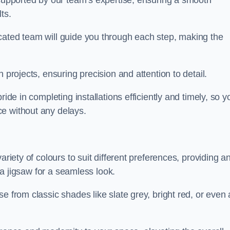
 supported by our team’s expertise, ensuring a smooth
ts.
cated team will guide you through each step, making the
 projects, ensuring precision and attention to detail.
ride in completing installations efficiently and timely, so y
e without any delays.
ariety of colours to suit different preferences, providing a
e a jigsaw for a seamless look.
e from classic shades like slate grey, bright red, or even 