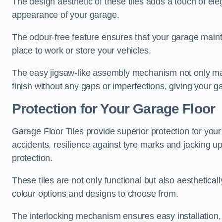
The design aesthetic of these tiles adds a touch of el
appearance of your garage.
The odour-free feature ensures that your garage maint
place to work or store your vehicles.
The easy jigsaw-like assembly mechanism not only make
finish without any gaps or imperfections, giving your g
Protection for Your Garage Floor
Garage Floor Tiles provide superior protection for your 
accidents, resilience against tyre marks and jacking up
protection.
These tiles are not only functional but also aesthetical
colour options and designs to choose from.
The interlocking mechanism ensures easy installation,