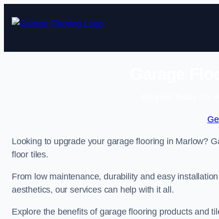
Skip
to
content
Garage Floo
Enquire Today For A
Ge
Looking to upgrade your garage flooring in Marlow? Ga
floor tiles.
From low maintenance, durability and easy installation
aesthetics, our services can help with it all.
Explore the benefits of garage flooring products and til