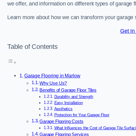
we offer, and information on different types of garage fl
Learn more about how we can transform your garage 
Get In
Table of Contents
Garage Flooring in Marlow
Why Use Us?
Benefits of Garage Floor Tiles
Durability and Strength
Easy Installation
Aesthetics
Protection for Your Garage Floor
Garage Flooring Costs
What Influences the Cost of Garage Tile Surfac
Garage Flooring Services