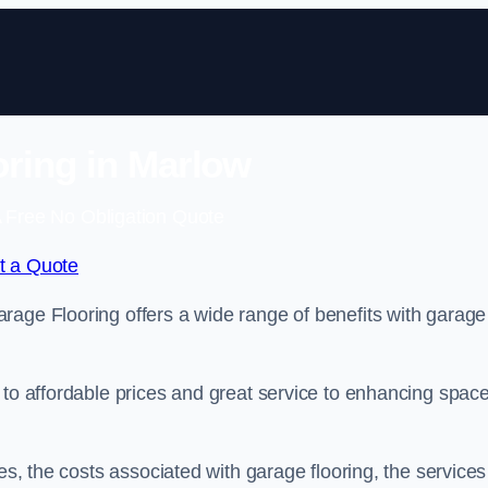
ring in Marlow
 Free No Obligation Quote
t a Quote
rage Flooring offers a wide range of benefits with garage
 to affordable prices and great service to enhancing spac
es, the costs associated with garage flooring, the services