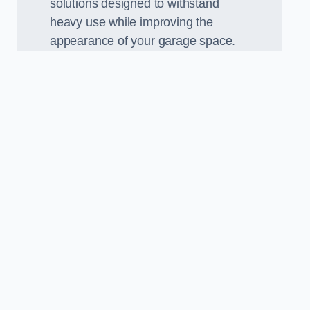
solutions designed to withstand
heavy use while improving the
appearance of your garage space.