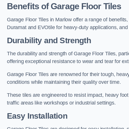
Benefits of Garage Floor Tiles
Garage Floor Tiles in Marlow offer a range of benefits,
Duramat and EVOtile for heavy-duty applications, an
Durability and Strength
The durability and strength of Garage Floor Tiles, par
offering exceptional resistance to wear and tear for ext
Garage Floor Tiles are renowned for their tough, heavy
conditions while maintaining their quality over time.
These tiles are engineered to resist impact, heavy foot
traffic areas like workshops or industrial settings.
Easy Installation