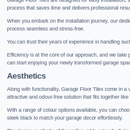
Garage Floor Tiles are designed for easy installation,
process that saves time and delivers professional resul
When you embark on the installation journey, our dedi
process seamless and stress-free.
You can trust their years of experience in handling such
Efficiency is at the core of our approach, and we take p
can start enjoying your newly transformed garage spac
Aesthetics
Along with functionality, Garage Floor Tiles come in a v
attractive and odour-free solution that fits together lik
With a range of colour options available, you can choos
sleek black to match your garage decor effortlessly.