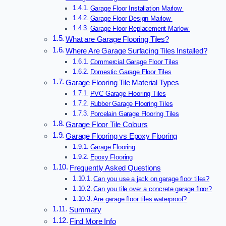
Garage Floor Installation Marlow
Garage Floor Design Marlow
Garage Floor Replacement Marlow
What are Garage Flooring Tiles?
Where Are Garage Surfacing Tiles Installed?
Commercial Garage Floor Tiles
Domestic Garage Floor Tiles
Garage Flooring Tile Material Types
PVC Garage Flooring Tiles
Rubber Garage Flooring Tiles
Porcelain Garage Flooring Tiles
Garage Floor Tile Colours
Garage Flooring vs Epoxy Flooring
Garage Flooring
Epoxy Flooring
Frequently Asked Questions
Can you use a jack on garage floor tiles?
Can you tile over a concrete garage floor?
Are garage floor tiles waterproof?
Summary
Find More Info