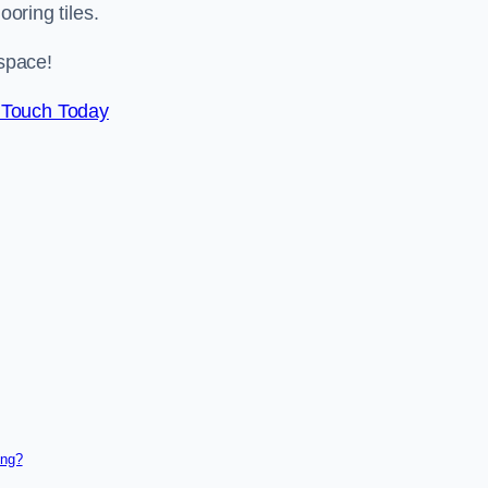
ooring tiles.
space!
 Touch Today
ing?