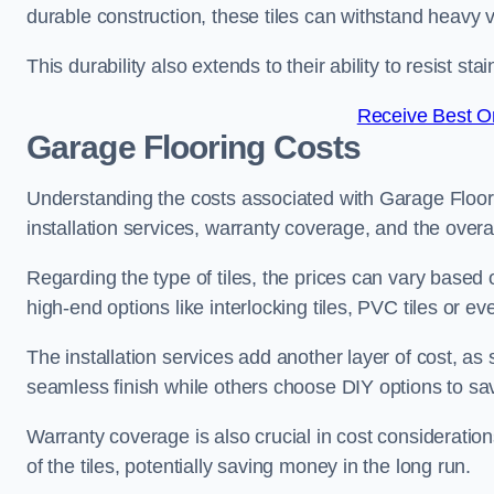
durable construction, these tiles can withstand heavy v
This durability also extends to their ability to resist 
Receive Best On
Garage Flooring Costs
Understanding the costs associated with Garage Floor Ti
installation services, warranty coverage, and the overal
Regarding the type of tiles, the prices can vary based 
high-end options like interlocking tiles, PVC tiles or 
The installation services add another layer of cost, a
seamless finish while others choose DIY options to s
Warranty coverage is also crucial in cost considerations
of the tiles, potentially saving money in the long run.