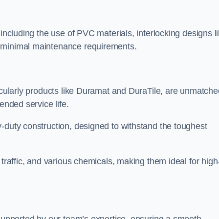
 including the use of PVC materials, interlocking designs l
d minimal maintenance requirements.
ticularly products like Duramat and DuraTile, are unmatche
ended service life.
-duty construction, designed to withstand the toughest
 traffic, and various chemicals, making them ideal for high