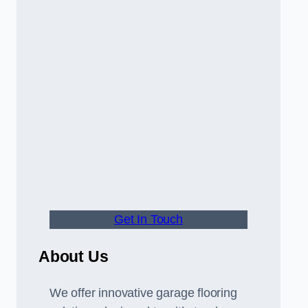
Get In Touch
About Us
We offer innovative garage flooring