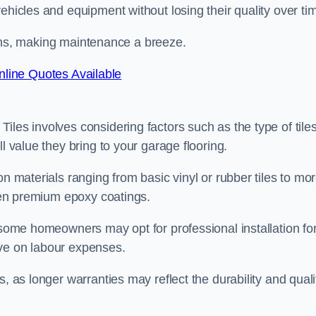
ehicles and equipment without losing their quality over ti
stains, making maintenance a breeze.
line Quotes Available
les involves considering factors such as the type of tiles
l value they bring to your garage flooring.
on materials ranging from basic vinyl or rubber tiles to mo
even premium epoxy coatings.
s some homeowners may opt for professional installation fo
ave on labour expenses.
, as longer warranties may reflect the durability and quali