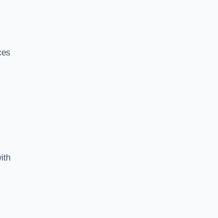
ces
ith