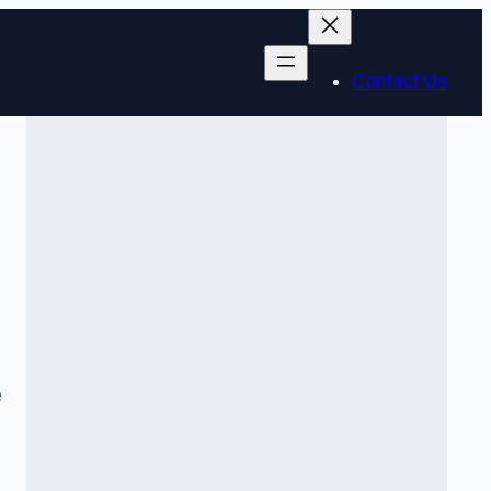
Contact Us
e