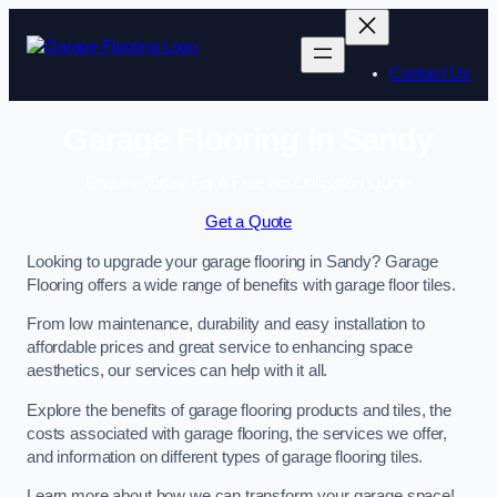
Skip
to
content
Contact Us
Garage Flooring in Sandy
Enquire Today For A Free No Obligation Quote
Get a Quote
Looking to upgrade your garage flooring in Sandy? Garage
Flooring offers a wide range of benefits with garage floor tiles.
From low maintenance, durability and easy installation to
affordable prices and great service to enhancing space
aesthetics, our services can help with it all.
Explore the benefits of garage flooring products and tiles, the
costs associated with garage flooring, the services we offer,
and information on different types of garage flooring tiles.
Learn more about how we can transform your garage space!