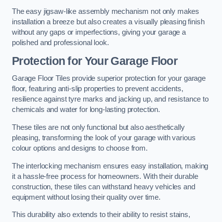
The easy jigsaw-like assembly mechanism not only makes
installation a breeze but also creates a visually pleasing finish
without any gaps or imperfections, giving your garage a
polished and professional look.
Protection for Your Garage Floor
Garage Floor Tiles provide superior protection for your garage
floor, featuring anti-slip properties to prevent accidents,
resilience against tyre marks and jacking up, and resistance to
chemicals and water for long-lasting protection.
These tiles are not only functional but also aesthetically
pleasing, transforming the look of your garage with various
colour options and designs to choose from.
The interlocking mechanism ensures easy installation, making
it a hassle-free process for homeowners. With their durable
construction, these tiles can withstand heavy vehicles and
equipment without losing their quality over time.
This durability also extends to their ability to resist stains,