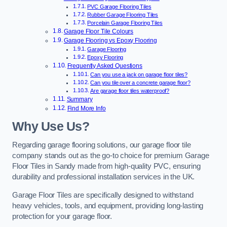
PVC Garage Flooring Tiles
Rubber Garage Flooring Tiles
Porcelain Garage Flooring Tiles
Garage Floor Tile Colours
Garage Flooring vs Epoxy Flooring
Garage Flooring
Epoxy Flooring
Frequently Asked Questions
Can you use a jack on garage floor tiles?
Can you tile over a concrete garage floor?
Are garage floor tiles waterproof?
Summary
Find More Info
Why Use Us?
Regarding garage flooring solutions, our garage floor tile
company stands out as the go-to choice for premium Garage
Floor Tiles in Sandy made from high-quality PVC, ensuring
durability and professional installation services in the UK.
Garage Floor Tiles are specifically designed to withstand
heavy vehicles, tools, and equipment, providing long-lasting
protection for your garage floor.