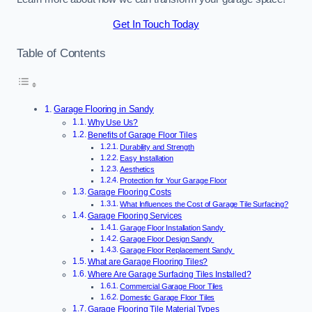
Get In Touch Today
Table of Contents
Garage Flooring in Sandy
Why Use Us?
Benefits of Garage Floor Tiles
Durability and Strength
Easy Installation
Aesthetics
Protection for Your Garage Floor
Garage Flooring Costs
What Influences the Cost of Garage Tile Surfacing?
Garage Flooring Services
Garage Floor Installation Sandy
Garage Floor Design Sandy
Garage Floor Replacement Sandy
What are Garage Flooring Tiles?
Where Are Garage Surfacing Tiles Installed?
Commercial Garage Floor Tiles
Domestic Garage Floor Tiles
Garage Flooring Tile Material Types