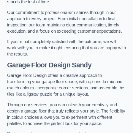
stands the test of time.
Our commitment to professionalism shines through in our
approach to every project. From initial consultation to final
inspection, our team maintains clear communication, timely
execution, and a focus on exceeding customer expectations.
If you’re not completely satisfied with the outcome, we will
work with you to make it right, ensuring that you are happy with
the results.
Garage Floor Design Sandy
Garage Floor Design offers a creative approach to
transforming your garage floor space, with options to mix and
match colours, incorporate corner sections, and assemble the
tiles like a jigsaw puzzle for a unique layout.
Through our services, you can unleash your creativity and
design a garage floor that truly reflects your style. The flexibility
in colour choices allows you to experiment with different
palettes to achieve the perfect look for your space.