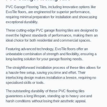
PVC Garage Flooring Tiles, including innovative options like
EvoTile floors, are engineered for superior performance,
requiring minimal preparation for installation and showcasing
exceptional durability.
These cutting-edge PVC garage flooring tiles are designed to
meet the highest standards of performance, making them an
ideal choice for both residential and commercial spaces.
Featuring advanced technology, EvoTile floors offer an
unbeatable combination of strength and flexibility, ensuring a
long-lasting solution for your garage flooring needs.
The straightforward installation process of these tiles allows for
a hassle-free setup, saving you time and effort. Their
interlocking design makes installation a breeze, requiring no
specialised skills or tools.
The outstanding durability of these PVC flooring tiles
guarantees a long lifespan, standing up to heavy use and
harsh conditions without losing their aesthetic appeal.