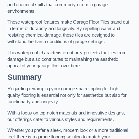
and chemical spills that commonly occur in garage
environments.
These waterproof features make Garage Floor Tiles stand out
in terms of durability and longevity. By repelling water and
resisting chemical damage, these tiles are designed to
withstand the harsh conditions of garage settings.
This waterproof characteristic not only protects the tiles from
damage but also contributes to maintaining the aesthetic
appeal of your garage floor over time.
Summary
Regarding revamping your garage space, opting for high-
quality flooring is essential not only for aesthetics but also for
functionality and longevity.
With a focus on top-notch materials and innovative designs,
our offerings cater to various styles and requirements.
Whether you prefer a sleek, modern look or a more traditional
feel, there is a garage flooring solution to match your