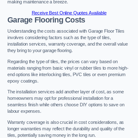
making maintenance a breeze.
Receive Best Online Quotes Available
Garage Flooring Costs
Understanding the costs associated with Garage Floor Tiles
involves considering factors such as the type of tiles,
installation services, warranty coverage, and the overall value
they bring to your garage flooring.
Regarding the type of tiles, the prices can vary based on
materials ranging from basic vinyl or rubber tiles to more high-
end options like interlocking tiles, PVC tiles or even premium
epoxy coatings.
The installation services add another layer of cost, as some
homeowners may opt for professional installation for a
seamless finish while others choose DIY options to save on
labour expenses.
Warranty coverage is also crucial in cost considerations, as
longer warranties may reflect the durability and quality of the
tiles, potentially saving money in the long run.