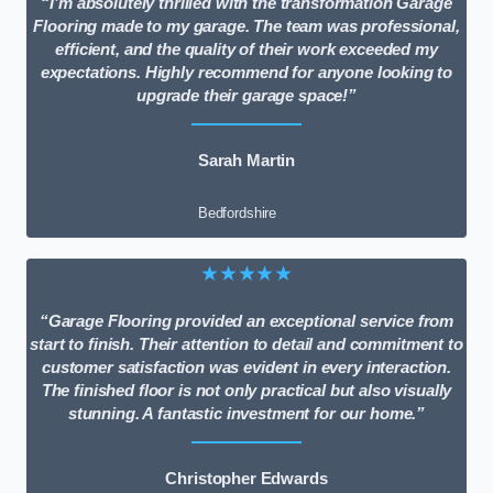
“I’m absolutely thrilled with the transformation Garage
Flooring made to my garage. The team was professional,
efficient, and the quality of their work exceeded my
expectations. Highly recommend for anyone looking to
upgrade their garage space!”
Sarah Martin
Bedfordshire
★★★★★
“Garage Flooring provided an exceptional service from
start to finish. Their attention to detail and commitment to
customer satisfaction was evident in every interaction.
The finished floor is not only practical but also visually
stunning. A fantastic investment for our home.”
Christopher Edwards