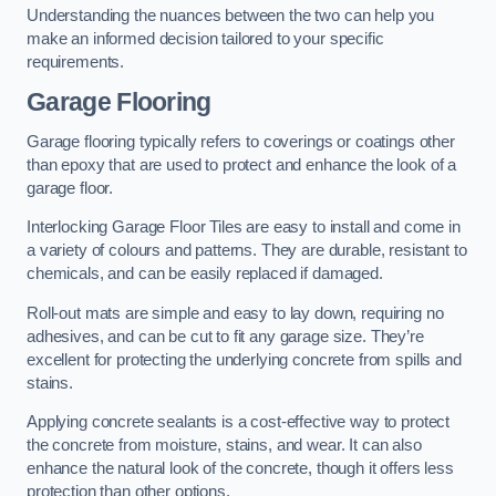
Understanding the nuances between the two can help you
make an informed decision tailored to your specific
requirements.
Garage Flooring
Garage flooring typically refers to coverings or coatings other
than epoxy that are used to protect and enhance the look of a
garage floor.
Interlocking Garage Floor Tiles are easy to install and come in
a variety of colours and patterns. They are durable, resistant to
chemicals, and can be easily replaced if damaged.
Roll-out mats are simple and easy to lay down, requiring no
adhesives, and can be cut to fit any garage size. They’re
excellent for protecting the underlying concrete from spills and
stains.
Applying concrete sealants is a cost-effective way to protect
the concrete from moisture, stains, and wear. It can also
enhance the natural look of the concrete, though it offers less
protection than other options.