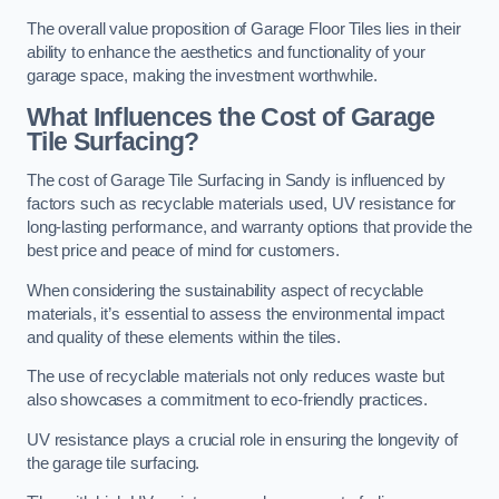
The overall value proposition of Garage Floor Tiles lies in their
ability to enhance the aesthetics and functionality of your
garage space, making the investment worthwhile.
What Influences the Cost of Garage
Tile Surfacing?
The cost of Garage Tile Surfacing in Sandy is influenced by
factors such as recyclable materials used, UV resistance for
long-lasting performance, and warranty options that provide the
best price and peace of mind for customers.
When considering the sustainability aspect of recyclable
materials, it’s essential to assess the environmental impact
and quality of these elements within the tiles.
The use of recyclable materials not only reduces waste but
also showcases a commitment to eco-friendly practices.
UV resistance plays a crucial role in ensuring the longevity of
the garage tile surfacing.