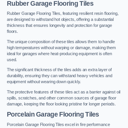
Rubber Garage Flooring Tiles
Rubber Garage Flooring Tiles, featuring resilient resin flooring,
are designed to withstand hot objects, offering a substantial
thickness that ensures longevity and protection for garage
floors.
The unique composition of these tiles allows them to handle
high temperatures without warping or damage, making them
ideal for garages where heat-producing equipment is often
used.
The significant thickness of the tiles adds an extra layer of
durability, ensuring they can withstand heavy vehicles and
equipment without wearing down quickly.
The protective features of these tiles act as a barrier against oil
spills, scratches, and other common sources of garage floor
damage, keeping the floor looking pristine for longer periods.
Porcelain Garage Flooring Tiles
Porcelain Garage Flooring Tiles excel in fire performance