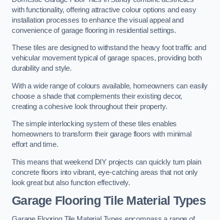
with functionality, offering attractive colour options and easy
installation processes to enhance the visual appeal and
convenience of garage flooring in residential settings.
These tiles are designed to withstand the heavy foot traffic and
vehicular movement typical of garage spaces, providing both
durability and style.
With a wide range of colours available, homeowners can easily
choose a shade that complements their existing decor,
creating a cohesive look throughout their property.
The simple interlocking system of these tiles enables
homeowners to transform their garage floors with minimal
effort and time.
This means that weekend DIY projects can quickly turn plain
concrete floors into vibrant, eye-catching areas that not only
look great but also function effectively.
Garage Flooring Tile Material Types
Garage Flooring Tile Material Types encompass a range of