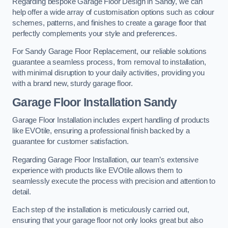
Regarding bespoke Garage Floor Design in Sandy, we can
help offer a wide array of customisation options such as colour
schemes, patterns, and finishes to create a garage floor that
perfectly complements your style and preferences.
For Sandy Garage Floor Replacement, our reliable solutions
guarantee a seamless process, from removal to installation,
with minimal disruption to your daily activities, providing you
with a brand new, sturdy garage floor.
Garage Floor Installation Sandy
Garage Floor Installation includes expert handling of products
like EVOtile, ensuring a professional finish backed by a
guarantee for customer satisfaction.
Regarding Garage Floor Installation, our team’s extensive
experience with products like EVOtile allows them to
seamlessly execute the process with precision and attention to
detail.
Each step of the installation is meticulously carried out,
ensuring that your garage floor not only looks great but also