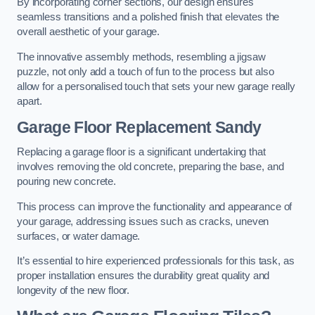
By incorporating corner sections, our design ensures
seamless transitions and a polished finish that elevates the
overall aesthetic of your garage.
The innovative assembly methods, resembling a jigsaw
puzzle, not only add a touch of fun to the process but also
allow for a personalised touch that sets your new garage really
apart.
Garage Floor Replacement Sandy
Replacing a garage floor is a significant undertaking that
involves removing the old concrete, preparing the base, and
pouring new concrete.
This process can improve the functionality and appearance of
your garage, addressing issues such as cracks, uneven
surfaces, or water damage.
It’s essential to hire experienced professionals for this task, as
proper installation ensures the durability great quality and
longevity of the new floor.