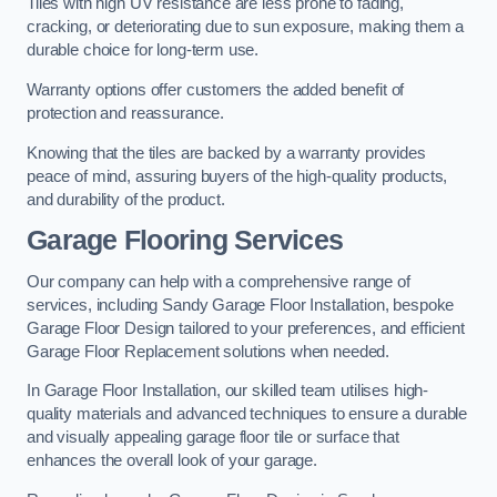
Tiles with high UV resistance are less prone to fading,
cracking, or deteriorating due to sun exposure, making them a
durable choice for long-term use.
Warranty options offer customers the added benefit of
protection and reassurance.
Knowing that the tiles are backed by a warranty provides
peace of mind, assuring buyers of the high-quality products,
and durability of the product.
Garage Flooring Services
Our company can help with a comprehensive range of
services, including Sandy Garage Floor Installation, bespoke
Garage Floor Design tailored to your preferences, and efficient
Garage Floor Replacement solutions when needed.
In Garage Floor Installation, our skilled team utilises high-
quality materials and advanced techniques to ensure a durable
and visually appealing garage floor tile or surface that
enhances the overall look of your garage.