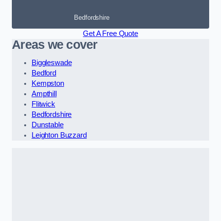
Bedfordshire
Get A Free Quote
Areas we cover
Biggleswade
Bedford
Kempston
Ampthill
Flitwick
Bedfordshire
Dunstable
Leighton Buzzard