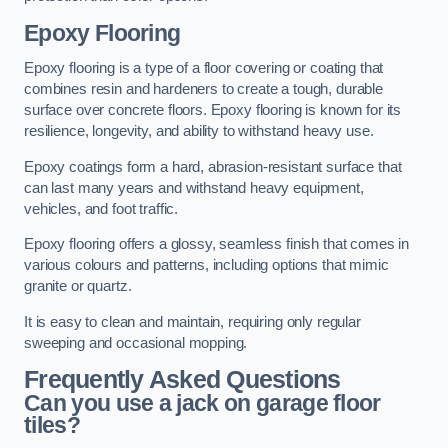
Epoxy Flooring
Epoxy flooring is a type of a floor covering or coating that
combines resin and hardeners to create a tough, durable
surface over concrete floors. Epoxy flooring is known for its
resilience, longevity, and ability to withstand heavy use.
Epoxy coatings form a hard, abrasion-resistant surface that
can last many years and withstand heavy equipment,
vehicles, and foot traffic.
Epoxy flooring offers a glossy, seamless finish that comes in
various colours and patterns, including options that mimic
granite or quartz.
It is easy to clean and maintain, requiring only regular
sweeping and occasional mopping.
Frequently Asked Questions
Can you use a jack on garage floor
tiles?