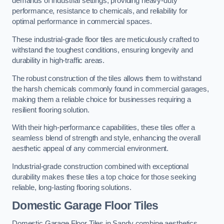
demands of industrial settings, providing heavy-duty
performance, resistance to chemicals, and reliability for
optimal performance in commercial spaces.
These industrial-grade floor tiles are meticulously crafted to
withstand the toughest conditions, ensuring longevity and
durability in high-traffic areas.
The robust construction of the tiles allows them to withstand
the harsh chemicals commonly found in commercial garages,
making them a reliable choice for businesses requiring a
resilient flooring solution.
With their high-performance capabilities, these tiles offer a
seamless blend of strength and style, enhancing the overall
aesthetic appeal of any commercial environment.
Industrial-grade construction combined with exceptional
durability makes these tiles a top choice for those seeking
reliable, long-lasting flooring solutions.
Domestic Garage Floor Tiles
Domestic Garage Floor Tiles in Sandy combine aesthetics