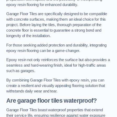
epoxy resin flooring for enhanced durability.
Garage Floor Tiles are specifically designed to be compatible
with concrete surfaces, making them an ideal choice for this
project. Before laying the tiles, thorough preparation of the
concrete floor is essential to guarantee a strong bond and
longevity of the installation.
For those seeking added protection and durability, integrating
epoxy resin flooring can be a game-changer.
Epoxy resin not only reinforces the surface but also provides a
seamless and hard-wearing finish, ideal for high-traffic areas
such as garages.
By combining Garage Floor Tiles with epoxy resin, you can
create a resilient and visually appealing flooring solution that
withstands daily wear and tear.
Are garage floor tiles waterproof?
Garage Floor Tiles boast waterproof properties that extend
their service life, ensuring resilience against water exposure