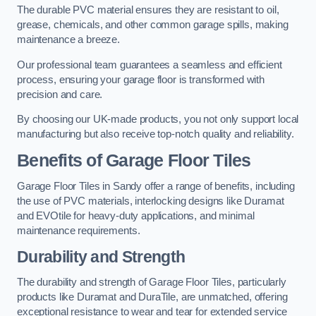
The durable PVC material ensures they are resistant to oil,
grease, chemicals, and other common garage spills, making
maintenance a breeze.
Our professional team guarantees a seamless and efficient
process, ensuring your garage floor is transformed with
precision and care.
By choosing our UK-made products, you not only support local
manufacturing but also receive top-notch quality and reliability.
Benefits of Garage Floor Tiles
Garage Floor Tiles in Sandy offer a range of benefits, including
the use of PVC materials, interlocking designs like Duramat
and EVOtile for heavy-duty applications, and minimal
maintenance requirements.
Durability and Strength
The durability and strength of Garage Floor Tiles, particularly
products like Duramat and DuraTile, are unmatched, offering
exceptional resistance to wear and tear for extended service