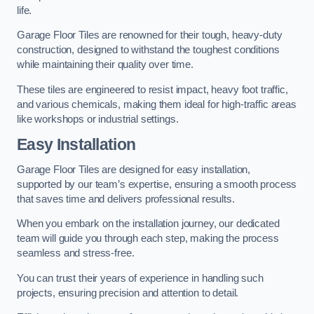
life.
Garage Floor Tiles are renowned for their tough, heavy-duty
construction, designed to withstand the toughest conditions
while maintaining their quality over time.
These tiles are engineered to resist impact, heavy foot traffic,
and various chemicals, making them ideal for high-traffic areas
like workshops or industrial settings.
Easy Installation
Garage Floor Tiles are designed for easy installation,
supported by our team’s expertise, ensuring a smooth process
that saves time and delivers professional results.
When you embark on the installation journey, our dedicated
team will guide you through each step, making the process
seamless and stress-free.
You can trust their years of experience in handling such
projects, ensuring precision and attention to detail.