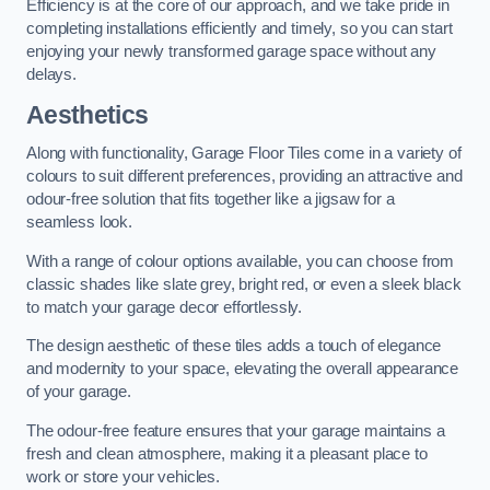
Efficiency is at the core of our approach, and we take pride in
completing installations efficiently and timely, so you can start
enjoying your newly transformed garage space without any
delays.
Aesthetics
Along with functionality, Garage Floor Tiles come in a variety of
colours to suit different preferences, providing an attractive and
odour-free solution that fits together like a jigsaw for a
seamless look.
With a range of colour options available, you can choose from
classic shades like slate grey, bright red, or even a sleek black
to match your garage decor effortlessly.
The design aesthetic of these tiles adds a touch of elegance
and modernity to your space, elevating the overall appearance
of your garage.
The odour-free feature ensures that your garage maintains a
fresh and clean atmosphere, making it a pleasant place to
work or store your vehicles.