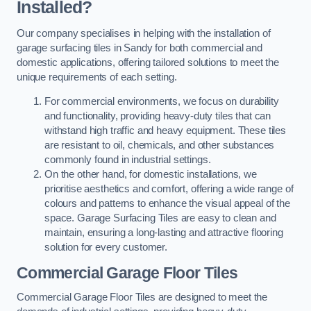
Installed?
Our company specialises in helping with the installation of
garage surfacing tiles in Sandy for both commercial and
domestic applications, offering tailored solutions to meet the
unique requirements of each setting.
For commercial environments, we focus on durability
and functionality, providing heavy-duty tiles that can
withstand high traffic and heavy equipment. These tiles
are resistant to oil, chemicals, and other substances
commonly found in industrial settings.
On the other hand, for domestic installations, we
prioritise aesthetics and comfort, offering a wide range of
colours and patterns to enhance the visual appeal of the
space. Garage Surfacing Tiles are easy to clean and
maintain, ensuring a long-lasting and attractive flooring
solution for every customer.
Commercial Garage Floor Tiles
Commercial Garage Floor Tiles are designed to meet the