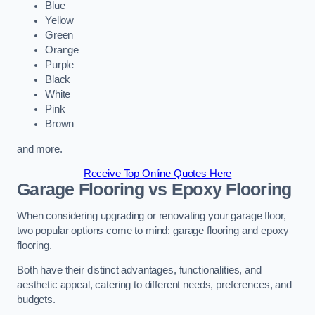
Blue
Yellow
Green
Orange
Purple
Black
White
Pink
Brown
and more.
Receive Top Online Quotes Here
Garage Flooring vs Epoxy Flooring
When considering upgrading or renovating your garage floor,
two popular options come to mind: garage flooring and epoxy
flooring.
Both have their distinct advantages, functionalities, and
aesthetic appeal, catering to different needs, preferences, and
budgets.