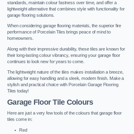
standards, maintain colour fastness over time, and offer a
lightweight alternative that combines style with functionality for
garage flooring solutions.
When considering garage flooring materials, the superior fire
performance of Porcelain Tiles brings peace of mind to
homeowners.
Along with their impressive durability, these tiles are known for
their long-lasting colour vibrancy, ensuring your garage floor
continues to look new for years to come.
The lightweight nature of the tiles makes installation a breeze,
allowing for easy handling and a sleek, modern finish. Make a
stylish and practical choice with Porcelain Garage Flooring
Tiles today!
Garage Floor Tile Colours
Here are just a very few tools of the colours that garage floor
tiles come in:
Red