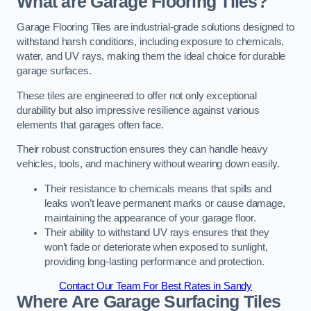
What are Garage Flooring Tiles?
Garage Flooring Tiles are industrial-grade solutions designed to
withstand harsh conditions, including exposure to chemicals,
water, and UV rays, making them the ideal choice for durable
garage surfaces.
These tiles are engineered to offer not only exceptional
durability but also impressive resilience against various
elements that garages often face.
Their robust construction ensures they can handle heavy
vehicles, tools, and machinery without wearing down easily.
Their resistance to chemicals means that spills and
leaks won’t leave permanent marks or cause damage,
maintaining the appearance of your garage floor.
Their ability to withstand UV rays ensures that they
won’t fade or deteriorate when exposed to sunlight,
providing long-lasting performance and protection.
Contact Our Team For Best Rates in Sandy
Where Are Garage Surfacing Tiles