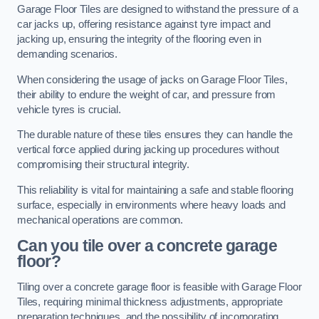
Garage Floor Tiles are designed to withstand the pressure of a
car jacks up, offering resistance against tyre impact and
jacking up, ensuring the integrity of the flooring even in
demanding scenarios.
When considering the usage of jacks on Garage Floor Tiles,
their ability to endure the weight of car, and pressure from
vehicle tyres is crucial.
The durable nature of these tiles ensures they can handle the
vertical force applied during jacking up procedures without
compromising their structural integrity.
This reliability is vital for maintaining a safe and stable flooring
surface, especially in environments where heavy loads and
mechanical operations are common.
Can you tile over a concrete garage
floor?
Tiling over a concrete garage floor is feasible with Garage Floor
Tiles, requiring minimal thickness adjustments, appropriate
preparation techniques, and the possibility of incorporating