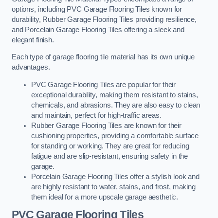
options, including PVC Garage Flooring Tiles known for
durability, Rubber Garage Flooring Tiles providing resilience,
and Porcelain Garage Flooring Tiles offering a sleek and
elegant finish.
Each type of garage flooring tile material has its own unique
advantages.
PVC Garage Flooring Tiles are popular for their
exceptional durability, making them resistant to stains,
chemicals, and abrasions. They are also easy to clean
and maintain, perfect for high-traffic areas.
Rubber Garage Flooring Tiles are known for their
cushioning properties, providing a comfortable surface
for standing or working. They are great for reducing
fatigue and are slip-resistant, ensuring safety in the
garage.
Porcelain Garage Flooring Tiles offer a stylish look and
are highly resistant to water, stains, and frost, making
them ideal for a more upscale garage aesthetic.
PVC Garage Flooring Tiles