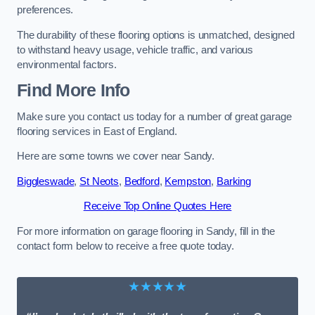
preferences.
The durability of these flooring options is unmatched, designed
to withstand heavy usage, vehicle traffic, and various
environmental factors.
Find More Info
Make sure you contact us today for a number of great garage
flooring services in East of England.
Here are some towns we cover near Sandy.
Biggleswade
,
St Neots
,
Bedford
,
Kempston
,
Barking
Receive Top Online Quotes Here
For more information on garage flooring in Sandy, fill in the
contact form below to receive a free quote today.
★★★★★